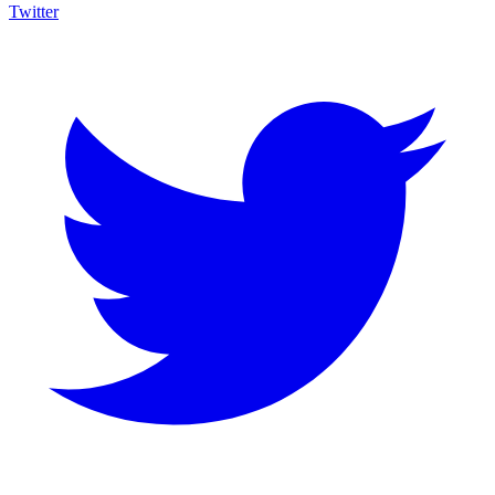
Twitter