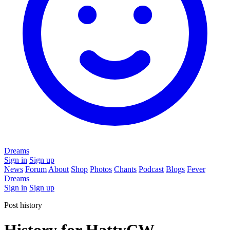
Dreams
Sign in
Sign up
News
Forum
About
Shop
Photos
Chants
Podcast
Blogs
Fever
Dreams
Sign in
Sign up
Post history