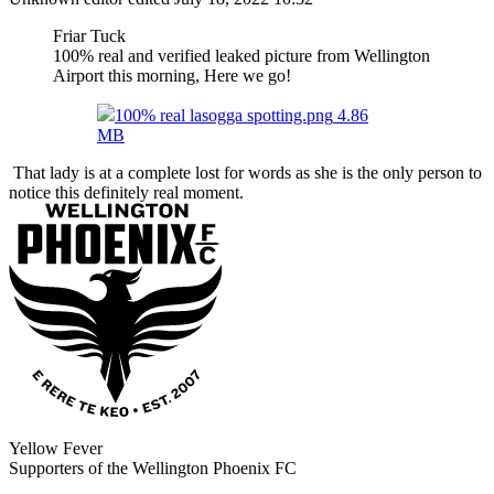
Friar Tuck
100% real and verified leaked picture from Wellington
Airport this morning, Here we go!
100% real lasogga spotting.png
4.86
MB
That lady is at a complete lost for words as she is the only person to
notice this definitely real moment.
Yellow Fever
Supporters of the Wellington Phoenix FC