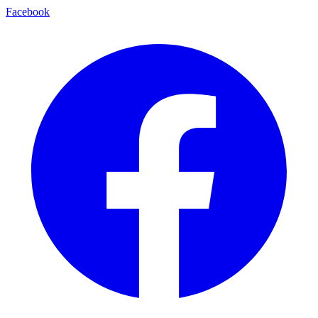
Facebook