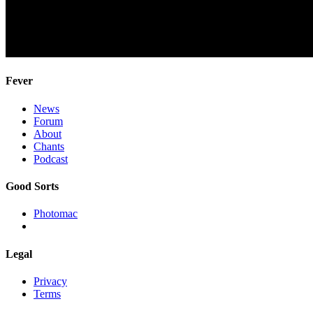
Fever
News
Forum
About
Chants
Podcast
Good Sorts
Photomac
Legal
Privacy
Terms