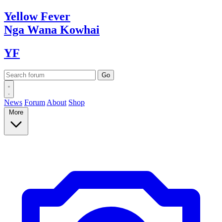
Yellow
Fever
Nga Wana
Kowhai
YF
News
Forum
About
Shop
More