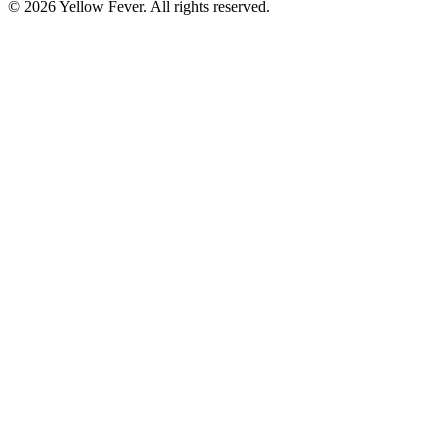
© 2026 Yellow Fever. All rights reserved.