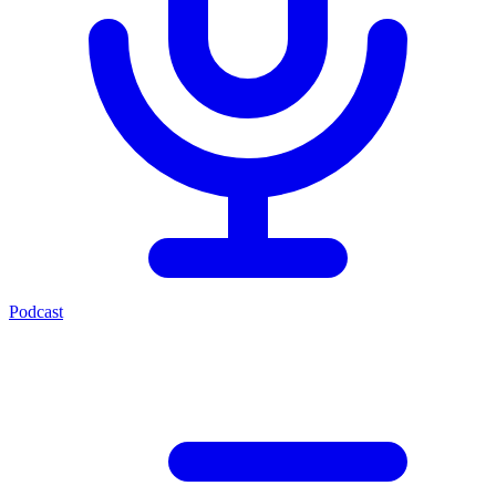
Podcast