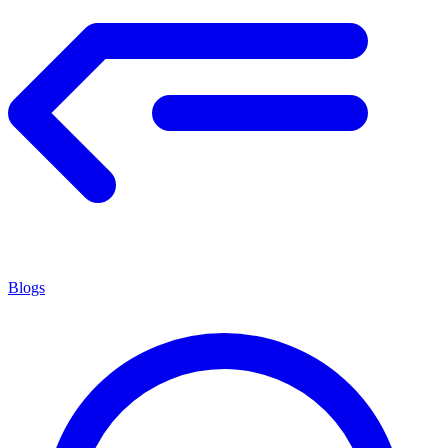
Blogs