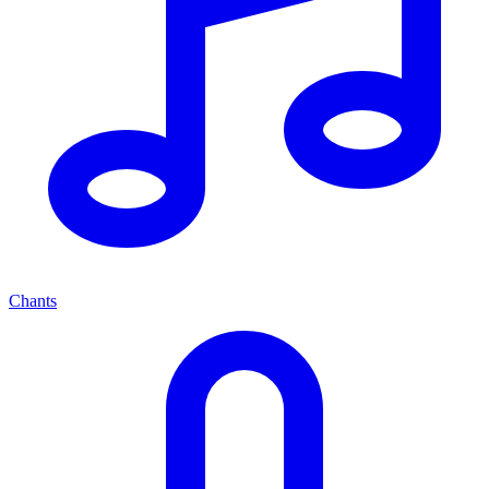
Chants