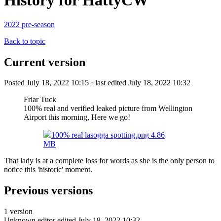
History for HattyCW
2022 pre-season
Back to topic
Current version
Posted July 18, 2022 10:15 · last edited July 18, 2022 10:32
Friar Tuck
100% real and verified leaked picture from Wellington
Airport this morning, Here we go!
100% real lasogga spotting.png
4.86
MB
That lady is at a complete loss for words as she is the only person to
notice this 'historic' moment.
Previous versions
1 version
Unknown editor
edited July 18, 2022 10:32