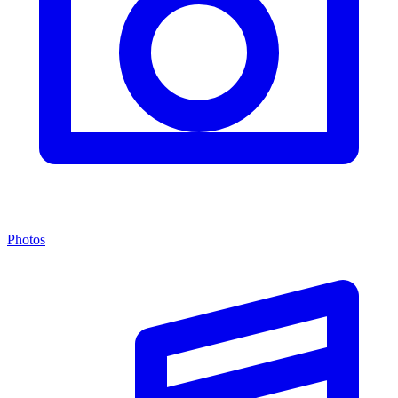
Photos