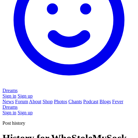
Dreams
Sign in
Sign up
News
Forum
About
Shop
Photos
Chants
Podcast
Blogs
Fever
Dreams
Sign in
Sign up
Post history