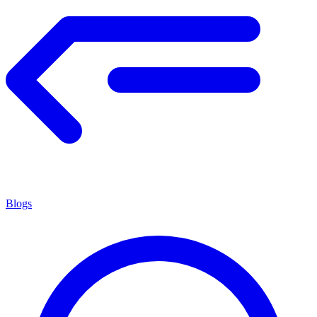
Blogs