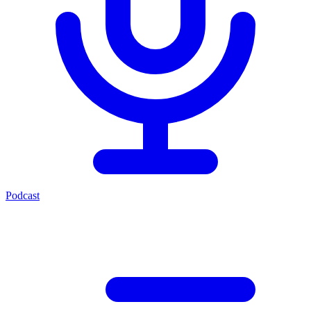
Podcast