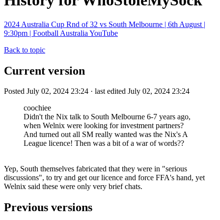
History for WhoStoleMySock
2024 Australia Cup Rnd of 32 vs South Melbourne | 6th August |
9:30pm | Football Australia YouTube
Back to topic
Current version
Posted July 02, 2024 23:24 · last edited July 02, 2024 23:24
coochiee
Didn't the Nix talk to South Melbourne 6-7 years ago,
when Welnix were looking for investment partners?
And turned out all SM really wanted was the Nix's A
League licence! Then was a bit of a war of words??
Yep, South themselves fabricated that they were in "serious
discussions", to try and get our licence and force FFA's hand, yet
Welnix said these were only very brief chats.
Previous versions