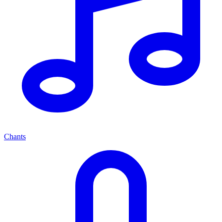
Chants