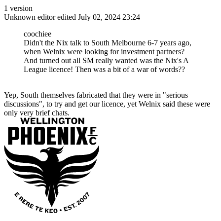
1 version
Unknown editor
edited July 02, 2024 23:24
coochiee
Didn't the Nix talk to South Melbourne 6-7 years ago,
when Welnix were looking for investment partners?
And turned out all SM really wanted was the Nix's A
League licence! Then was a bit of a war of words??
Yep, South themselves fabricated that they were in "serious
discussions", to try and get our licence, yet Welnix said these were
only very brief chats.