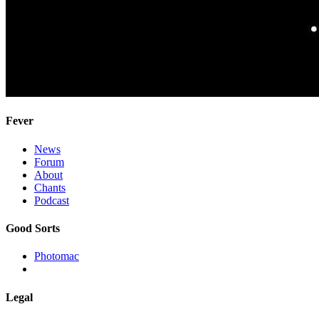
Fever
News
Forum
About
Chants
Podcast
Good Sorts
Photomac
Legal