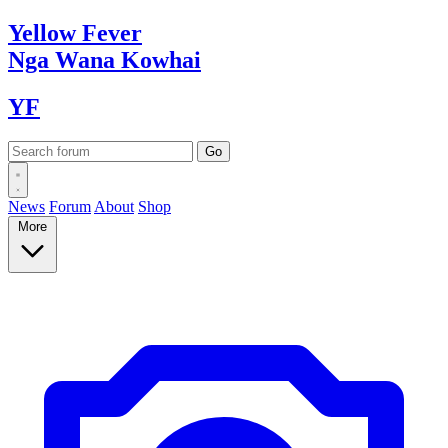
Yellow
Fever
Nga Wana
Kowhai
YF
News
Forum
About
Shop
More