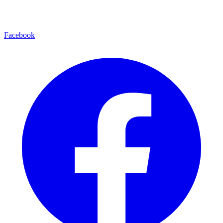
Facebook