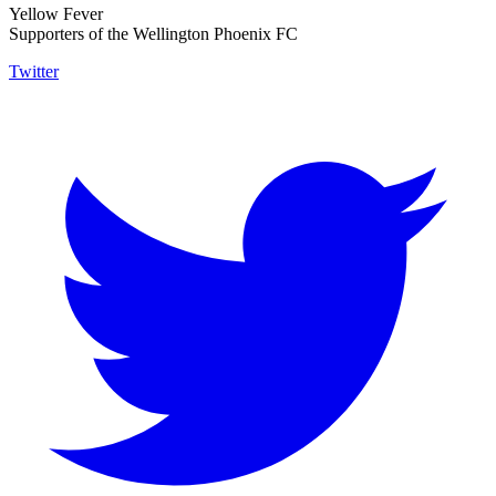
Yellow Fever
Supporters of the Wellington Phoenix FC
Twitter