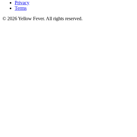
Privacy
Terms
© 2026 Yellow Fever. All rights reserved.