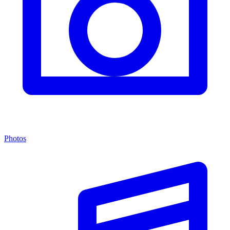
Photos