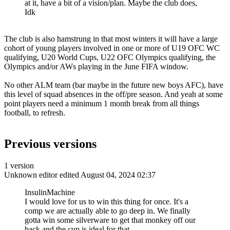
at it, have a bit of a vision/plan. Maybe the club does,
Idk
The club is also hamstrung in that most winters it will have a large
cohort of young players involved in one or more of U19 OFC WC
qualifying, U20 World Cups, U22 OFC Olympics qualifying, the
Olympics and/or AWs playing in the June FIFA window.
No other ALM team (bar maybe in the future new boys AFC), have
this level of squad absences in the off/pre season. And yeah at some
point players need a minimum 1 month break from all things
football, to refresh.
Previous versions
1 version
Unknown editor
edited August 04, 2024 02:37
InsulinMachine
I would love for us to win this thing for once. It's a
comp we are actually able to go deep in. We finally
gotta win some silverware to get that monkey off our
back and the cup is ideal for that.