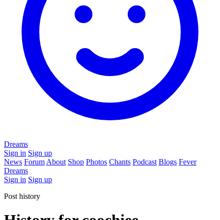
Dreams
Sign in
Sign up
News
Forum
About
Shop
Photos
Chants
Podcast
Blogs
Fever
Dreams
Sign in
Sign up
Post history