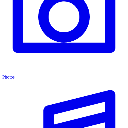
Photos