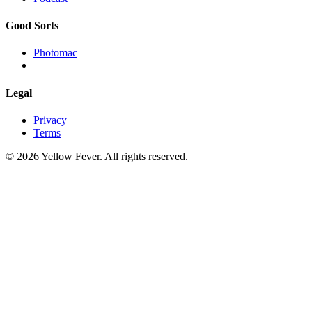
Good Sorts
Photomac
Legal
Privacy
Terms
© 2026 Yellow Fever. All rights reserved.