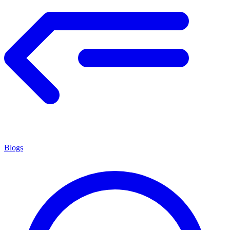
Blogs