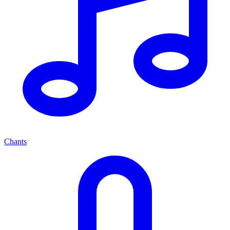
Chants