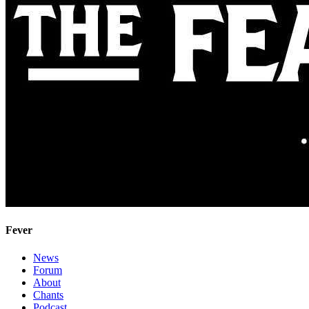
Fever
News
Forum
About
Chants
Podcast