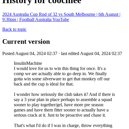
History for coochiee
2024 Australia Cup Rnd of 32 vs South Melbourne | 6th August |
9:30pm | Football Australia YouTube
Back to topic
Current version
Posted August 04, 2024 02:37 · last edited August 04, 2024 02:37
InsulinMachine
I would love for us to win this thing for once. It's a
comp we are actually able to go deep in. We finally
gotta win some silverware to get that monkey off our
back and the cup is ideal for that.
I wonder how seriously the club takes it? And if there is
say a 3 year plan in place perhaps to assemble a squad
sooner to play together/gel, have more pre season
games and have them fitter sooner to actually have a
serious crack at it. Just to be proactive and chase it.
That's what I'd do if I was in charge, throw everything