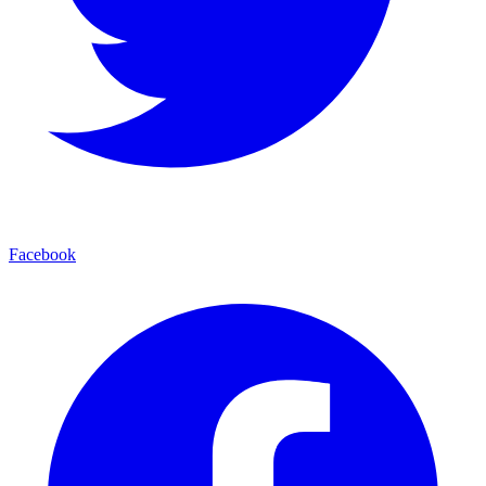
Facebook