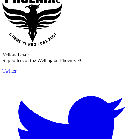
Yellow Fever
Supporters of the Wellington Phoenix FC
Twitter