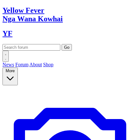
Yellow
Fever
Nga Wana
Kowhai
YF
News
Forum
About
Shop
More