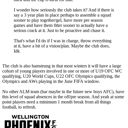
I wonder how seriously the club takes it? And if there is
say a 3 year plan in place perhaps to assemble a squad
sooner to play together/gel, have more pre season
games and have them fitter sooner to actually have a
serious crack at it. Just to be proactive and chase it.
That's what I'd do if I was in charge, throw everything
at it, have a bit of a vision/plan. Maybe the club does,
Idk
The club is also hamstrung in that most winters it will have a large
cohort of young players involved in one or more of U19 OFC WC
qualifying, U20 World Cups, U22 OFC Olympics qualifying, the
Olympics and AWs playing in the June FIFA window.
No other ALM team (bar maybe in the future new boys AFC), have
this level of squad absences in the off/pre season. And yeah at some
point players need a minimum 1 month break from all things
football, to refresh.