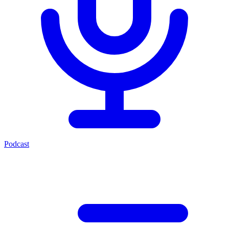
Podcast