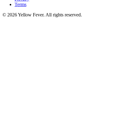
Terms
© 2026 Yellow Fever. All rights reserved.