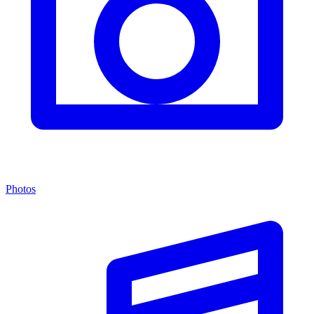
Photos