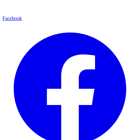
Facebook