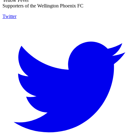
Yellow Fever
Supporters of the Wellington Phoenix FC
Twitter