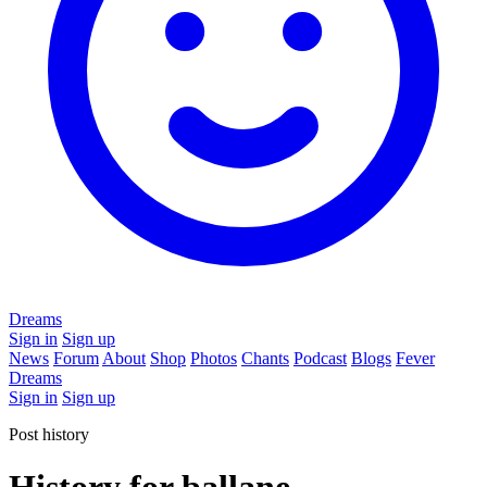
Dreams
Sign in
Sign up
News
Forum
About
Shop
Photos
Chants
Podcast
Blogs
Fever
Dreams
Sign in
Sign up
Post history