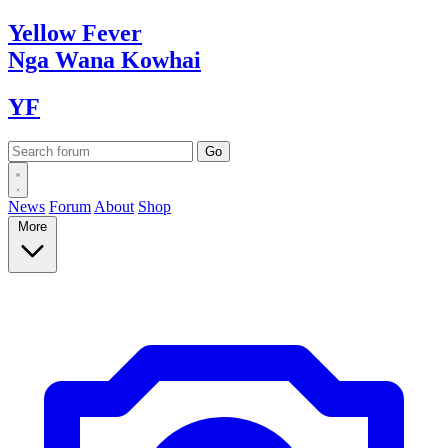
Yellow
Fever
Nga Wana
Kowhai
YF
News
Forum
About
Shop
More