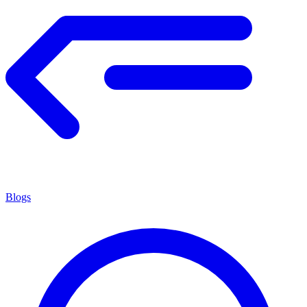
Blogs