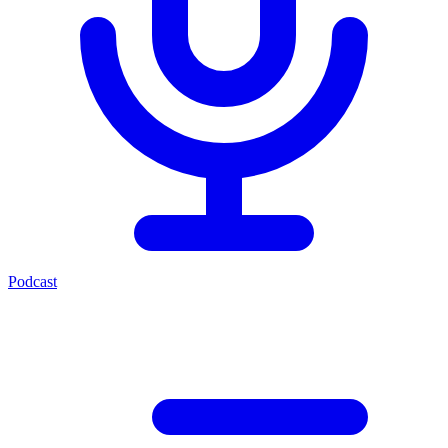
Podcast