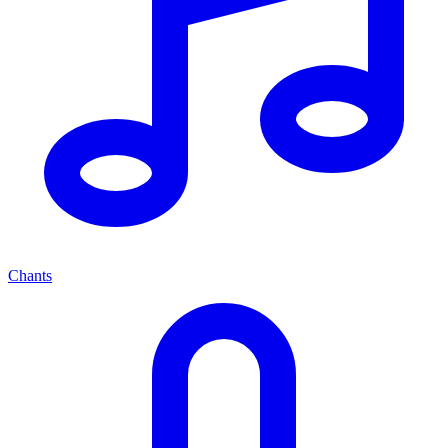
Chants