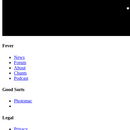
Fever
News
Forum
About
Chants
Podcast
Good Sorts
Photomac
Legal
Privacy