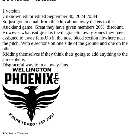
1 version
Unknown editor
edited September 30, 2024 20:34
So just got an email from the club about away tickets to the
Auckland game. Great they have given members 20% discount.
However what isnt great is the disgraceful away zones they have
assigned to away fans.Up in the nose bleed section nowhere near
the pitch. With e sections on one side of the ground and one on the
other.
Kidding themselves if they think thats going to add anything to the
atmosphere.
Disgraceful way to treat away fans.