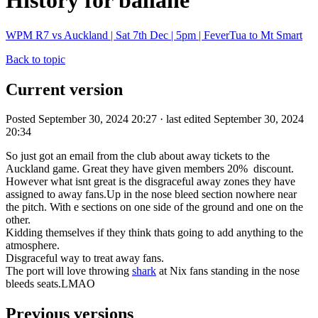
History for ballane
WPM R7 vs Auckland | Sat 7th Dec | 5pm | FeverTua to Mt Smart
Back to topic
Current version
Posted September 30, 2024 20:27 · last edited September 30, 2024
20:34
So just got an email from the club about away tickets to the
Auckland game. Great they have given members 20% discount.
However what isnt great is the disgraceful away zones they have
assigned to away fans.Up in the nose bleed section nowhere near
the pitch. With e sections on one side of the ground and one on the
other.
Kidding themselves if they think thats going to add anything to the
atmosphere.
Disgraceful way to treat away fans.
The port will love throwing
shark
at Nix fans standing in the nose
bleeds seats.LMAO
Previous versions