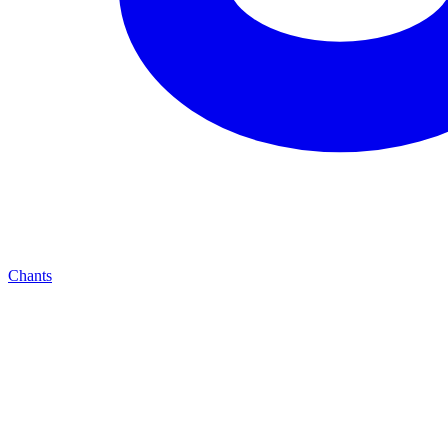
Chants