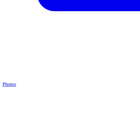
Photos