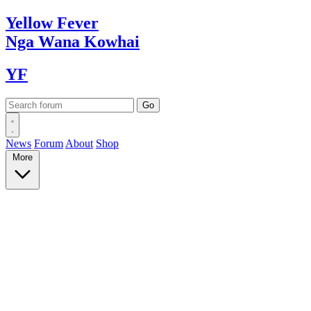
Yellow
Fever
Nga Wana
Kowhai
YF
News
Forum
About
Shop
More