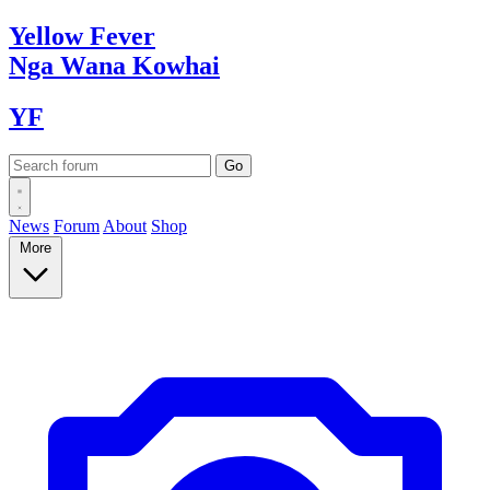
Yellow
Fever
Nga Wana
Kowhai
YF
News
Forum
About
Shop
More