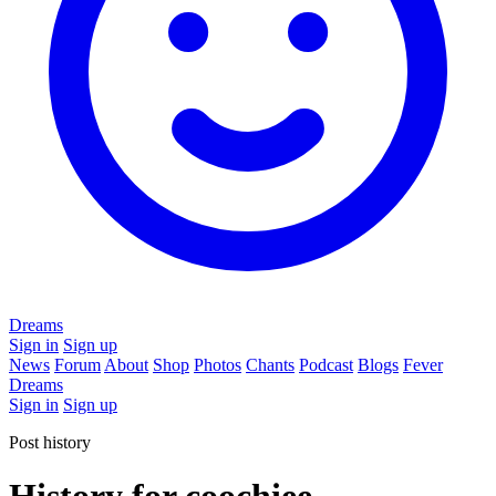
Dreams
Sign in
Sign up
News
Forum
About
Shop
Photos
Chants
Podcast
Blogs
Fever
Dreams
Sign in
Sign up
Post history