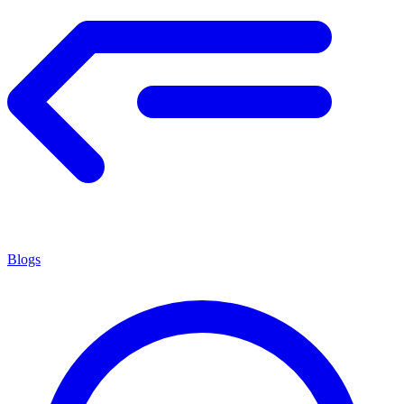
Blogs