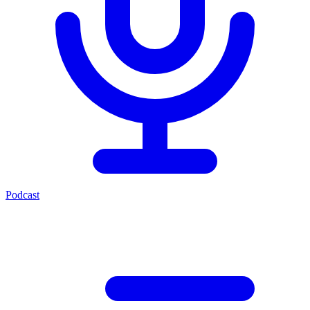
Podcast