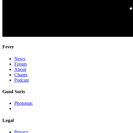
Fever
News
Forum
About
Chants
Podcast
Good Sorts
Photomac
Legal
Privacy