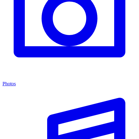
Photos