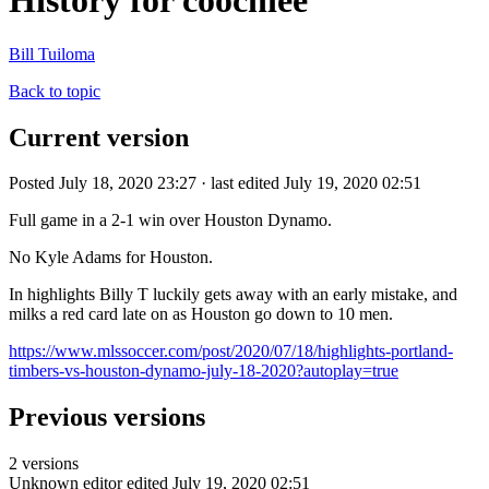
History for coochiee
Bill Tuiloma
Back to topic
Current version
Posted July 18, 2020 23:27 · last edited July 19, 2020 02:51
Full game in a 2-1 win over Houston Dynamo.
No Kyle Adams for Houston.
In highlights Billy T luckily gets away with an early mistake, and
milks a red card late on as Houston go down to 10 men.
https://www.mlssoccer.com/post/2020/07/18/highlights-portland-
timbers-vs-houston-dynamo-july-18-2020?autoplay=true
Previous versions
2 versions
Unknown editor
edited July 19, 2020 02:51