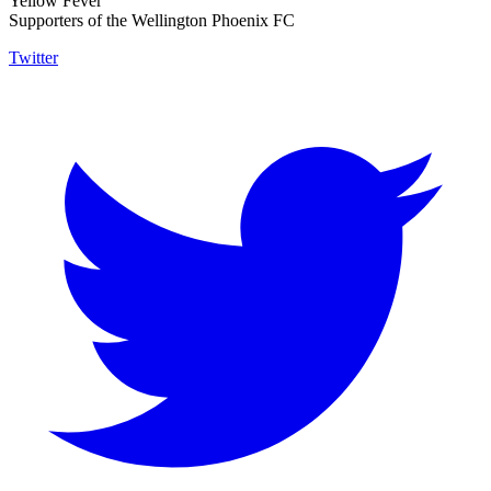
Yellow Fever
Supporters of the Wellington Phoenix FC
Twitter