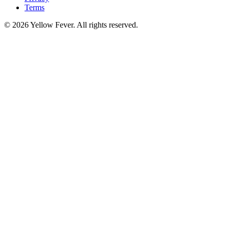
Terms
© 2026 Yellow Fever. All rights reserved.