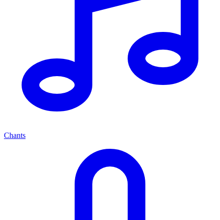
Chants