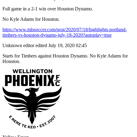
Full game in a 2-1 win over Houston Dynamo.
No Kyle Adams for Houston.
https://www.mlssoccer.com/post/2020/07/18/highlights-portland-
timbers-vs-houston-dynamo-july-18-2020?autoplay=true
Unknown editor
edited July 19, 2020 02:45
Starts for Timbers against Houston Dynamo. No Kyle Adams for
Houston.