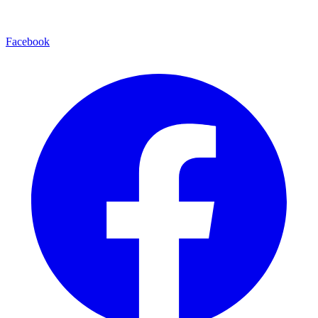
Facebook