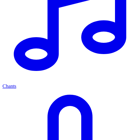
Chants