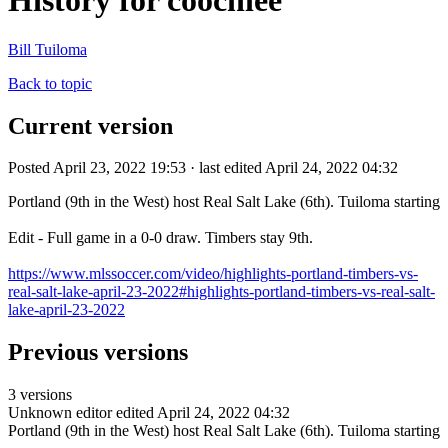
History for coochiee
Bill Tuiloma
Back to topic
Current version
Posted April 23, 2022 19:53 · last edited April 24, 2022 04:32
Portland (9th in the West) host Real Salt Lake (6th). Tuiloma starting
Edit - Full game in a 0-0 draw. Timbers stay 9th.
https://www.mlssoccer.com/video/highlights-portland-timbers-vs-
real-salt-lake-april-23-2022#highlights-portland-timbers-vs-real-salt-
lake-april-23-2022
Previous versions
3 versions
Unknown editor
edited April 24, 2022 04:32
Portland (9th in the West) host Real Salt Lake (6th). Tuiloma starting