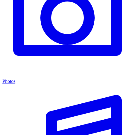
Photos