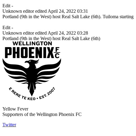
Edit -
Unknown editor
edited April 24, 2022 03:31
Portland (9th in the West) host Real Salt Lake (6th). Tuiloma starting
Edit -
Unknown editor
edited April 24, 2022 03:28
Portland (9th in the West) host Real Salt Lake (6th)
Yellow Fever
Supporters of the Wellington Phoenix FC
Twitter