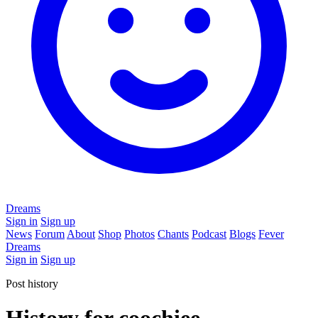
Dreams
Sign in
Sign up
News
Forum
About
Shop
Photos
Chants
Podcast
Blogs
Fever
Dreams
Sign in
Sign up
Post history