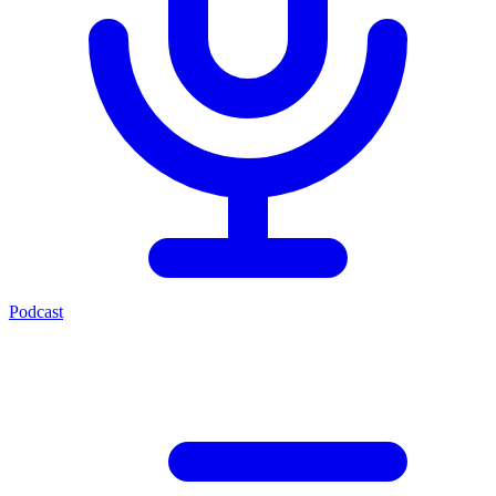
Podcast