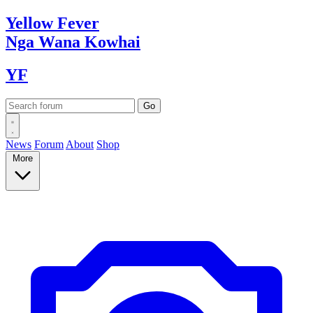
Yellow
Fever
Nga Wana
Kowhai
YF
News
Forum
About
Shop
More