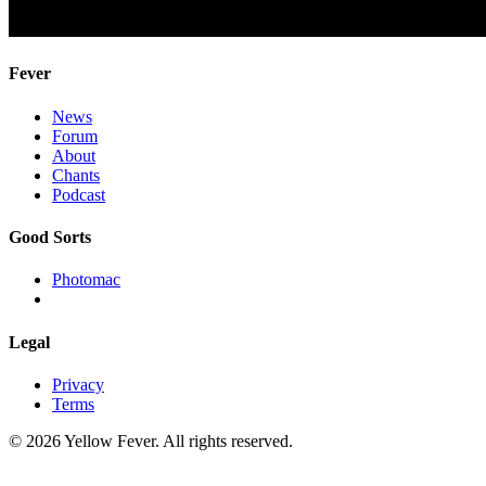
Fever
News
Forum
About
Chants
Podcast
Good Sorts
Photomac
Legal
Privacy
Terms
© 2026 Yellow Fever. All rights reserved.