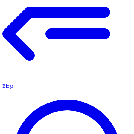
Blogs