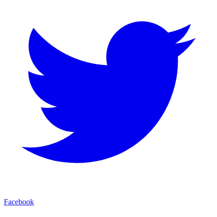
Facebook