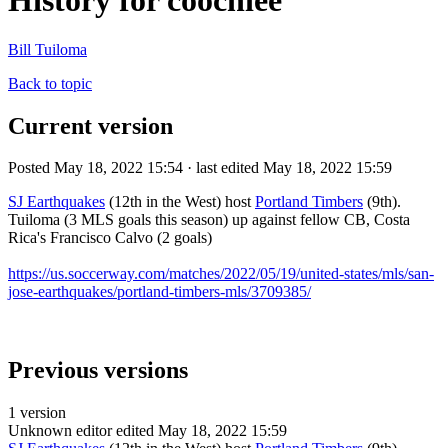
History for coochiee
Bill Tuiloma
Back to topic
Current version
Posted May 18, 2022 15:54 · last edited May 18, 2022 15:59
SJ Earthquakes
(12th in the West) host
Portland Timbers
(9th).
Tuiloma (3 MLS goals this season) up against fellow CB, Costa
Rica's Francisco Calvo (2 goals)
https://us.soccerway.com/matches/2022/05/19/united-states/mls/san-
jose-earthquakes/portland-timbers-mls/3709385/
Previous versions
1 version
Unknown editor
edited May 18, 2022 15:59