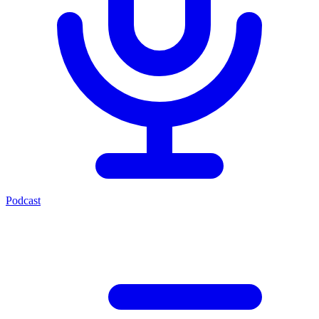
Podcast