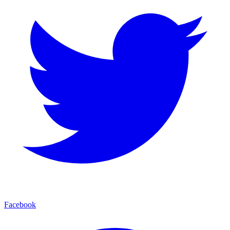
Facebook