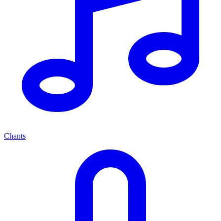
Chants