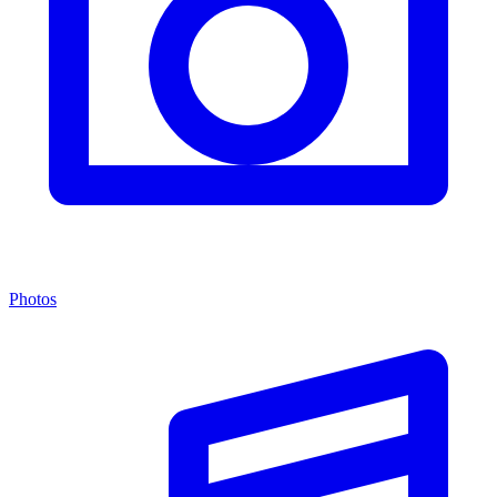
Photos