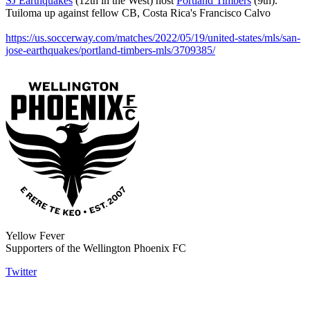
SJ Earthquakes
(12th in the West) host
Portland Timbers
(9th).
Tuiloma up against fellow CB, Costa Rica's Francisco Calvo
https://us.soccerway.com/matches/2022/05/19/united-states/mls/san-
jose-earthquakes/portland-timbers-mls/3709385/
Yellow Fever
Supporters of the Wellington Phoenix FC
Twitter