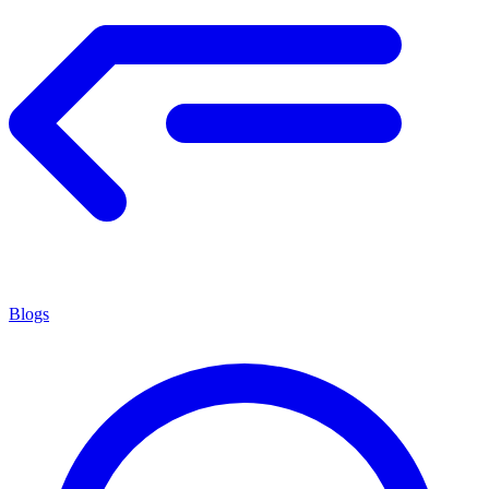
Blogs