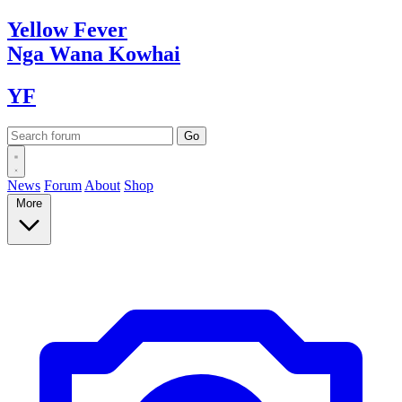
Yellow
Fever
Nga Wana
Kowhai
YF
News
Forum
About
Shop
More