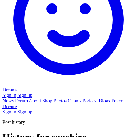
Dreams
Sign in
Sign up
News
Forum
About
Shop
Photos
Chants
Podcast
Blogs
Fever
Dreams
Sign in
Sign up
Post history