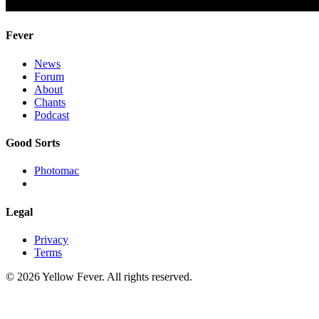
Fever
News
Forum
About
Chants
Podcast
Good Sorts
Photomac
Legal
Privacy
Terms
© 2026 Yellow Fever. All rights reserved.