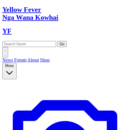
Yellow
Fever
Nga Wana
Kowhai
YF
News
Forum
About
Shop
More