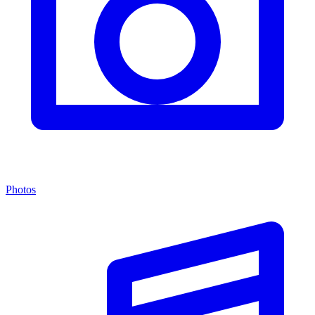
Photos