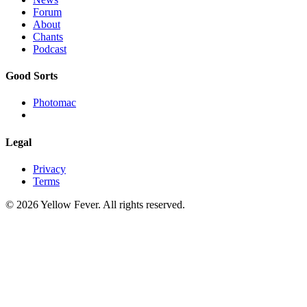
Forum
About
Chants
Podcast
Good Sorts
Photomac
Legal
Privacy
Terms
© 2026 Yellow Fever. All rights reserved.