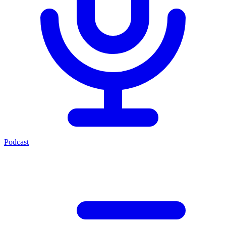
Podcast