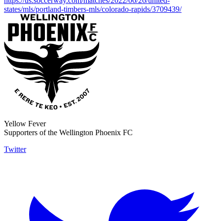
https://us.soccerway.com/matches/2022/06/26/united-
states/mls/portland-timbers-mls/colorado-rapids/3709439/
Yellow Fever
Supporters of the Wellington Phoenix FC
Twitter