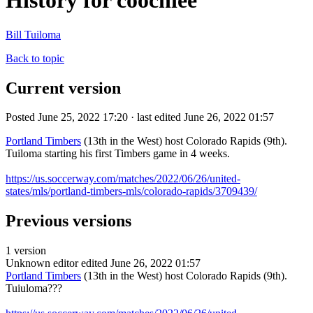
History for coochiee
Bill Tuiloma
Back to topic
Current version
Posted June 25, 2022 17:20 · last edited June 26, 2022 01:57
Portland Timbers
(13th in the West) host Colorado Rapids (9th).
Tuiloma starting his first Timbers game in 4 weeks.
https://us.soccerway.com/matches/2022/06/26/united-
states/mls/portland-timbers-mls/colorado-rapids/3709439/
Previous versions
1 version
Unknown editor
edited June 26, 2022 01:57
Portland Timbers
(13th in the West) host Colorado Rapids (9th).
Tuiuloma???