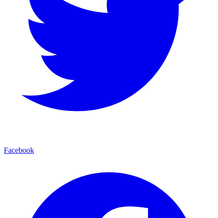
Facebook