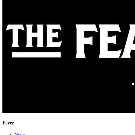
Fever
News