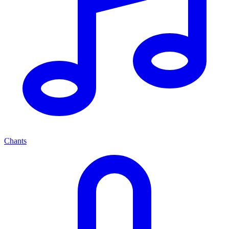
Chants