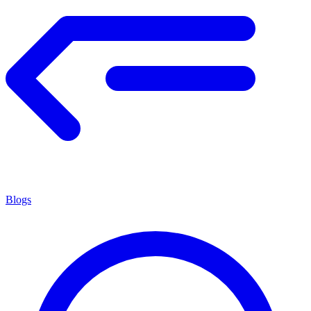
Blogs