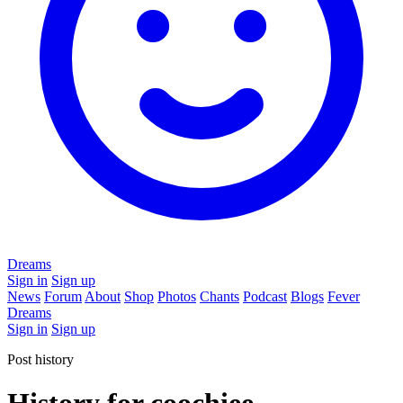
Dreams
Sign in
Sign up
News
Forum
About
Shop
Photos
Chants
Podcast
Blogs
Fever
Dreams
Sign in
Sign up
Post history