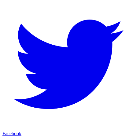
Facebook