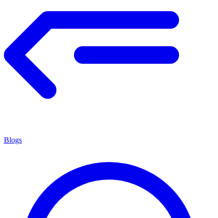
Blogs