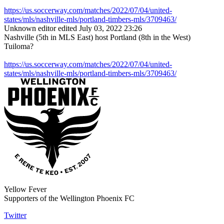
https://us.soccerway.com/matches/2022/07/04/united-
states/mls/nashville-mls/portland-timbers-mls/3709463/
Unknown editor
edited July 03, 2022 23:26
Nashville (5th in MLS East) host Portland (8th in the West)
Tuiloma?
https://us.soccerway.com/matches/2022/07/04/united-
states/mls/nashville-mls/portland-timbers-mls/3709463/
Yellow Fever
Supporters of the Wellington Phoenix FC
Twitter