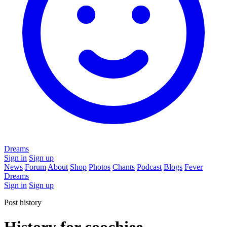
Dreams
Sign in
Sign up
News
Forum
About
Shop
Photos
Chants
Podcast
Blogs
Fever
Dreams
Sign in
Sign up
Post history