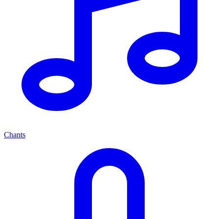
Chants