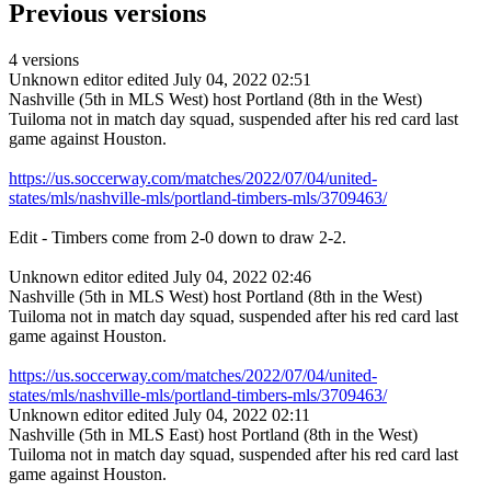
Previous versions
4 versions
Unknown editor
edited July 04, 2022 02:51
Nashville (5th in MLS West) host Portland (8th in the West)
Tuiloma not in match day squad, suspended after his red card last
game against Houston.
https://us.soccerway.com/matches/2022/07/04/united-
states/mls/nashville-mls/portland-timbers-mls/3709463/
Edit - Timbers come from 2-0 down to draw 2-2.
Unknown editor
edited July 04, 2022 02:46
Nashville (5th in MLS West) host Portland (8th in the West)
Tuiloma not in match day squad, suspended after his red card last
game against Houston.
https://us.soccerway.com/matches/2022/07/04/united-
states/mls/nashville-mls/portland-timbers-mls/3709463/
Unknown editor
edited July 04, 2022 02:11
Nashville (5th in MLS East) host Portland (8th in the West)
Tuiloma not in match day squad, suspended after his red card last
game against Houston.