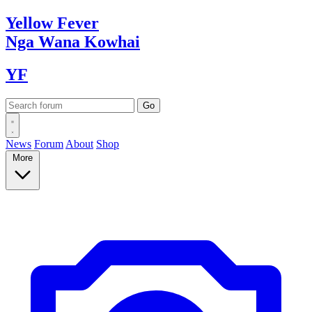
Yellow
Fever
Nga Wana
Kowhai
YF
News
Forum
About
Shop
More