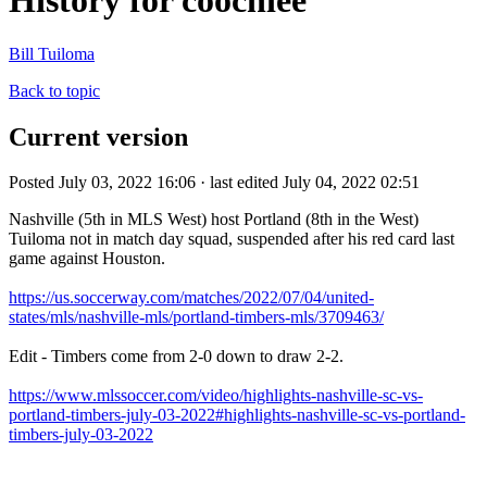
History for coochiee
Bill Tuiloma
Back to topic
Current version
Posted July 03, 2022 16:06 · last edited July 04, 2022 02:51
Nashville (5th in MLS West) host Portland (8th in the West)
Tuiloma not in match day squad, suspended after his red card last
game against Houston.
https://us.soccerway.com/matches/2022/07/04/united-
states/mls/nashville-mls/portland-timbers-mls/3709463/
Edit - Timbers come from 2-0 down to draw 2-2.
https://www.mlssoccer.com/video/highlights-nashville-sc-vs-
portland-timbers-july-03-2022#highlights-nashville-sc-vs-portland-
timbers-july-03-2022