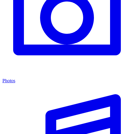
Photos