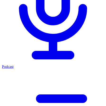
Podcast