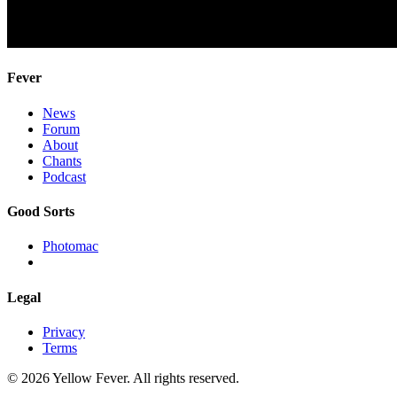
Fever
News
Forum
About
Chants
Podcast
Good Sorts
Photomac
Legal
Privacy
Terms
© 2026 Yellow Fever. All rights reserved.