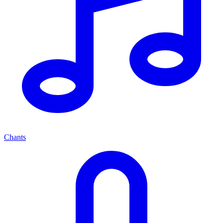
Chants