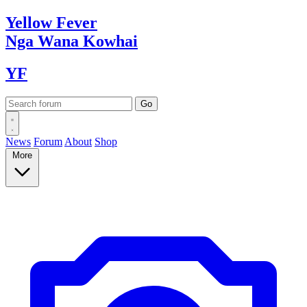
Yellow
Fever
Nga Wana
Kowhai
YF
News
Forum
About
Shop
More