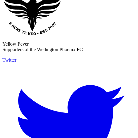
Yellow Fever
Supporters of the Wellington Phoenix FC
Twitter