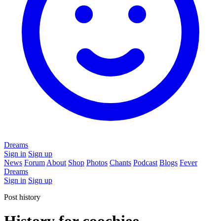
Dreams
Sign in
Sign up
News
Forum
About
Shop
Photos
Chants
Podcast
Blogs
Fever
Dreams
Sign in
Sign up
Post history