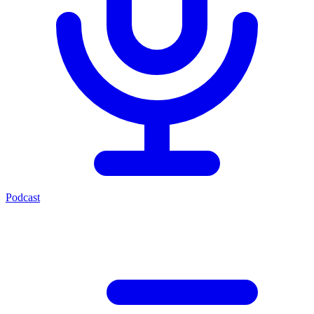
Podcast