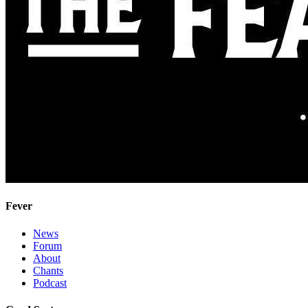
Fever
News
Forum
About
Chants
Podcast