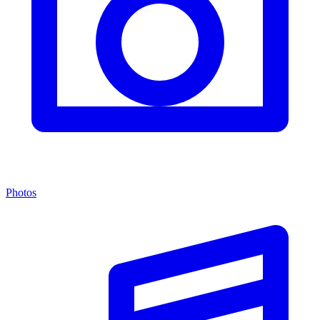
Photos