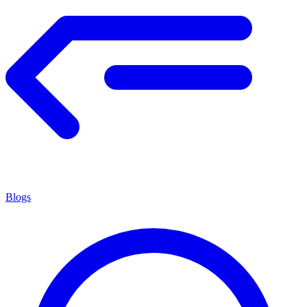
Blogs