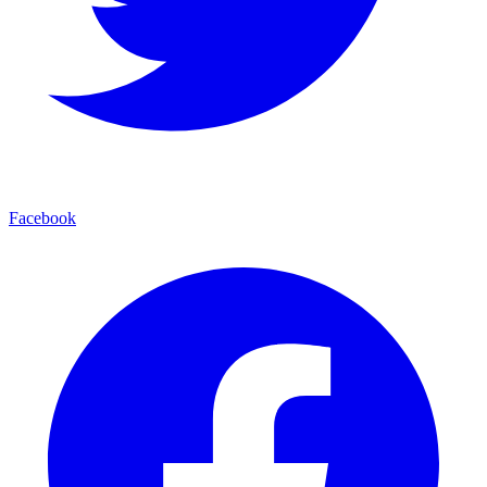
Facebook