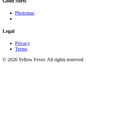
Good Sorts
Photomac
Legal
Privacy
Terms
© 2026 Yellow Fever. All rights reserved.