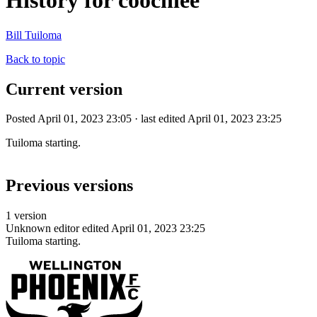
History for coochiee
Bill Tuiloma
Back to topic
Current version
Posted April 01, 2023 23:05 · last edited April 01, 2023 23:25
Tuiloma starting.
Previous versions
1 version
Unknown editor
edited April 01, 2023 23:25
Tuiloma starting.