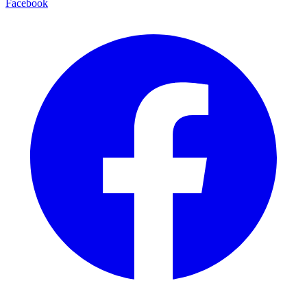
Facebook