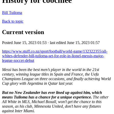
History for coochiee
Bill Tuiloma
Back to topic
Current version
Posted June 15, 2023 01:53 · last edited June 15, 2023 01:57
https://www.stuff.co.nz/sport/football/world-game/132322355/all-
whites-defender-bill-tuiloma-set-for-role-in-lionel-messis-major-
league-soccer-debut
Messi has been the best men’s player in the world in the 21st
century, winning league titles in Spain and France, the Uefa
Champions League on three occasions, and finally achieving World
Cup glory with Argentina in Qatar last year.
But no New Zealander has ever lined up against him, which
means Tuiloma has a chance for a unique experience.
The other
All White in MLS, Michael Boxall, won’t get the chance to this
season, as his club, Minnesota United, don’t have any fixtures
against Inter Miami.