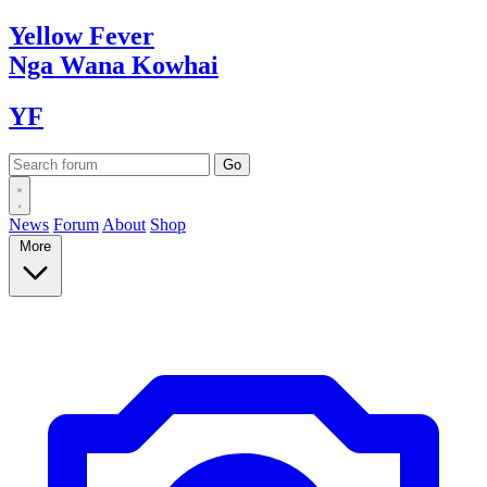
Yellow
Fever
Nga Wana
Kowhai
YF
News
Forum
About
Shop
More