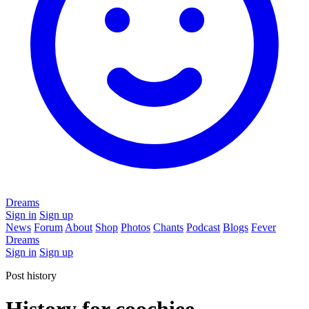
Dreams
Sign in
Sign up
News
Forum
About
Shop
Photos
Chants
Podcast
Blogs
Fever
Dreams
Sign in
Sign up
Post history