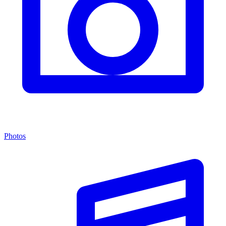
Photos