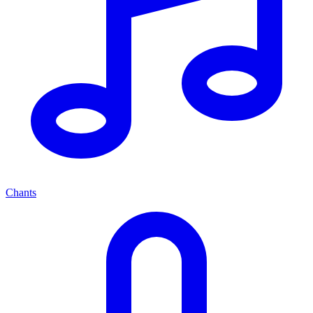
Chants