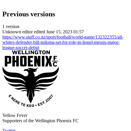
Previous versions
1 version
Unknown editor
edited June 15, 2023 01:57
https://www.stuff.co.nz/sport/football/world-game/132322355/all-
whites-defender-bill-tuiloma-set-for-role-in-lionel-messis-major-
league-soccer-debut
Yellow Fever
Supporters of the Wellington Phoenix FC
Twitter