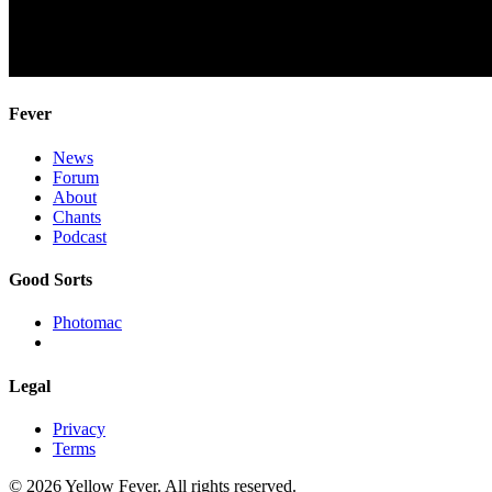
Fever
News
Forum
About
Chants
Podcast
Good Sorts
Photomac
Legal
Privacy
Terms
© 2026 Yellow Fever. All rights reserved.