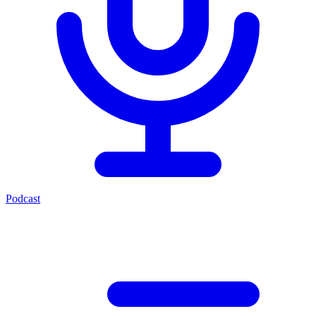
Podcast