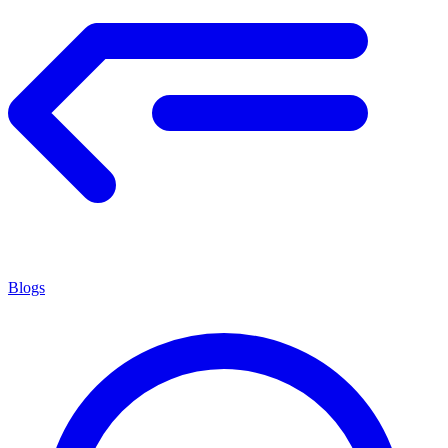
Blogs