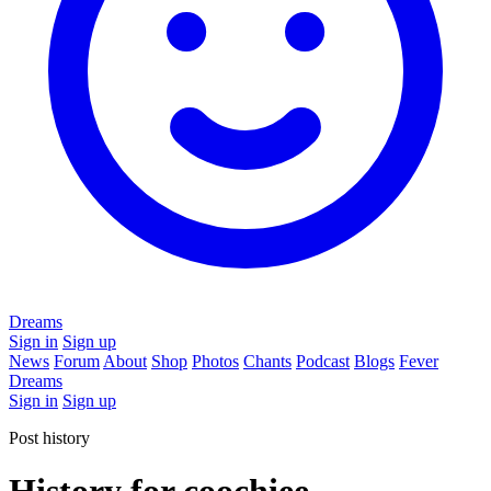
Dreams
Sign in
Sign up
News
Forum
About
Shop
Photos
Chants
Podcast
Blogs
Fever
Dreams
Sign in
Sign up
Post history