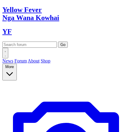
Yellow
Fever
Nga Wana
Kowhai
YF
News
Forum
About
Shop
More