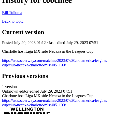
History for coochiee
Bill Tuiloma
Back to topic
Current version
Posted July 29, 2023 01:12 · last edited July 29, 2023 07:51
Charlotte host Liga MX side Necaxa in the Leagues Cup.
https://us.soccerway.com/matches/2023/07/30/nc-america/leagues-
cup/club-necaxa/charlotte-mls/4051199/
Previous versions
1 version
Unknown editor
edited July 29, 2023 07:51
Charlotte host Liga MX side Necaxa in the Leagues Cup.
https://us.soccerway.com/matches/2023/07/30/nc-america/leagues-
cup/club-necaxa/charlotte-mls/4051199/