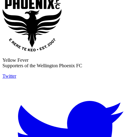
Yellow Fever
Supporters of the Wellington Phoenix FC
Twitter