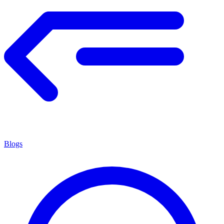
Blogs