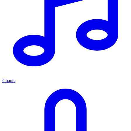
Chants