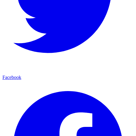
Facebook