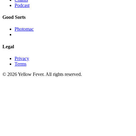
Podcast
Good Sorts
Photomac
Legal
Privacy
Terms
© 2026 Yellow Fever. All rights reserved.