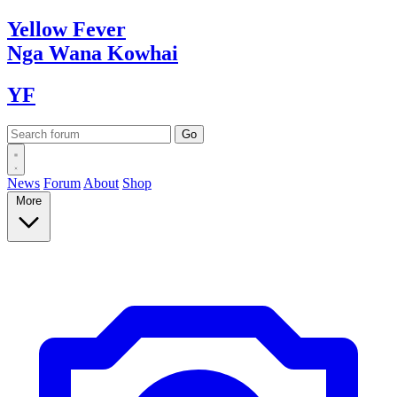
Yellow
Fever
Nga Wana
Kowhai
YF
News
Forum
About
Shop
More