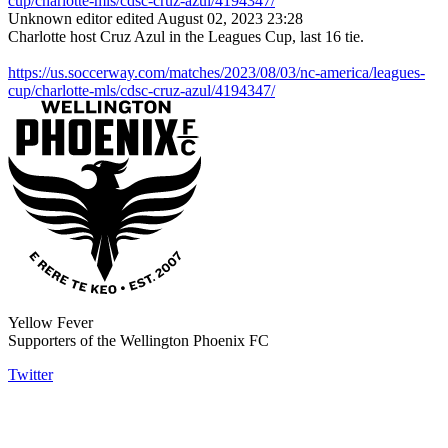
cup/charlotte-mls/cdsc-cruz-azul/4194347/
Unknown editor
edited August 02, 2023 23:28
Charlotte host Cruz Azul in the Leagues Cup, last 16 tie.
https://us.soccerway.com/matches/2023/08/03/nc-america/leagues-
cup/charlotte-mls/cdsc-cruz-azul/4194347/
Yellow Fever
Supporters of the Wellington Phoenix FC
Twitter