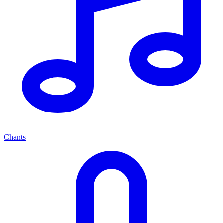
Chants