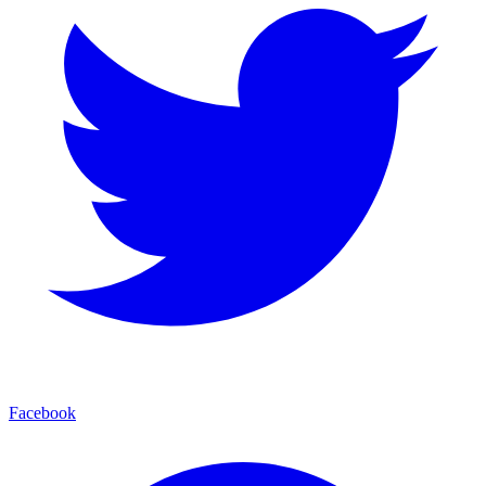
Facebook