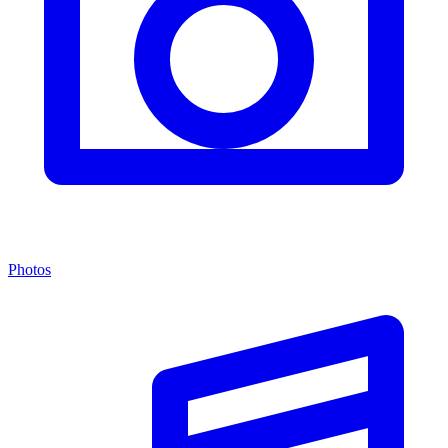
Photos