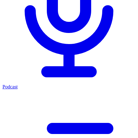
Podcast