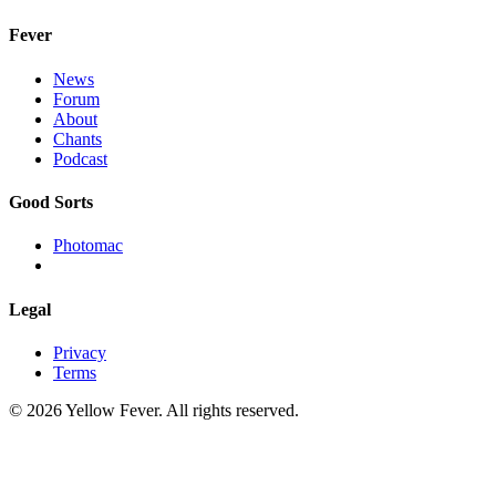
Fever
News
Forum
About
Chants
Podcast
Good Sorts
Photomac
Legal
Privacy
Terms
© 2026 Yellow Fever. All rights reserved.