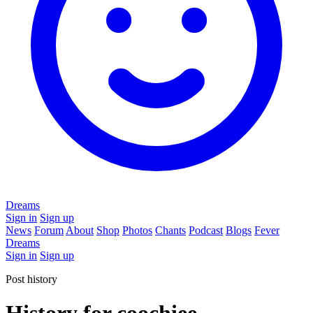
Dreams
Sign in
Sign up
News
Forum
About
Shop
Photos
Chants
Podcast
Blogs
Fever
Dreams
Sign in
Sign up
Post history