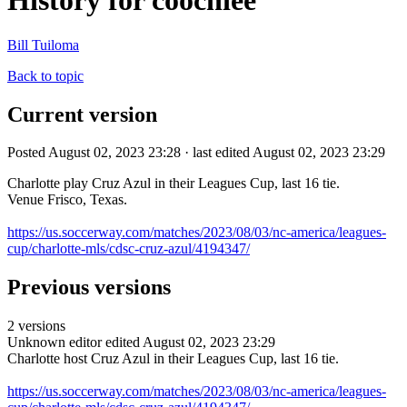
History for coochiee
Bill Tuiloma
Back to topic
Current version
Posted August 02, 2023 23:28 · last edited August 02, 2023 23:29
Charlotte play Cruz Azul in their Leagues Cup, last 16 tie.
Venue Frisco, Texas.
https://us.soccerway.com/matches/2023/08/03/nc-america/leagues-
cup/charlotte-mls/cdsc-cruz-azul/4194347/
Previous versions
2 versions
Unknown editor
edited August 02, 2023 23:29
Charlotte host Cruz Azul in their Leagues Cup, last 16 tie.
https://us.soccerway.com/matches/2023/08/03/nc-america/leagues-