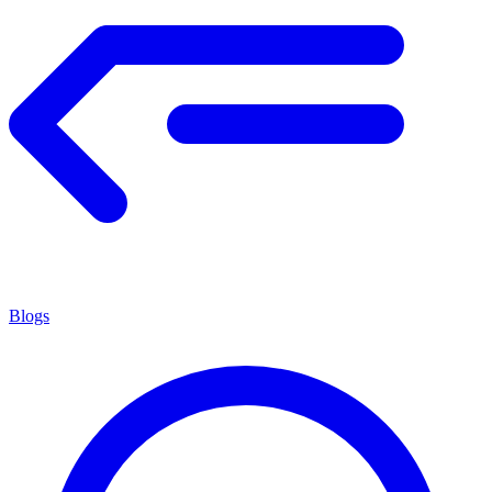
Blogs