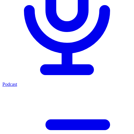
Podcast