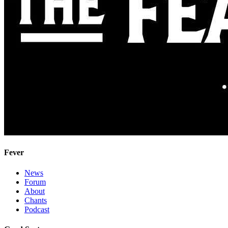
Fever
News
Forum
About
Chants
Podcast