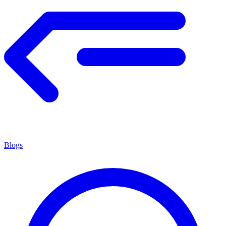
Blogs