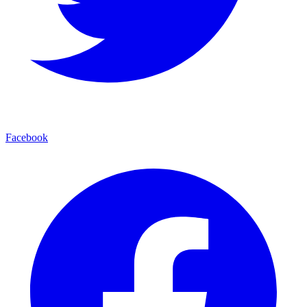
Facebook