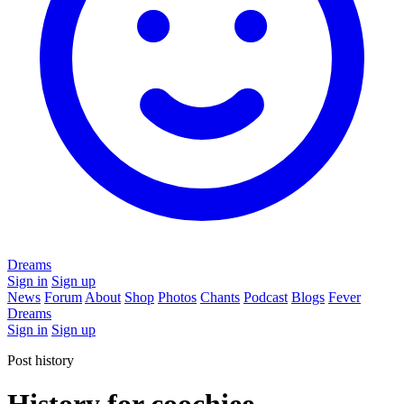
Dreams
Sign in
Sign up
News
Forum
About
Shop
Photos
Chants
Podcast
Blogs
Fever
Dreams
Sign in
Sign up
Post history