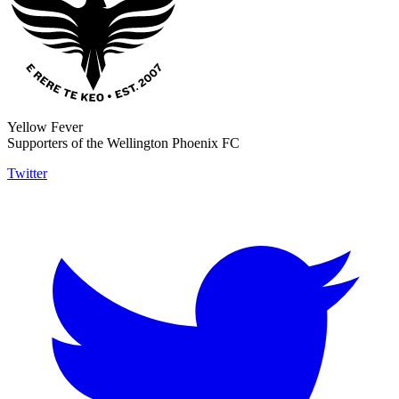
Yellow Fever
Supporters of the Wellington Phoenix FC
Twitter