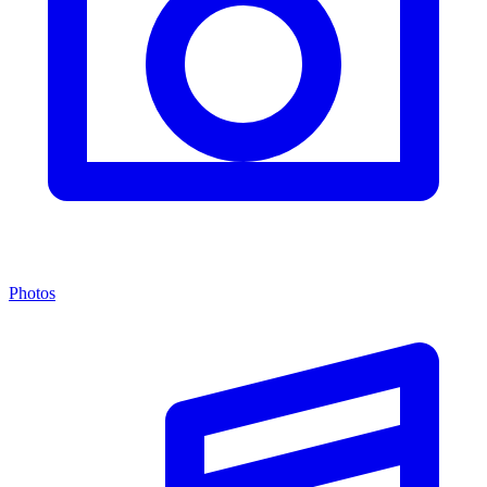
Photos