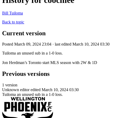
History for coochiee
Bill Tuiloma
Back to topic
Current version
Posted March 09, 2024 23:04 · last edited March 10, 2024 03:30
Tuiloma an unused sub in a 1-0 loss.
Jon Herdman’s Toronto start MLS season with 2W & 1D
Previous versions
1 version
Unknown editor
edited March 10, 2024 03:30
Tuiloma an unused sub in a 1-0 loss.