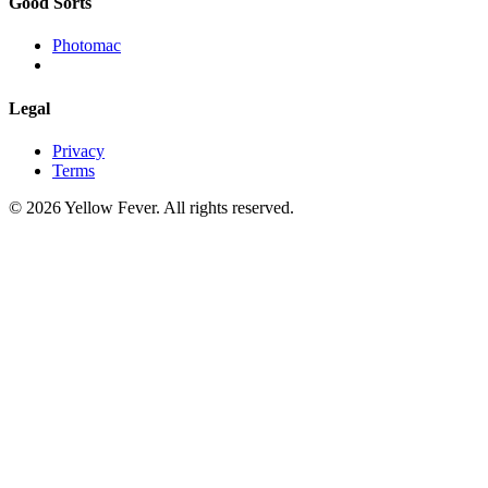
Good Sorts
Photomac
Legal
Privacy
Terms
© 2026 Yellow Fever. All rights reserved.