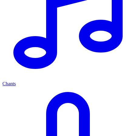
Chants