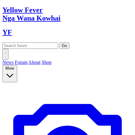
Yellow
Fever
Nga Wana
Kowhai
YF
News
Forum
About
Shop
More