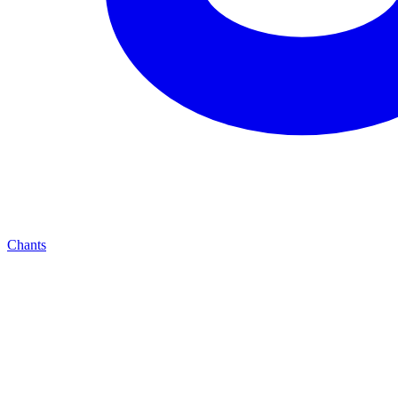
Chants