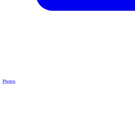
Photos