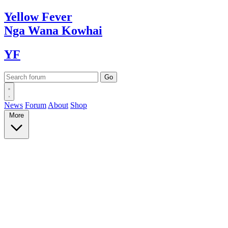
Yellow
Fever
Nga Wana
Kowhai
YF
News
Forum
About
Shop
More