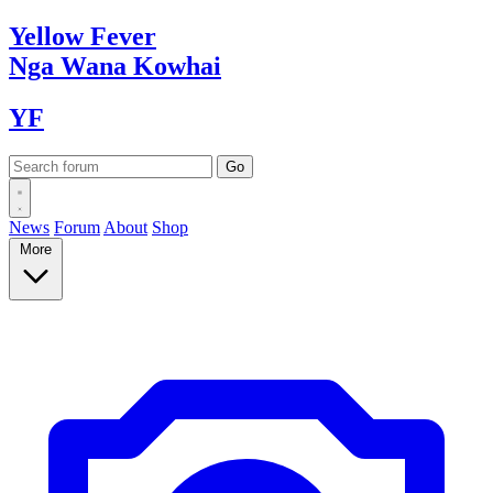
Yellow
Fever
Nga Wana
Kowhai
YF
News
Forum
About
Shop
More