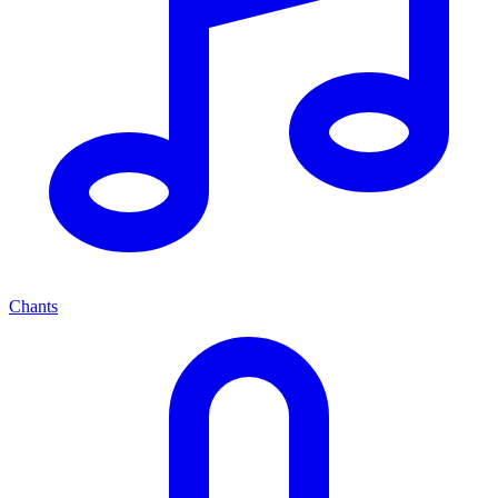
Chants