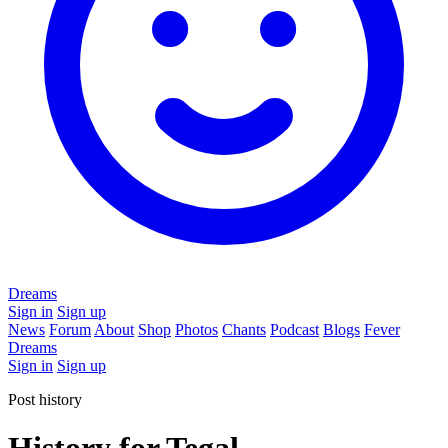
Dreams
Sign in
Sign up
News
Forum
About
Shop
Photos
Chants
Podcast
Blogs
Fever
Dreams
Sign in
Sign up
Post history