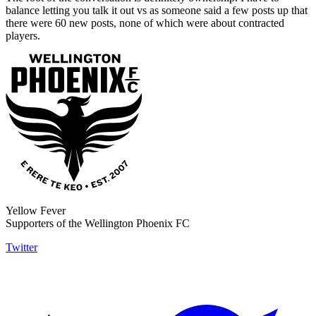
balance letting you talk it out vs as someone said a few posts up that
there were 60 new posts, none of which were about contracted
players.
Yellow Fever
Supporters of the Wellington Phoenix FC
Twitter