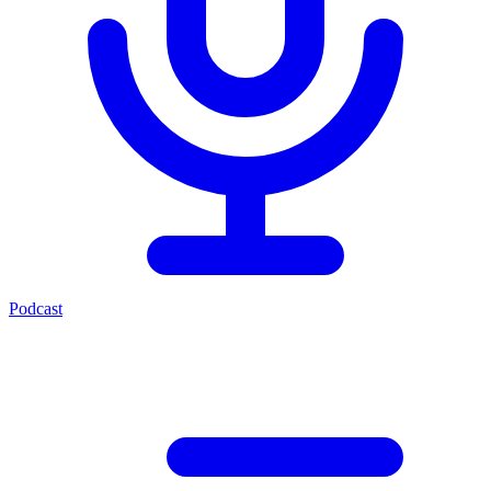
Podcast