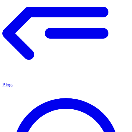
Blogs