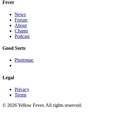
Fever
News
Forum
About
Chants
Podcast
Good Sorts
Photomac
Legal
Privacy
Terms
© 2026 Yellow Fever. All rights reserved.