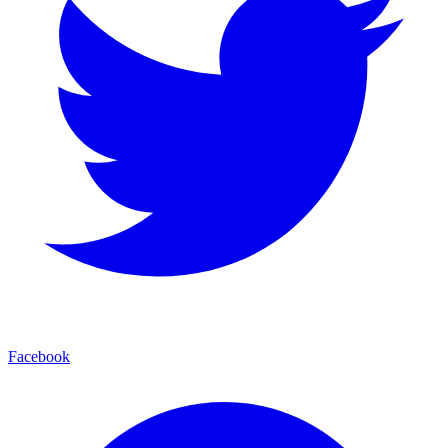
Facebook