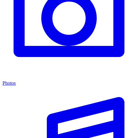
Photos