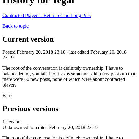
History for Tegal
Contracted Players - Return of the Long Pins
Back to topic
Current version
Posted February 20, 2018 23:18 · last edited February 20, 2018
23:19
The root of the conversation is definitely ownership. I have to
balance letting you talk it out vs as someone said a few posts up that
there were 60 new posts, none of which were about contracted
players.
Fair?
Previous versions
1 version
Unknown editor
edited February 20, 2018 23:19
The root of the conversation is definitely ownership. I have to