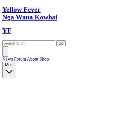
Yellow
Fever
Nga Wana
Kowhai
YF
News
Forum
About
Shop
More