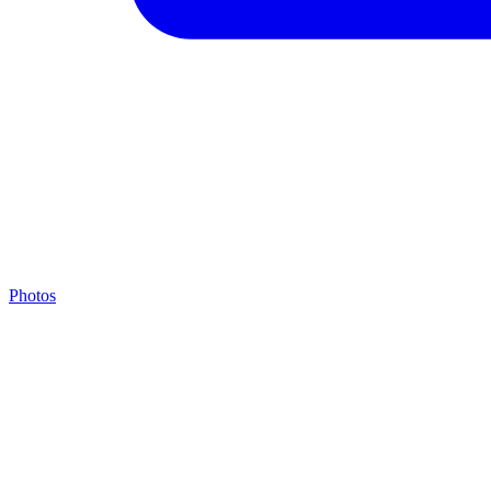
Photos