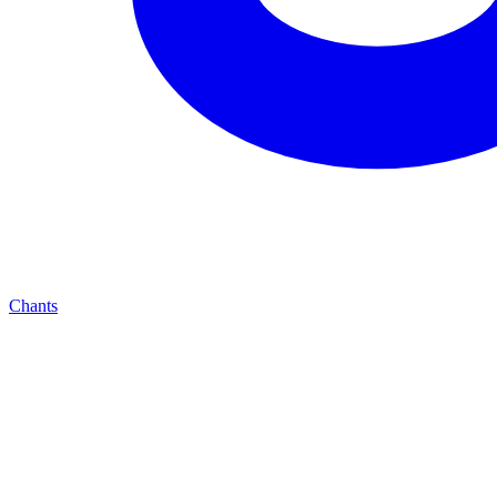
Chants