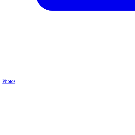
Photos