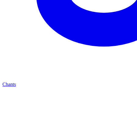
Chants