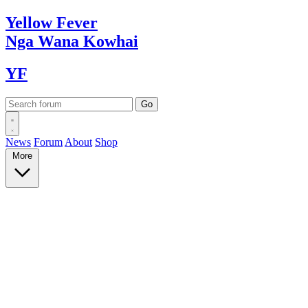
Yellow
Fever
Nga Wana
Kowhai
YF
News
Forum
About
Shop
More