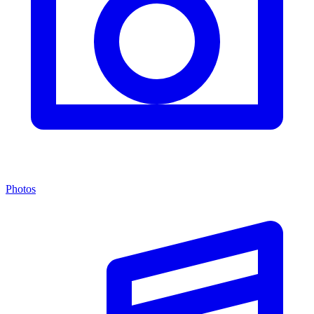
Photos