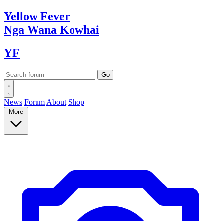
Yellow
Fever
Nga Wana
Kowhai
YF
News
Forum
About
Shop
More