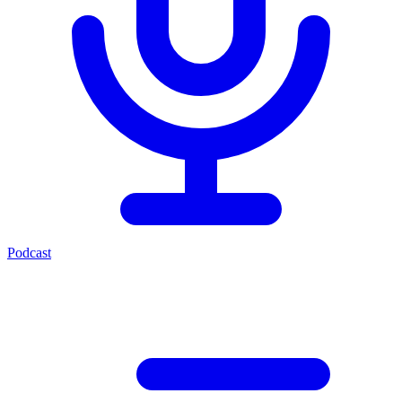
Podcast