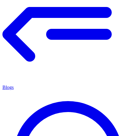
Blogs