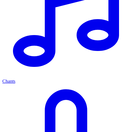
Chants