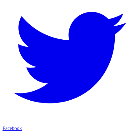
Facebook