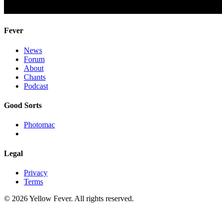
Fever
News
Forum
About
Chants
Podcast
Good Sorts
Photomac
Legal
Privacy
Terms
© 2026 Yellow Fever. All rights reserved.