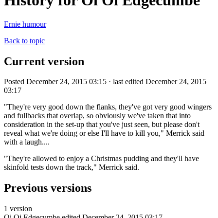
History for Oi Oi Edgecumbe
Ernie humour
Back to topic
Current version
Posted December 24, 2015 03:15 · last edited December 24, 2015
03:17
"They're very good down the flanks, they've got very good wingers
and fullbacks that overlap, so obviously we've taken that into
consideration in the set-up that you've just seen, but please don't
reveal what we're doing or else I'll have to kill you," Merrick said
with a laugh....
"They're allowed to enjoy a Christmas pudding and they'll have
skinfold tests down the track," Merrick said.
Previous versions
1 version
Oi Oi Edgecumbe
edited December 24, 2015 03:17