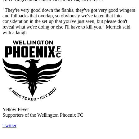
"They're very good down the flanks, they've got very good wingers
and fullbacks that overlap, so obviously we've taken that into
consideration in the set-up that you've just seen, but please don't
reveal what we're doing or else I'll have to kill you," Merrick said
with a laugh
Yellow Fever
Supporters of the Wellington Phoenix FC
Twitter