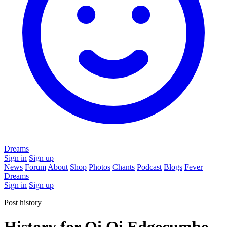
Dreams
Sign in
Sign up
News
Forum
About
Shop
Photos
Chants
Podcast
Blogs
Fever
Dreams
Sign in
Sign up
Post history