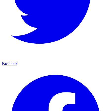
Facebook