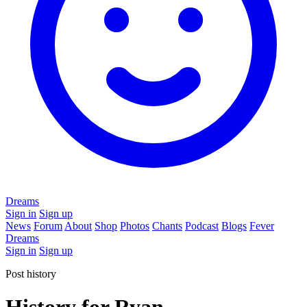
Dreams
Sign in
Sign up
News
Forum
About
Shop
Photos
Chants
Podcast
Blogs
Fever
Dreams
Sign in
Sign up
Post history