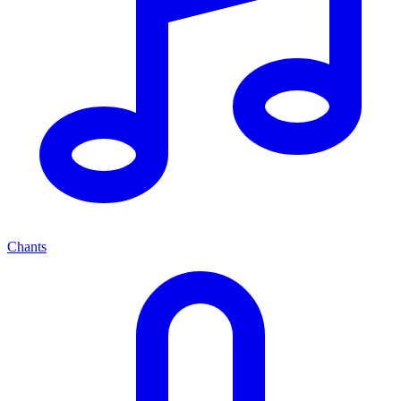
Chants