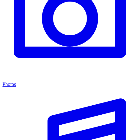
Photos