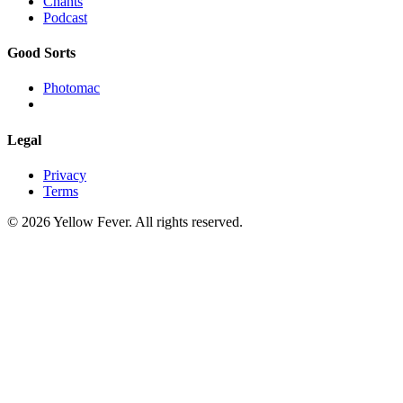
Chants
Podcast
Good Sorts
Photomac
Legal
Privacy
Terms
© 2026 Yellow Fever. All rights reserved.