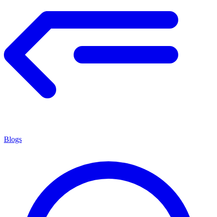
Blogs