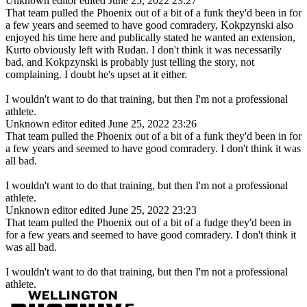
Unknown editor
edited June 25, 2022 23:27
That team pulled the Phoenix out of a bit of a funk they'd been in for
a few years and seemed to have good comradery, Kokpzynski also
enjoyed his time here and publically stated he wanted an extension,
Kurto obviously left with Rudan. I don't think it was necessarily
bad, and Kokpzynski is probably just telling the story, not
complaining. I doubt he's upset at it either.
I wouldn't want to do that training, but then I'm not a professional
athlete.
Unknown editor
edited June 25, 2022 23:26
That team pulled the Phoenix out of a bit of a funk they'd been in for
a few years and seemed to have good comradery. I don't think it was
all bad.
I wouldn't want to do that training, but then I'm not a professional
athlete.
Unknown editor
edited June 25, 2022 23:23
That team pulled the Phoenix out of a bit of a fudge they'd been in
for a few years and seemed to have good comradery. I don't think it
was all bad.
I wouldn't want to do that training, but then I'm not a professional
athlete.