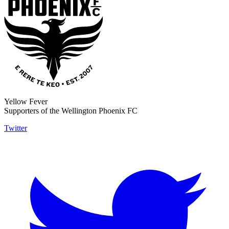
Yellow Fever
Supporters of the Wellington Phoenix FC
Twitter