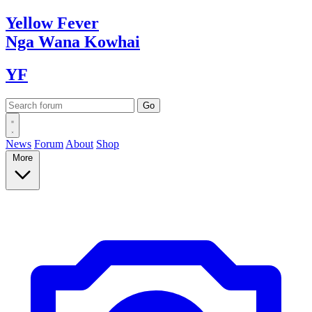
Yellow
Fever
Nga Wana
Kowhai
YF
News
Forum
About
Shop
More