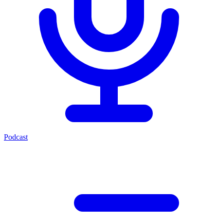
Podcast