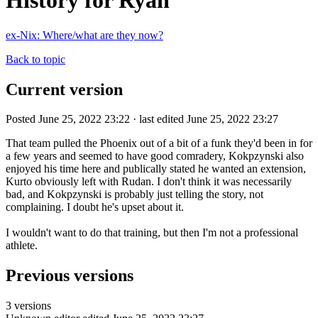
History for Ryan
ex-Nix: Where/what are they now?
Back to topic
Current version
Posted June 25, 2022 23:22 · last edited June 25, 2022 23:27
That team pulled the Phoenix out of a bit of a funk they'd been in for
a few years and seemed to have good comradery, Kokpzynski also
enjoyed his time here and publically stated he wanted an extension,
Kurto obviously left with Rudan. I don't think it was necessarily
bad, and Kokpzynski is probably just telling the story, not
complaining. I doubt he's upset about it.
I wouldn't want to do that training, but then I'm not a professional
athlete.
Previous versions
3 versions