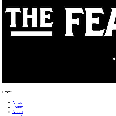
Fever
News
Forum
About