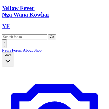
Yellow
Fever
Nga Wana
Kowhai
YF
News
Forum
About
Shop
More