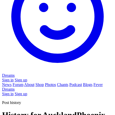
Dreams
Sign in
Sign up
News
Forum
About
Shop
Photos
Chants
Podcast
Blogs
Fever
Dreams
Sign in
Sign up
Post history