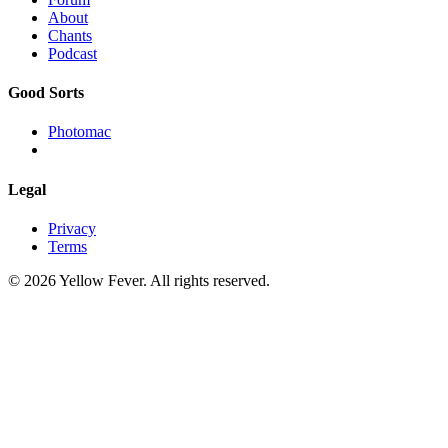
About
Chants
Podcast
Good Sorts
Photomac
Legal
Privacy
Terms
© 2026 Yellow Fever. All rights reserved.