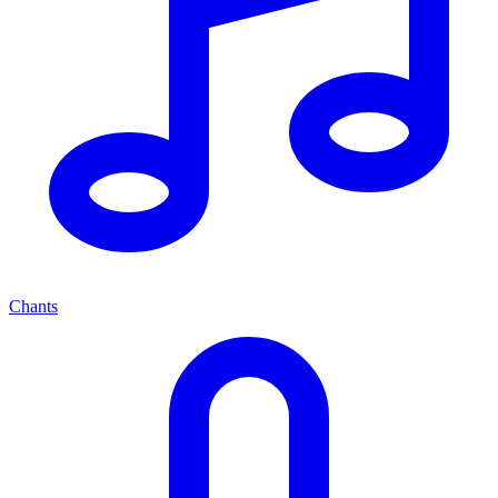
Chants