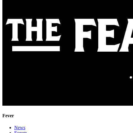
Fever
News
Forum