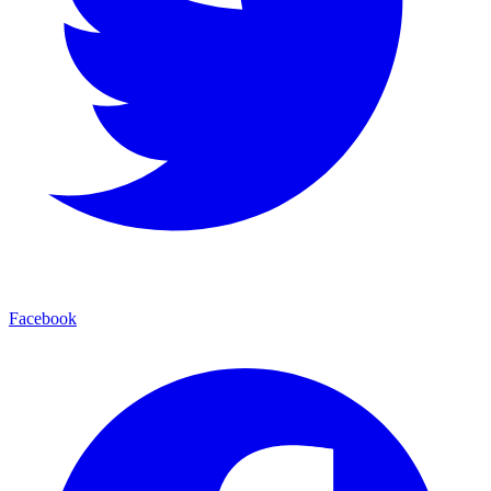
Facebook