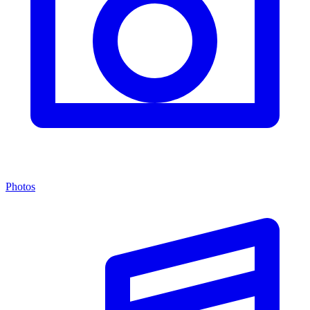
Photos