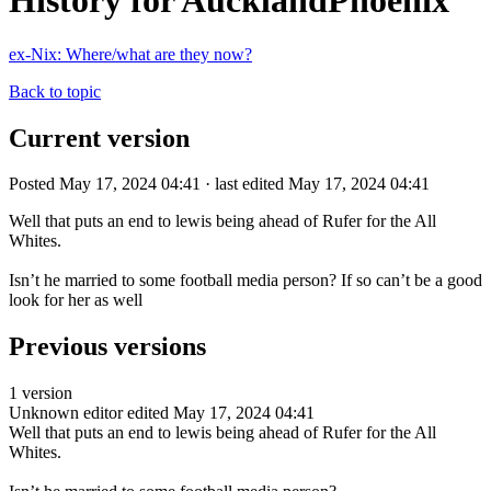
History for AucklandPhoenix
ex-Nix: Where/what are they now?
Back to topic
Current version
Posted May 17, 2024 04:41 · last edited May 17, 2024 04:41
Well that puts an end to lewis being ahead of Rufer for the All
Whites.
Isn’t he married to some football media person? If so can’t be a good
look for her as well
Previous versions
1 version
Unknown editor
edited May 17, 2024 04:41
Well that puts an end to lewis being ahead of Rufer for the All
Whites.