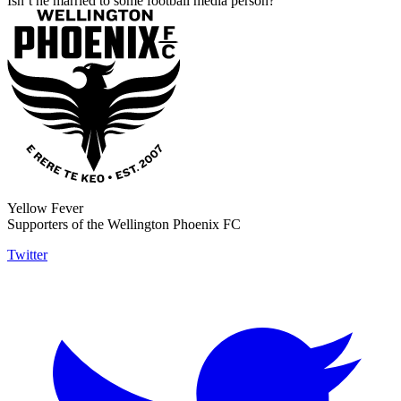
Isn’t he married to some football media person?
Yellow Fever
Supporters of the Wellington Phoenix FC
Twitter