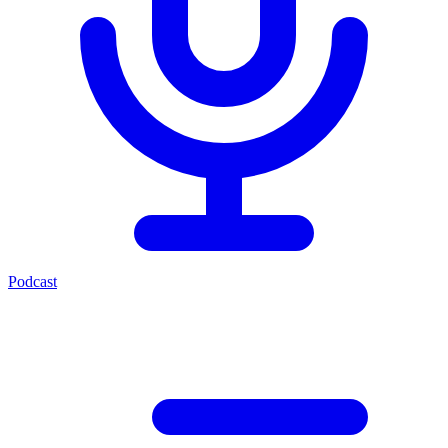
Podcast