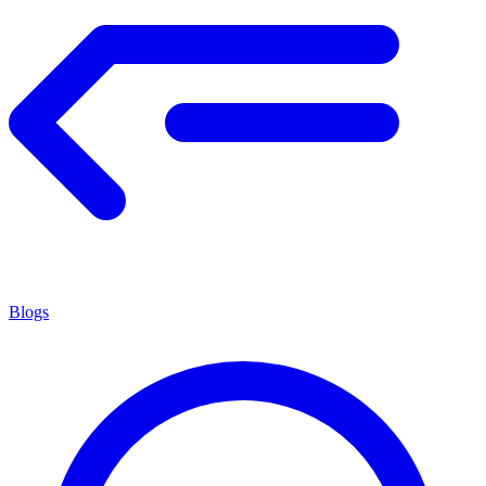
Blogs