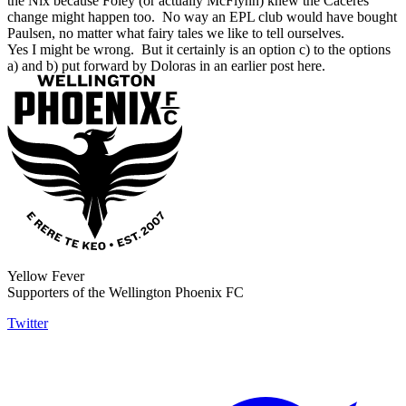
the Nix because Foley (or actually McFlynn) knew the Caceres
change might happen too. No way an EPL club would have bought
Paulsen, no matter what fairy tales we like to tell ourselves.
Yes I might be wrong. But it certainly is an option c) to the options
a) and b) put forward by Doloras in an earlier post here.
Yellow Fever
Supporters of the Wellington Phoenix FC
Twitter