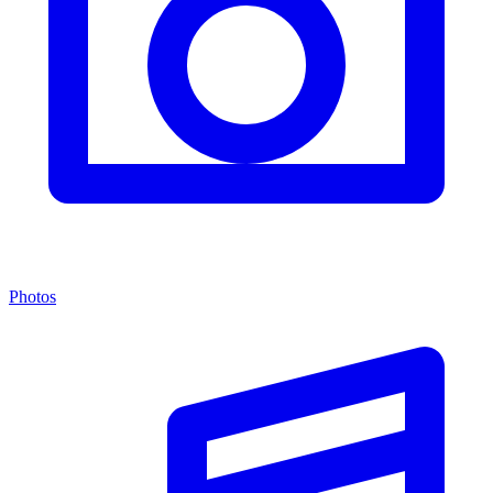
Photos