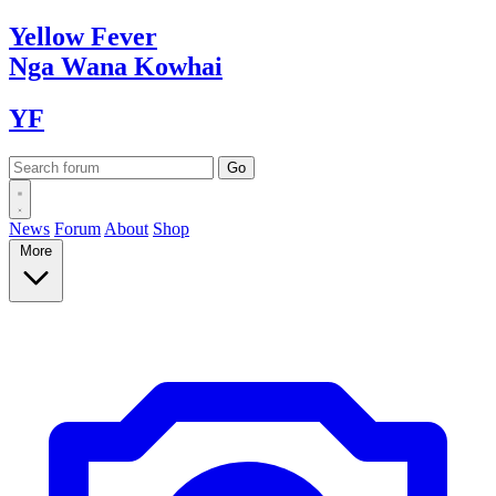
Yellow
Fever
Nga Wana
Kowhai
YF
News
Forum
About
Shop
More