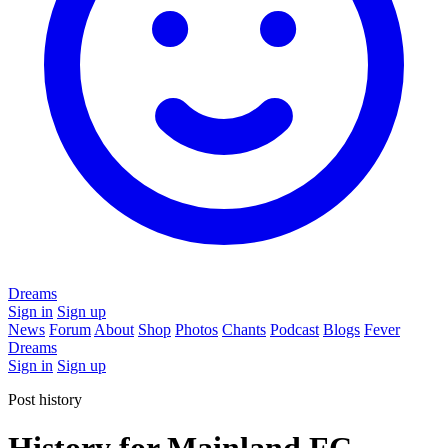
Dreams
Sign in
Sign up
News
Forum
About
Shop
Photos
Chants
Podcast
Blogs
Fever
Dreams
Sign in
Sign up
Post history