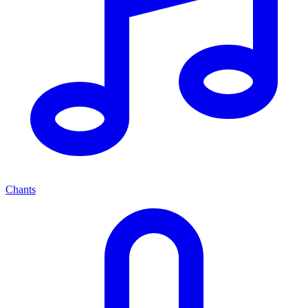
Chants