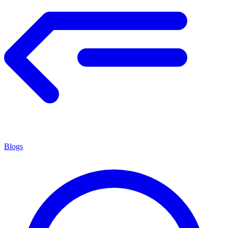
Blogs