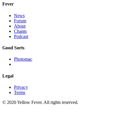
Fever
News
Forum
About
Chants
Podcast
Good Sorts
Photomac
Legal
Privacy
Terms
© 2026 Yellow Fever. All rights reserved.