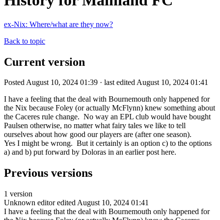
History for Mainland FC
ex-Nix: Where/what are they now?
Back to topic
Current version
Posted August 10, 2024 01:39 · last edited August 10, 2024 01:41
I have a feeling that the deal with Bournemouth only happened for
the Nix because Foley (or actually McFlynn) knew something about
the Caceres rule change. No way an EPL club would have bought
Paulsen otherwise, no matter what fairy tales we like to tell
ourselves about how good our players are (after one season).
Yes I might be wrong. But it certainly is an option c) to the options
a) and b) put forward by Doloras in an earlier post here.
Previous versions
1 version
Unknown editor
edited August 10, 2024 01:41
I have a feeling that the deal with Bournemouth only happened for