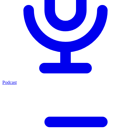
Podcast