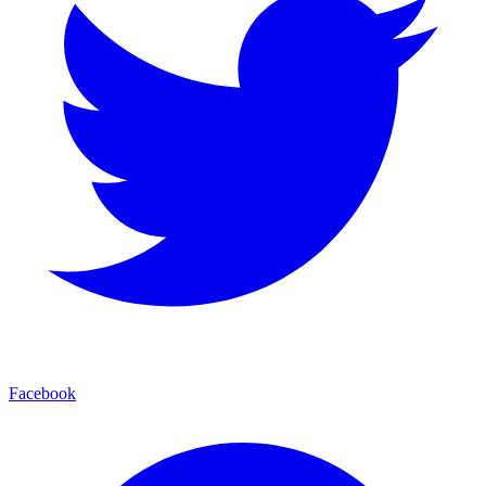
Facebook