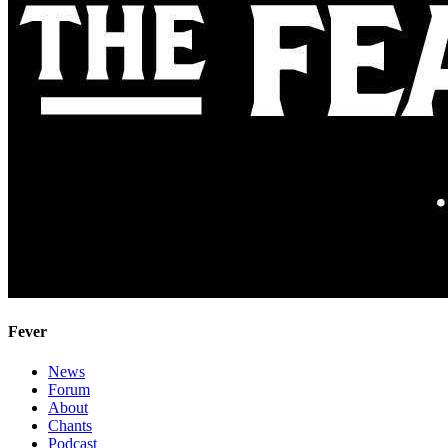
Fever
News
Forum
About
Chants
Podcast