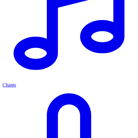
Chants