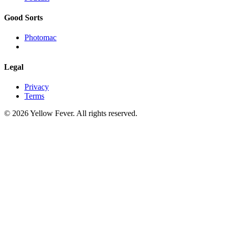
Good Sorts
Photomac
Legal
Privacy
Terms
© 2026 Yellow Fever. All rights reserved.