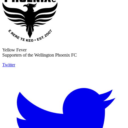
Yellow Fever
Supporters of the Wellington Phoenix FC
Twitter