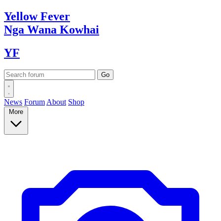
Yellow
Fever
Nga Wana
Kowhai
YF
News
Forum
About
Shop
More