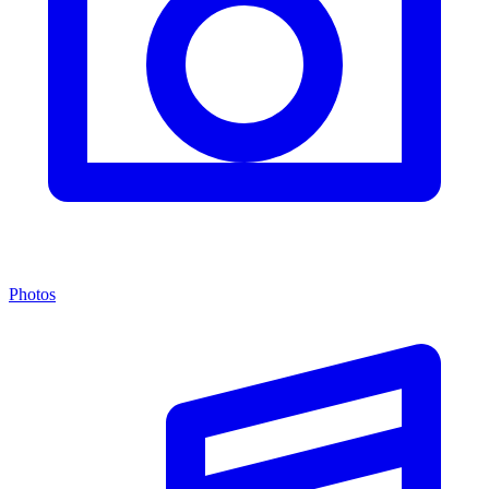
Photos