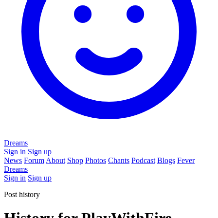
Dreams
Sign in
Sign up
News
Forum
About
Shop
Photos
Chants
Podcast
Blogs
Fever
Dreams
Sign in
Sign up
Post history