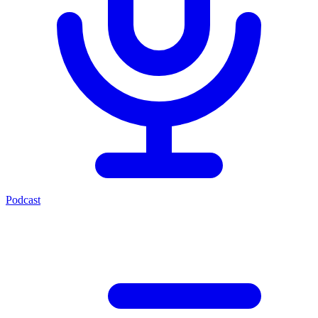
Podcast