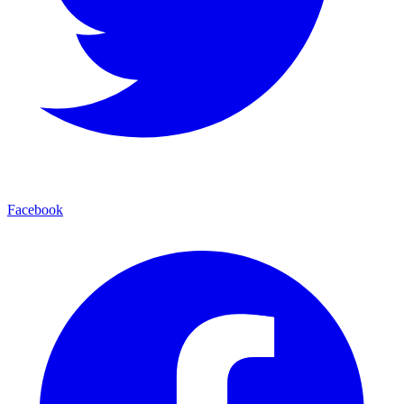
Facebook