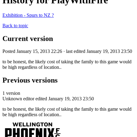
History for PlayWithFire
Exhibition - Spurs to NZ ?
Back to topic
Current version
Posted January 15, 2013 22:26 · last edited January 19, 2013 23:50
to be honest, the likely cost of taking the family to this game would
be high regardless of location..
Previous versions
1 version
Unknown editor
edited January 19, 2013 23:50
to be honest, the likely cost of taking the family to this game would
be high regardless of location..