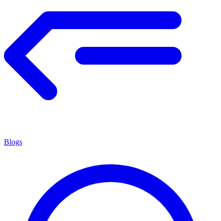
Blogs