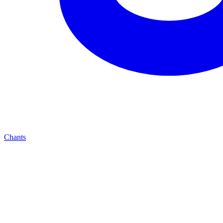
Chants