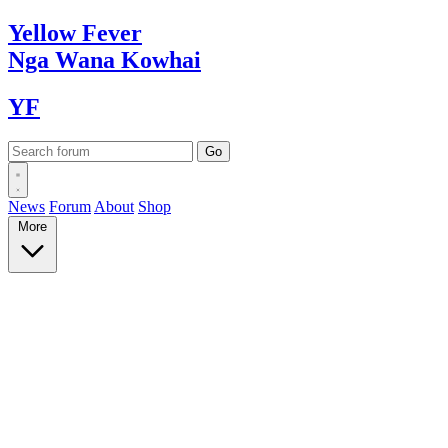
Yellow
Fever
Nga Wana
Kowhai
YF
News
Forum
About
Shop
More