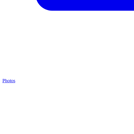
Photos