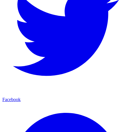
Facebook