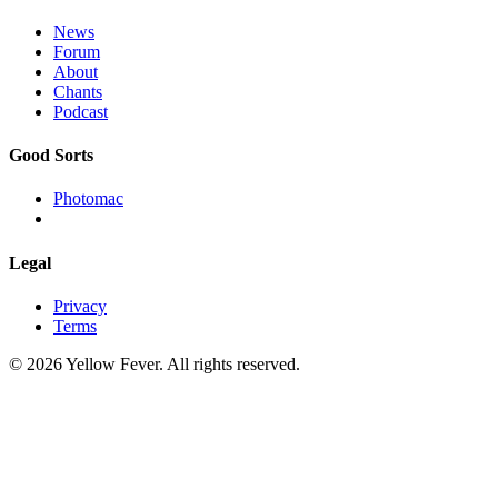
News
Forum
About
Chants
Podcast
Good Sorts
Photomac
Legal
Privacy
Terms
© 2026 Yellow Fever. All rights reserved.