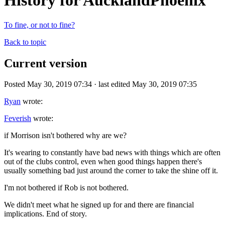
History for AucklandPhoenix
To fine, or not to fine?
Back to topic
Current version
Posted May 30, 2019 07:34 · last edited May 30, 2019 07:35
Ryan
wrote:
Feverish
wrote:
if Morrison isn't bothered why are we?
It's wearing to constantly have bad news with things which are often
out of the clubs control, even when good things happen there's
usually something bad just around the corner to take the shine off it.
I'm not bothered if Rob is not bothered.
We didn't meet what he signed up for and there are financial
implications. End of story.