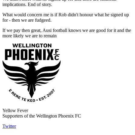
implications. End of story.
What would concern me is if Rob didn't honour what he signed up
for - then we are fudgeed.
If we pay then great, Ausi football knows we are good for it and the
more likely we are to remain
Yellow Fever
Supporters of the Wellington Phoenix FC
Twitter