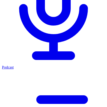
Podcast