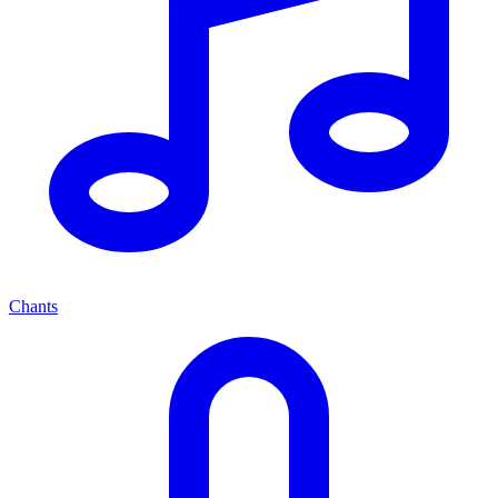
Chants