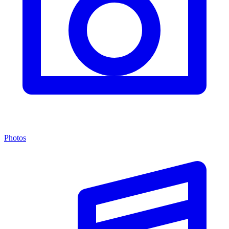
Photos