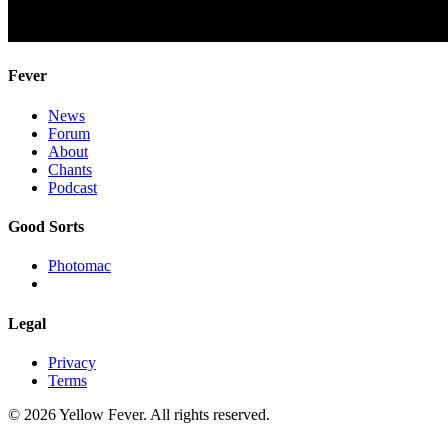
Fever
News
Forum
About
Chants
Podcast
Good Sorts
Photomac
Legal
Privacy
Terms
© 2026 Yellow Fever. All rights reserved.