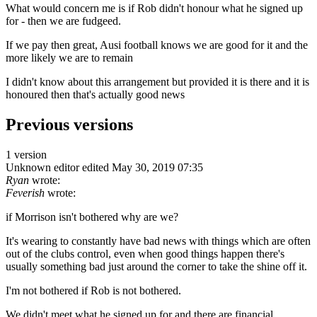
What would concern me is if Rob didn't honour what he signed up
for - then we are fudgeed.
If we pay then great, Ausi football knows we are good for it and the
more likely we are to remain
I didn't know about this arrangement but provided it is there and it is
honoured then that's actually good news
Previous versions
1 version
Unknown editor
edited May 30, 2019 07:35
Ryan
wrote:
Feverish
wrote:
if Morrison isn't bothered why are we?
It's wearing to constantly have bad news with things which are often
out of the clubs control, even when good things happen there's
usually something bad just around the corner to take the shine off it.
I'm not bothered if Rob is not bothered.
We didn't meet what he signed up for and there are financial