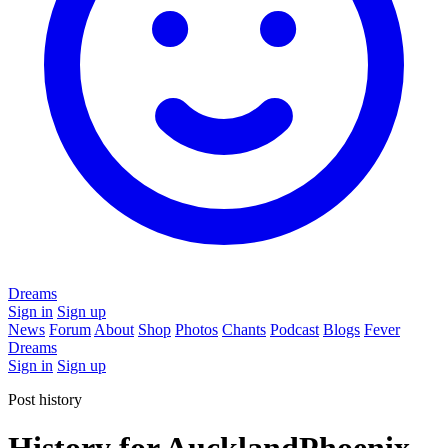
Dreams
Sign in
Sign up
News
Forum
About
Shop
Photos
Chants
Podcast
Blogs
Fever
Dreams
Sign in
Sign up
Post history