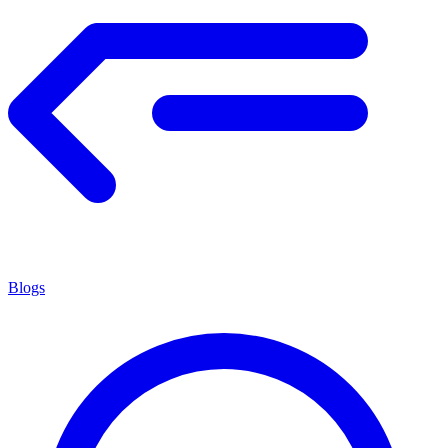
Blogs