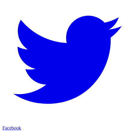
Facebook