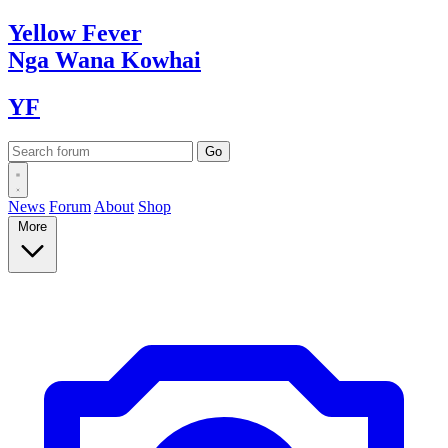
Yellow
Fever
Nga Wana
Kowhai
YF
News
Forum
About
Shop
More