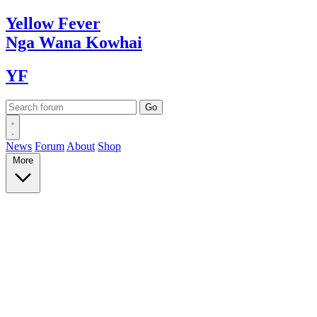
Yellow
Fever
Nga Wana
Kowhai
YF
News
Forum
About
Shop
More