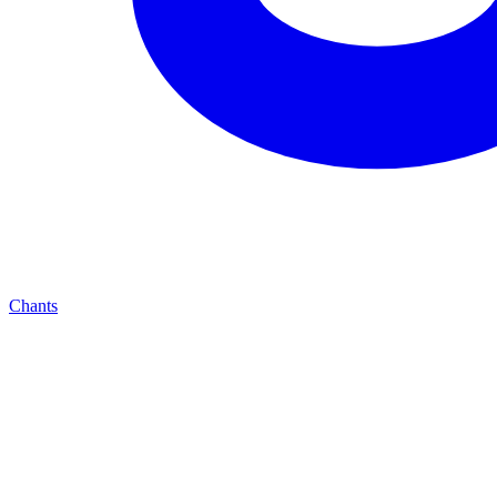
Chants