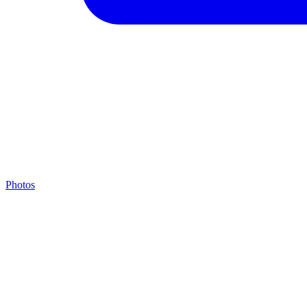
Photos