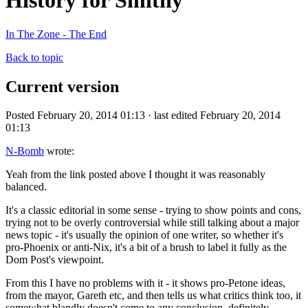
History for Smithy
In The Zone - The End
Back to topic
Current version
Posted February 20, 2014 01:13 · last edited February 20, 2014
01:13
N-Bomb
wrote:
Yeah from the link posted above I thought it was reasonably
balanced.
It's a classic editorial in some sense - trying to show points and cons,
trying not to be overly controversial while still talking about a major
news topic - it's usually the opinion of one writer, so whether it's
pro-Phoenix or anti-Nix, it's a bit of a brush to label it fully as the
Dom Post's viewpoint.
From this I have no problems with it - it shows pro-Petone ideas,
from the mayor, Gareth etc, and then tells us what critics think too, it
somewhat blandly doesn't come to any conclusion, definitely