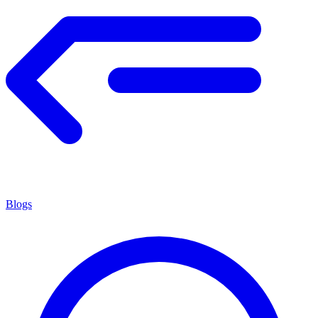
Blogs