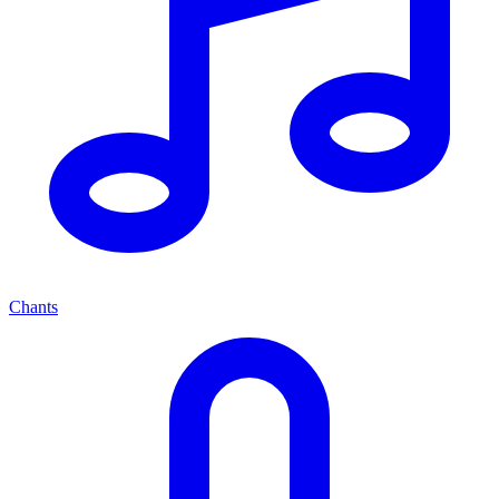
Chants