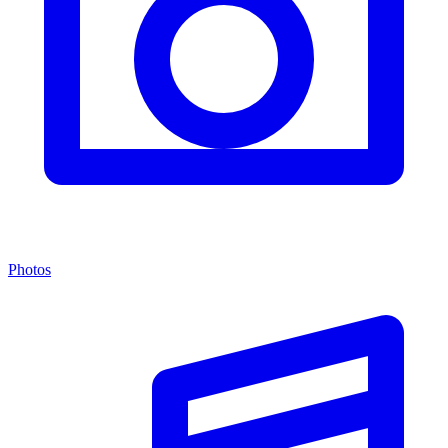
Photos