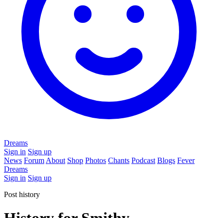
Dreams
Sign in
Sign up
News
Forum
About
Shop
Photos
Chants
Podcast
Blogs
Fever
Dreams
Sign in
Sign up
Post history