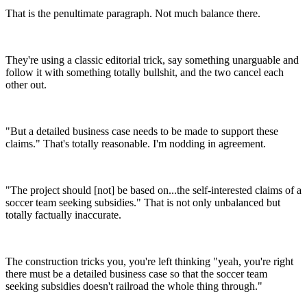
That is the penultimate paragraph. Not much balance there.
They're using a classic editorial trick, say something unarguable and
follow it with something totally bullshit, and the two cancel each
other out.
"But a detailed business case needs to be made to support these
claims." That's totally reasonable. I'm nodding in agreement.
"The project should [not] be based on...the self-interested claims of a
soccer team seeking subsidies." That is not only unbalanced but
totally factually inaccurate.
The construction tricks you, you're left thinking "yeah, you're right
there must be a detailed business case so that the soccer team
seeking subsidies doesn't railroad the whole thing through."