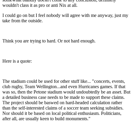
wouldn't class it as pro or anti Nix at all.
I could go on but I feel nobody will agree with me anyway, just my
take from the outside.
Think you are trying to hard. Or not hard enough.
Here is a quote:
The stadium could be used for other stuff like... "concerts, events,
club rugby, Team Wellington...and even Hurricanes games. If that
was so, then the Petone stadium would undoubtedly be an asset. But
a detailed business case needs to be made to support these claims.
The project should be baswed on hard-headed calculation rather
than the self-interested claims of a soccer team seeking subsidies.
Nor should it be based on local political enthusiasm. Politicians,
after all, are usually keen to build monuments."