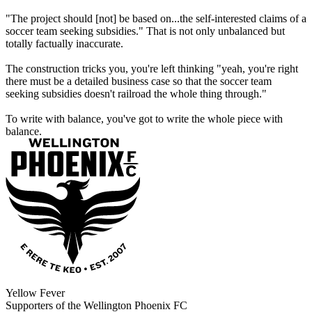
"The project should [not] be based on...the self-interested claims of a
soccer team seeking subsidies." That is not only unbalanced but
totally factually inaccurate.
The construction tricks you, you're left thinking "yeah, you're right
there must be a detailed business case so that the soccer team
seeking subsidies doesn't railroad the whole thing through."
To write with balance, you've got to write the whole piece with
balance.
Yellow Fever
Supporters of the Wellington Phoenix FC