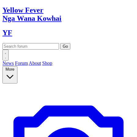
Yellow
Fever
Nga Wana
Kowhai
YF
News
Forum
About
Shop
More