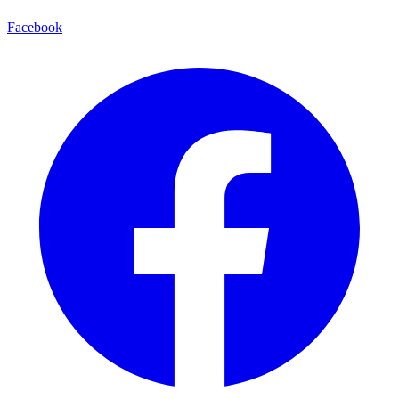
Facebook