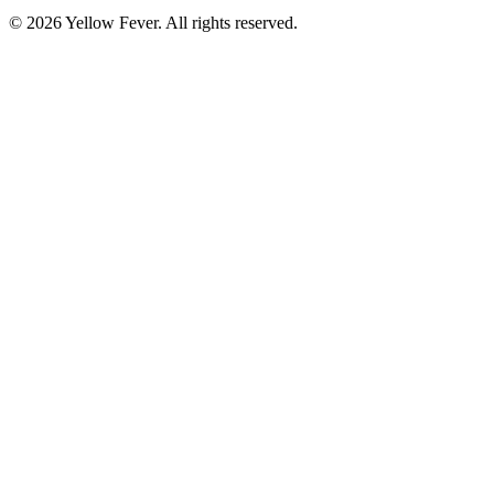
© 2026 Yellow Fever. All rights reserved.