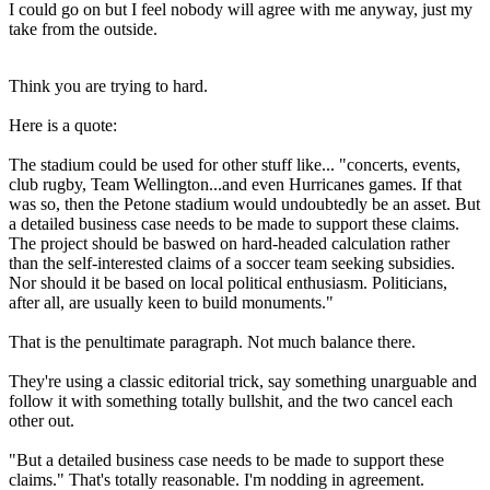
I could go on but I feel nobody will agree with me anyway, just my
take from the outside.
Think you are trying to hard.
Here is a quote:
The stadium could be used for other stuff like... "concerts, events,
club rugby, Team Wellington...and even Hurricanes games. If that
was so, then the Petone stadium would undoubtedly be an asset. But
a detailed business case needs to be made to support these claims.
The project should be baswed on hard-headed calculation rather
than the self-interested claims of a soccer team seeking subsidies.
Nor should it be based on local political enthusiasm. Politicians,
after all, are usually keen to build monuments."
That is the penultimate paragraph. Not much balance there.
They're using a classic editorial trick, say something unarguable and
follow it with something totally bullshit, and the two cancel each
other out.
"But a detailed business case needs to be made to support these
claims." That's totally reasonable. I'm nodding in agreement.