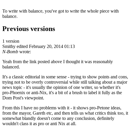
To write with balance, you've got to write the whole piece with
balance.
Previous versions
1 version
Smithy
edited February 20, 2014 01:13
N-Bomb
wrote:
Yeah from the link posted above I thought it was reasonably
balanced.
It's a classic editorial in some sense - trying to show points and cons,
trying not to be overly controversial while still talking about a major
news topic - it's usually the opinion of one writer, so whether it's
pro-Phoenix or anti-Nix, it's a bit of a brush to label it fully as the
Dom Post's viewpoint.
From this I have no problems with it - it shows pro-Petone ideas,
from the mayor, Gareth etc, and then tells us what critics think too, it
somewhat blandly doesn't come to any conclusion, definitely
wouldn't class it as pro or anti Nix at all.