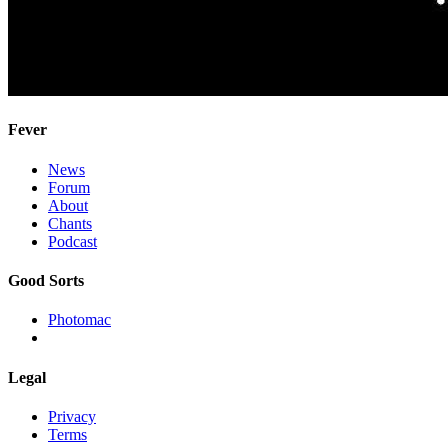
Fever
News
Forum
About
Chants
Podcast
Good Sorts
Photomac
Legal
Privacy
Terms