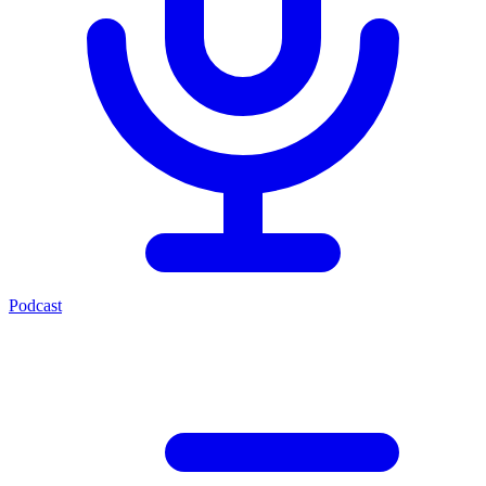
Podcast