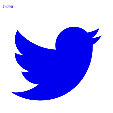
Twitter