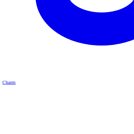
Chants