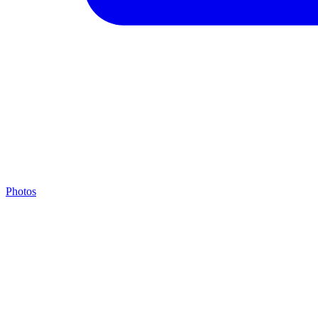
Photos