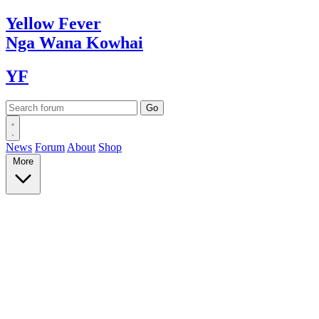
Yellow
Fever
Nga Wana
Kowhai
YF
News
Forum
About
Shop
More