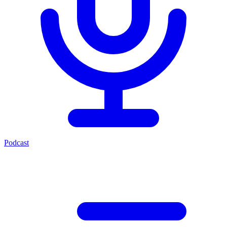
Podcast