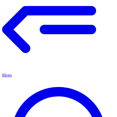
Blogs