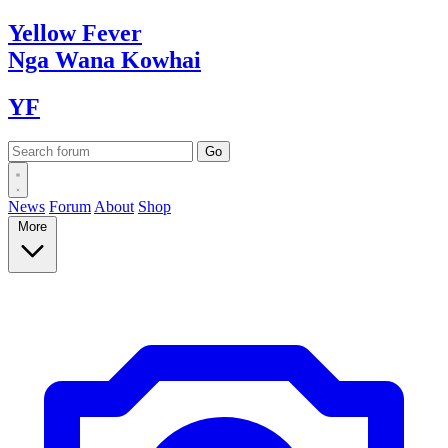
Yellow
Fever
Nga Wana
Kowhai
YF
News
Forum
About
Shop
More