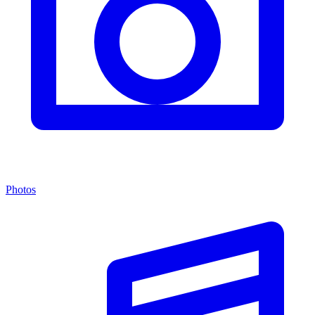
Photos