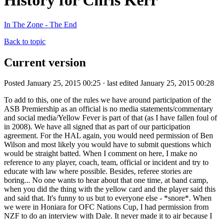
History for Chris Kerr
In The Zone - The End
Back to topic
Current version
Posted January 25, 2015 00:25 · last edited January 25, 2015 00:28
To add to this, one of the rules we have around participation of the
ASB Premiership as an official is no media statements/commentary
and social media/Yellow Fever is part of that (as I have fallen foul of
in 2008). We have all signed that as part of our participation
agreement. For the HAL again, you would need permission of Ben
Wilson and most likely you would have to submit questions which
would be straight batted. When I comment on here, I make no
reference to any player, coach, team, official or incident and try to
educate with law where possible. Besides, referee stories are
boring... No one wants to hear about that one time, at band camp,
when you did the thing with the yellow card and the player said this
and said that. It's funny to us but to everyone else - *snore*. When
we were in Honiara for OFC Nations Cup, I had permission from
NZF to do an interview with Dale. It never made it to air because I