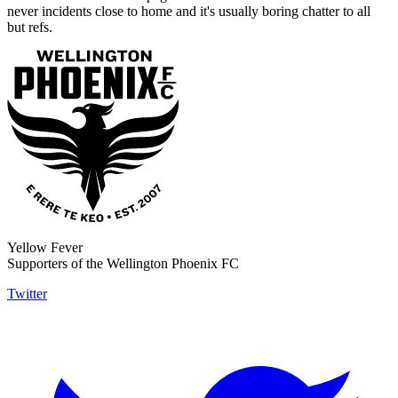
never incidents close to home and it's usually boring chatter to all
but refs.
Yellow Fever
Supporters of the Wellington Phoenix FC
Twitter