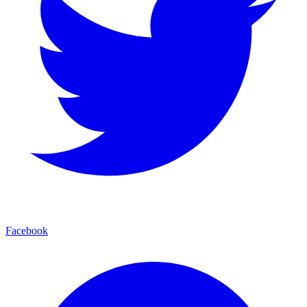
Facebook