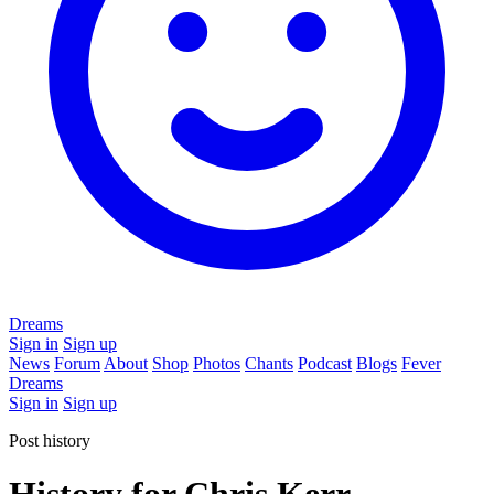
Dreams
Sign in
Sign up
News
Forum
About
Shop
Photos
Chants
Podcast
Blogs
Fever
Dreams
Sign in
Sign up
Post history