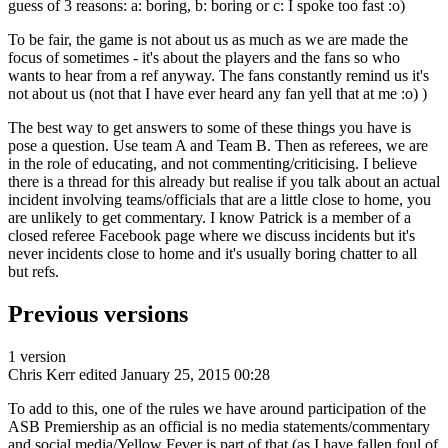
guess of 3 reasons: a: boring, b: boring or c: I spoke too fast :o)
To be fair, the game is not about us as much as we are made the
focus of sometimes - it's about the players and the fans so who
wants to hear from a ref anyway. The fans constantly remind us it's
not about us (not that I have ever heard any fan yell that at me :o) )
The best way to get answers to some of these things you have is
pose a question. Use team A and Team B. Then as referees, we are
in the role of educating, and not commenting/criticising. I believe
there is a thread for this already but realise if you talk about an actual
incident involving teams/officials that are a little close to home, you
are unlikely to get commentary. I know Patrick is a member of a
closed referee Facebook page where we discuss incidents but it's
never incidents close to home and it's usually boring chatter to all
but refs.
Previous versions
1 version
Chris Kerr
edited January 25, 2015 00:28
To add to this, one of the rules we have around participation of the
ASB Premiership as an official is no media statements/commentary
and social media/Yellow Fever is part of that (as I have fallen foul of