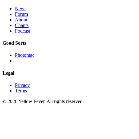
News
Forum
About
Chants
Podcast
Good Sorts
Photomac
Legal
Privacy
Terms
© 2026 Yellow Fever. All rights reserved.