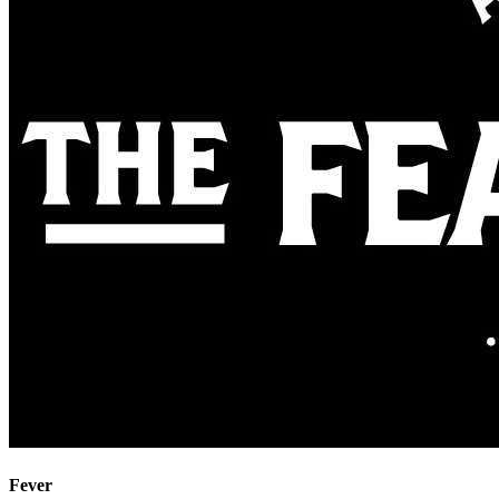
Fever