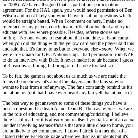
in 2008). We have all signed that as part of our participation
agreement. For the HAL again, you would need permission of Ben
Wilson and most likely you would have to submit questions which
would be straight batted. When I comment on here, I make no
reference to any player, coach, team, official or incident and try to
educate with law where possible. Besides, referee stories are
boring... No one wants to hear about that one time, at band camp,
when you did the thing with the yellow card and the player said this
and said that. It's funny to us but to everyone else -
snore
. When we
were in Honiara for OFC Nations Cup, I had permission from NZF
to do an interview with Dale. It never made it to air because I guess
of 3 reasons: a: boring, b: boring or c: I spoke too fast :o)
To be fair, the game is not about us as much as we are made the
focus of sometimes - it's about the players and the fans so who
wants to hear from a ref anyway. The fans constantly remind us it's
not about us (not that I have ever heard any fan yell that at me :o) )
The best way to get answers to some of these things you have is
pose a question. Use team A and Team B. Then as referees, we are
in the role of educating, and not commenting/criticising. I believe
there is a thread for this already but realise if you talk about an actual
incident involving teams/officials that are a little close to home, you
are unlikely to get commentary. I know Patrick is a member of a
closed referee Facebook page where we discuss incidents but it's