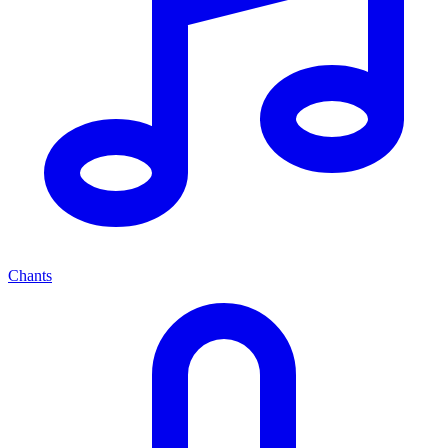
Chants