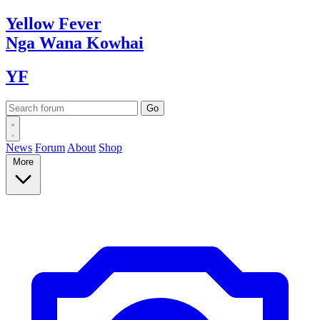
Yellow
Fever
Nga Wana
Kowhai
YF
News
Forum
About
Shop
More