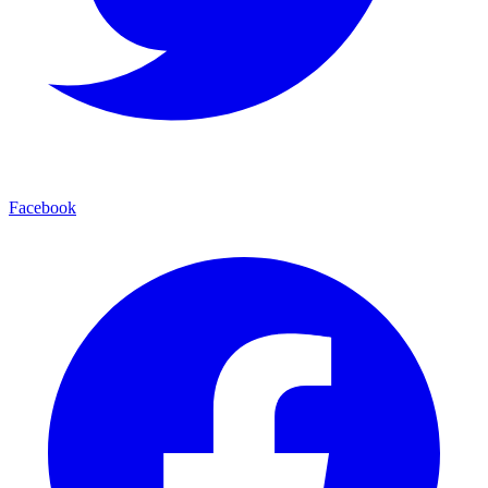
Facebook