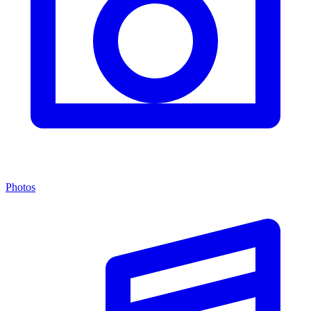
Photos