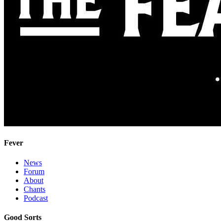
Fever
News
Forum
About
Chants
Podcast
Good Sorts