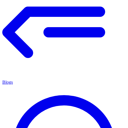
Blogs