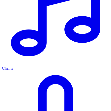
Chants