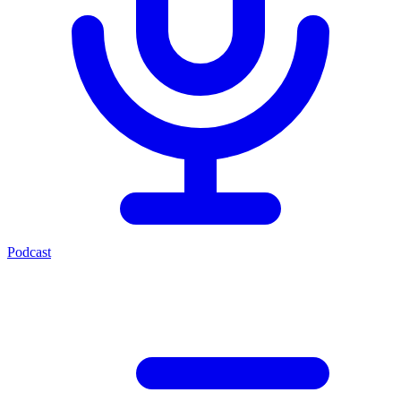
Podcast