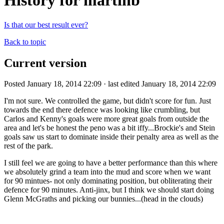
History for martinb
Is that our best result ever?
Back to topic
Current version
Posted January 18, 2014 22:09 · last edited January 18, 2014 22:09
I'm not sure. We controlled the game, but didn't score for fun. Just
towards the end there defence was looking like crumbling, but
Carlos and Kenny's goals were more great goals from outside the
area and let's be honest the peno was a bit iffy...Brockie's and Stein
goals saw us start to dominate inside their penalty area as well as the
rest of the park.
I still feel we are going to have a better performance than this where
we absolutely grind a team into the mud and score when we want
for 90 mintues- not only dominating position, but obliterating their
defence for 90 minutes. Anti-jinx, but I think we should start doing
Glenn McGraths and picking our bunnies...(head in the clouds)