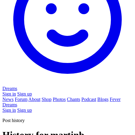
Dreams
Sign in
Sign up
News
Forum
About
Shop
Photos
Chants
Podcast
Blogs
Fever
Dreams
Sign in
Sign up
Post history