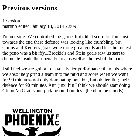
Previous versions
1 version
martinb
edited January 18, 2014 22:09
I'm not sure. We controlled the game, but didn't score for fun. Just
towards the end there defence was looking like crumbling, but
Carlos and Kenny's goals were more great goals and let's be honest
the peno was a bit iffy...Brockie's and Stein goals saw us start to
dominate inside their penalty area as well as the rest of the park.
I still feel we are going to have a better performance than this where
we absolutely grind a team into the mud and score when we want
for 90 mintues- not only dominating position, but obliterating their
defence for 90 minutes. Anti-jinx, but I think we should start doing
Glenn McGraths and picking our bunnies...(head in the clouds)