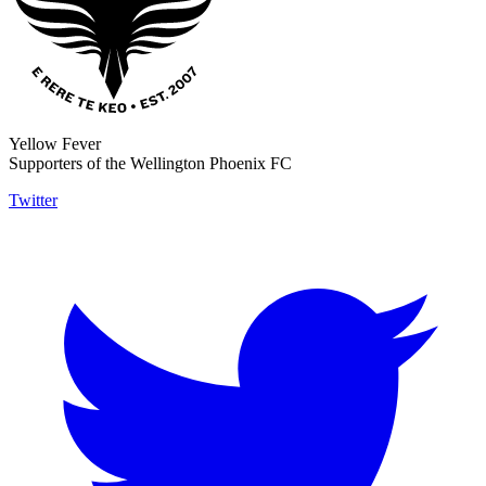
Yellow Fever
Supporters of the Wellington Phoenix FC
Twitter