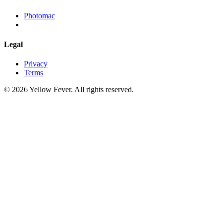
Photomac
Legal
Privacy
Terms
© 2026 Yellow Fever. All rights reserved.