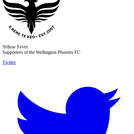
Yellow Fever
Supporters of the Wellington Phoenix FC
Twitter