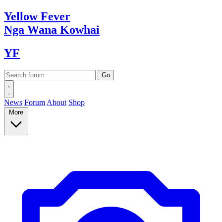
Yellow
Fever
Nga Wana
Kowhai
YF
News
Forum
About
Shop
More