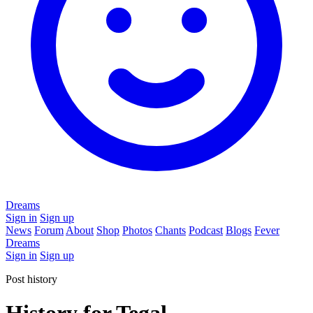
Dreams
Sign in
Sign up
News
Forum
About
Shop
Photos
Chants
Podcast
Blogs
Fever
Dreams
Sign in
Sign up
Post history