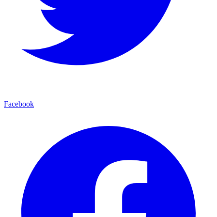
Facebook