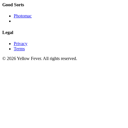
Good Sorts
Photomac
Legal
Privacy
Terms
© 2026 Yellow Fever. All rights reserved.