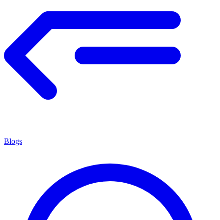
Blogs