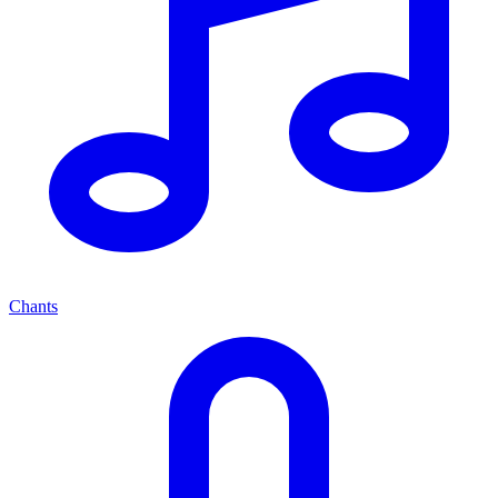
Chants