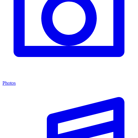
Photos