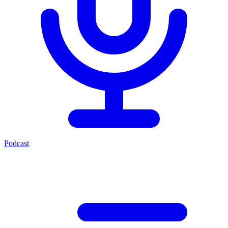
Podcast