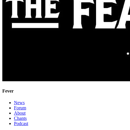
Fever
News
Forum
About
Chants
Podcast