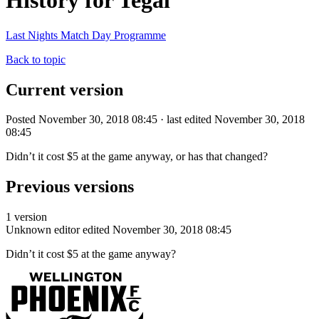
History for Tegal
Last Nights Match Day Programme
Back to topic
Current version
Posted November 30, 2018 08:45 · last edited November 30, 2018
08:45
Didn’t it cost $5 at the game anyway, or has that changed?
Previous versions
1 version
Unknown editor
edited November 30, 2018 08:45
Didn’t it cost $5 at the game anyway?