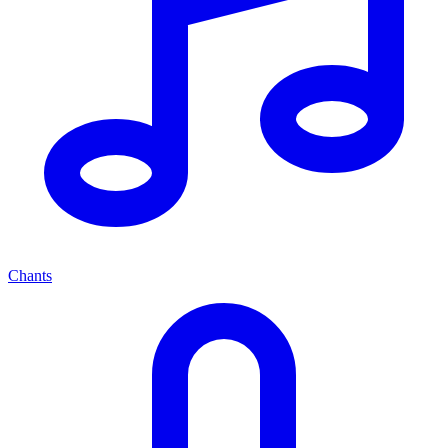
Chants