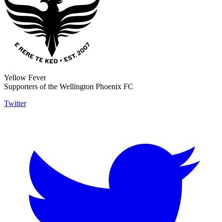
Yellow Fever
Supporters of the Wellington Phoenix FC
Twitter