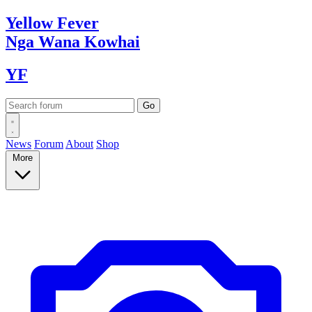
Yellow
Fever
Nga Wana
Kowhai
YF
News
Forum
About
Shop
More