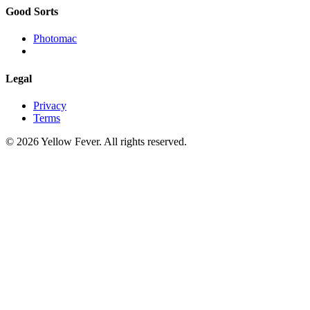
Good Sorts
Photomac
Legal
Privacy
Terms
© 2026 Yellow Fever. All rights reserved.