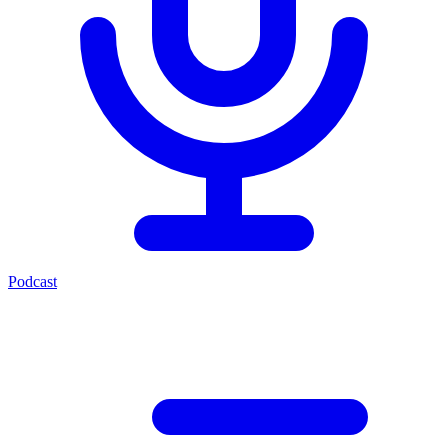
Podcast