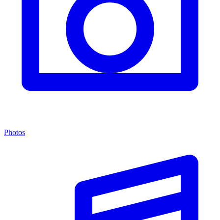
Photos