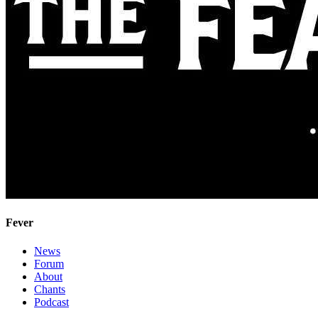
Fever
News
Forum
About
Chants
Podcast