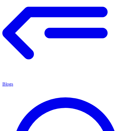
Blogs