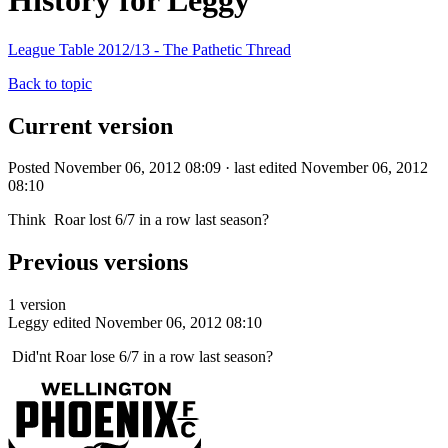
History for Leggy
League Table 2012/13 - The Pathetic Thread
Back to topic
Current version
Posted November 06, 2012 08:09 · last edited November 06, 2012
08:10
Think Roar lost 6/7 in a row last season?
Previous versions
1 version
Leggy
edited November 06, 2012 08:10
Did'nt Roar lose 6/7 in a row last season?