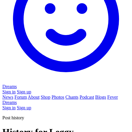
Dreams
Sign in
Sign up
News
Forum
About
Shop
Photos
Chants
Podcast
Blogs
Fever
Dreams
Sign in
Sign up
Post history