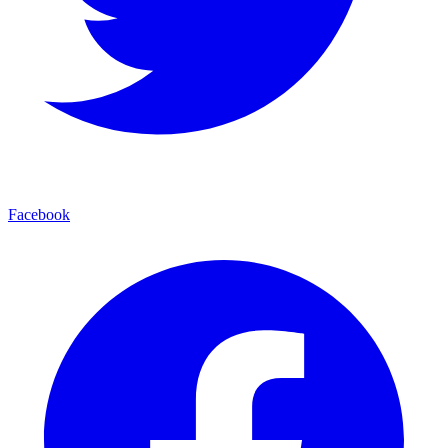
Facebook