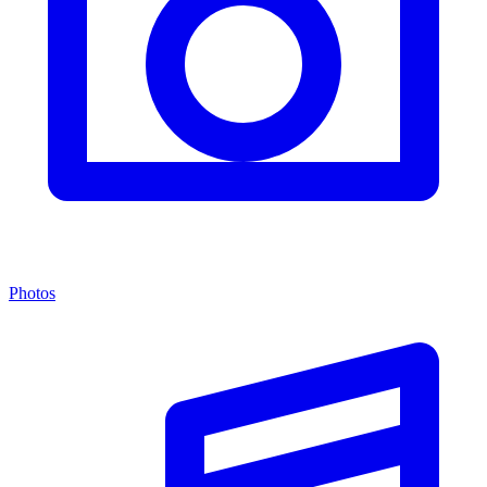
Photos