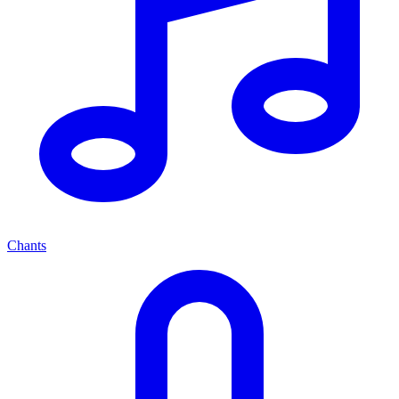
Chants