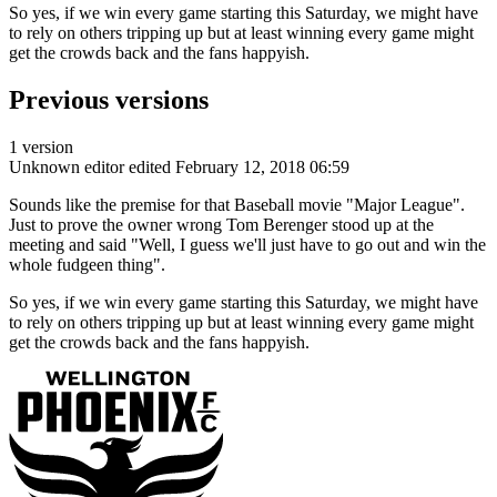
So yes, if we win every game starting this Saturday, we might have
to rely on others tripping up but at least winning every game might
get the crowds back and the fans happyish.
Previous versions
1 version
Unknown editor
edited February 12, 2018 06:59
Sounds like the premise for that Baseball movie "Major League".
Just to prove the owner wrong Tom Berenger stood up at the
meeting and said "Well, I guess we'll just have to go out and win the
whole fudgeen thing".
So yes, if we win every game starting this Saturday, we might have
to rely on others tripping up but at least winning every game might
get the crowds back and the fans happyish.