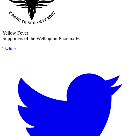
Yellow Fever
Supporters of the Wellington Phoenix FC
Twitter