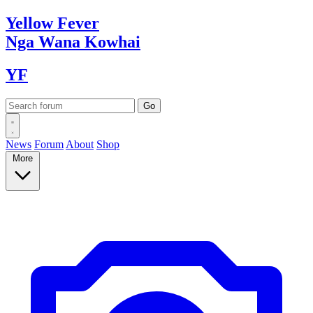
Yellow
Fever
Nga Wana
Kowhai
YF
News
Forum
About
Shop
More