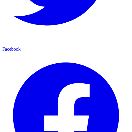
Facebook