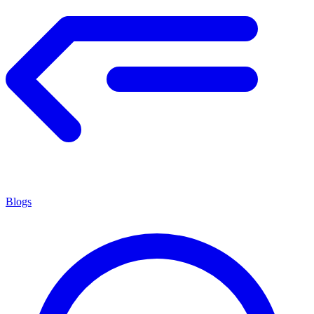
Blogs