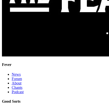
Fever
News
Forum
About
Chants
Podcast
Good Sorts