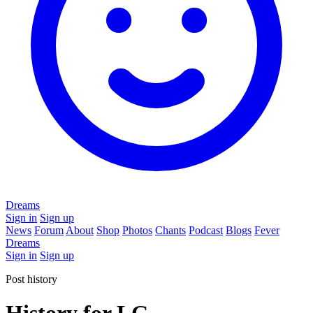
Dreams
Sign in
Sign up
News
Forum
About
Shop
Photos
Chants
Podcast
Blogs
Fever
Dreams
Sign in
Sign up
Post history