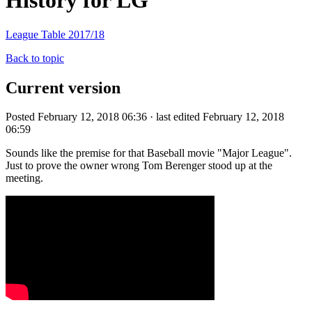
History for LG
League Table 2017/18
Back to topic
Current version
Posted February 12, 2018 06:36 · last edited February 12, 2018
06:59
Sounds like the premise for that Baseball movie "Major League".
Just to prove the owner wrong Tom Berenger stood up at the
meeting.