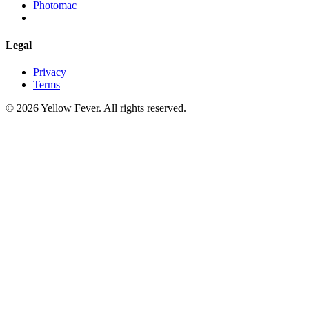
Photomac
Legal
Privacy
Terms
© 2026 Yellow Fever. All rights reserved.