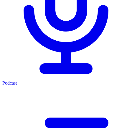
Podcast