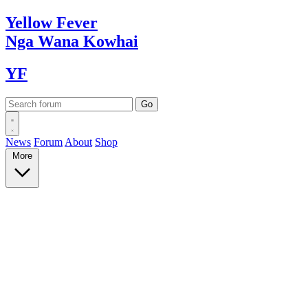
Yellow
Fever
Nga Wana
Kowhai
YF
News
Forum
About
Shop
More