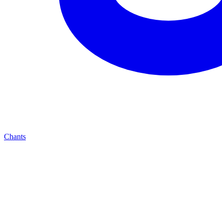
Chants