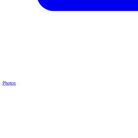
Photos