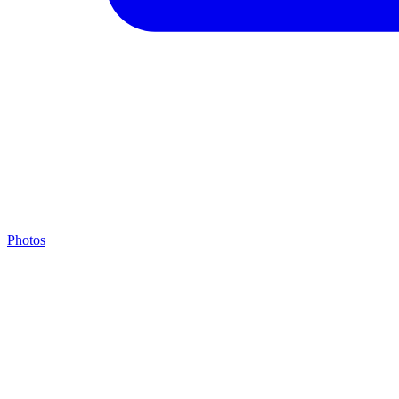
Photos