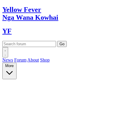
Yellow
Fever
Nga Wana
Kowhai
YF
News
Forum
About
Shop
More