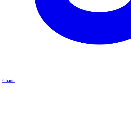
Chants