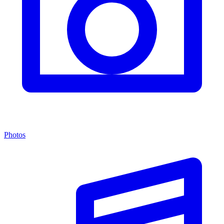
Photos