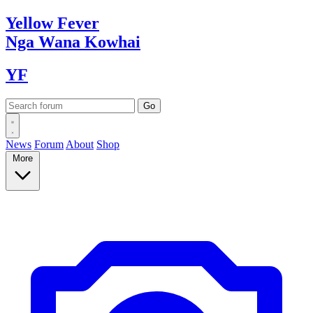
Yellow
Fever
Nga Wana
Kowhai
YF
News
Forum
About
Shop
More