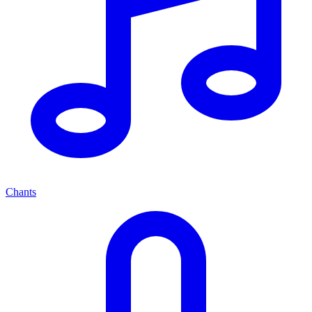
Chants