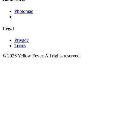
Photomac
Legal
Privacy
Terms
© 2026 Yellow Fever. All rights reserved.