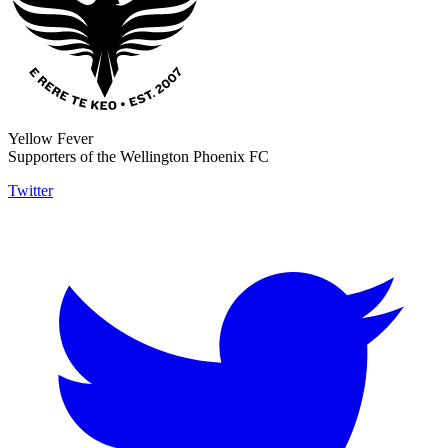
Yellow Fever
Supporters of the Wellington Phoenix FC
Twitter