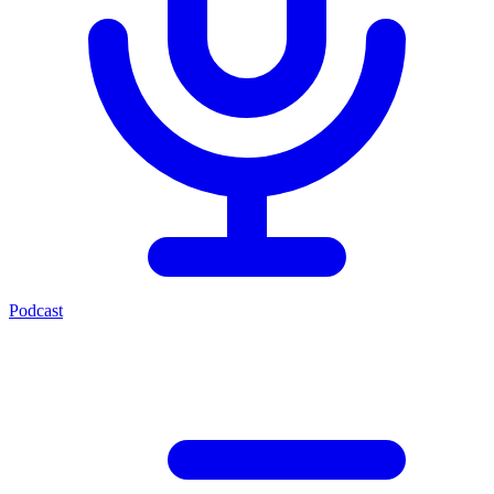
Podcast