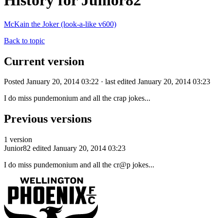
History for Junior82
McKain the Joker (look-a-like v600)
Back to topic
Current version
Posted January 20, 2014 03:22 · last edited January 20, 2014 03:23
I do miss pundemonium and all the crap jokes...
Previous versions
1 version
Junior82
edited January 20, 2014 03:23
I do miss pundemonium and all the cr@p jokes...