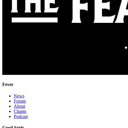
Fever
News
Forum
About
Chants
Podcast
Good Sorts