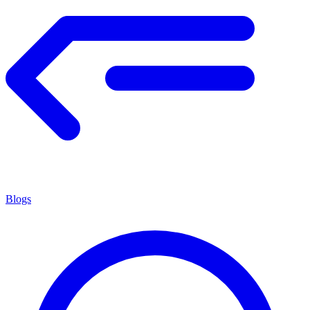
Blogs