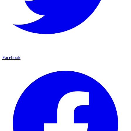
Facebook