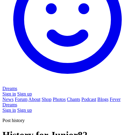
Dreams
Sign in
Sign up
News
Forum
About
Shop
Photos
Chants
Podcast
Blogs
Fever
Dreams
Sign in
Sign up
Post history