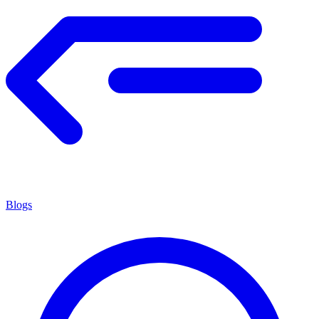
Blogs