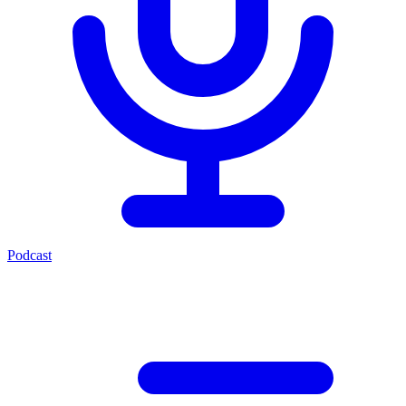
Podcast