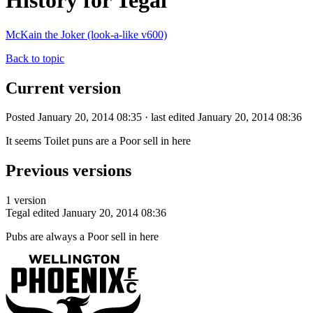
History for Tegal
McKain the Joker (look-a-like v600)
Back to topic
Current version
Posted January 20, 2014 08:35 · last edited January 20, 2014 08:36
It seems Toilet puns are a Poor sell in here
Previous versions
1 version
Tegal
edited January 20, 2014 08:36
Pubs are always a Poor sell in here