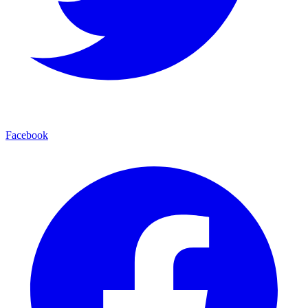
Facebook