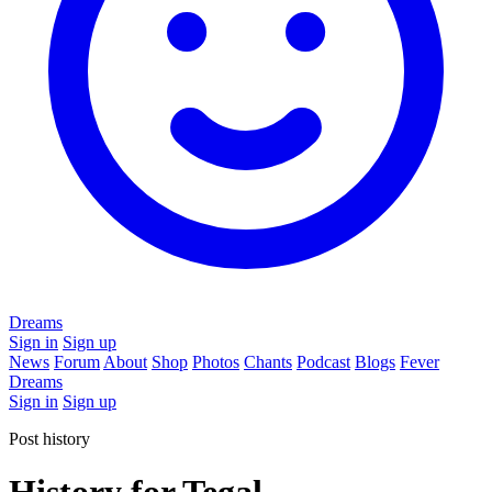
Dreams
Sign in
Sign up
News
Forum
About
Shop
Photos
Chants
Podcast
Blogs
Fever
Dreams
Sign in
Sign up
Post history