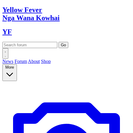
Yellow
Fever
Nga Wana
Kowhai
YF
News
Forum
About
Shop
More