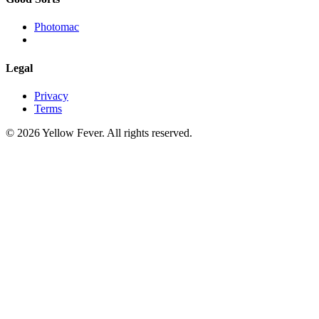
Photomac
Legal
Privacy
Terms
© 2026 Yellow Fever. All rights reserved.