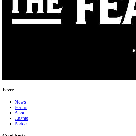
Fever
News
Forum
About
Chants
Podcast
Good Sorts