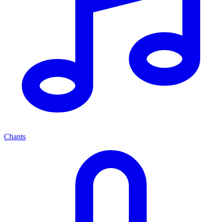
Chants