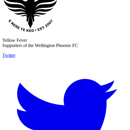
Yellow Fever
Supporters of the Wellington Phoenix FC
Twitter