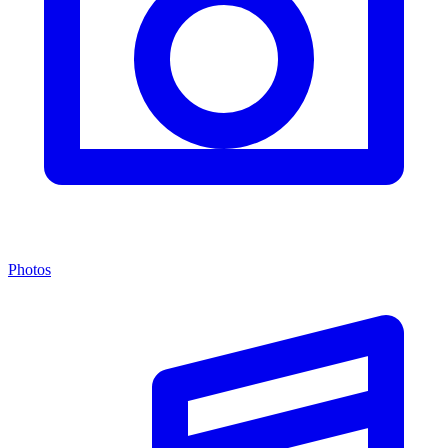
Photos