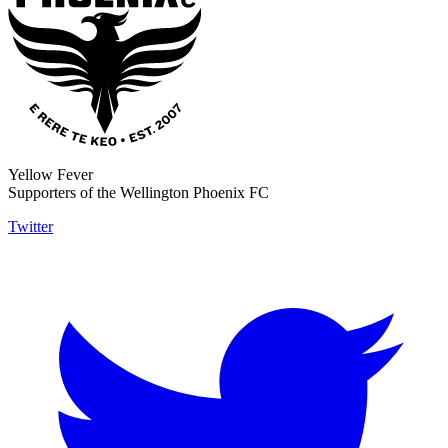
Yellow Fever
Supporters of the Wellington Phoenix FC
Twitter