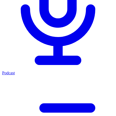
Podcast