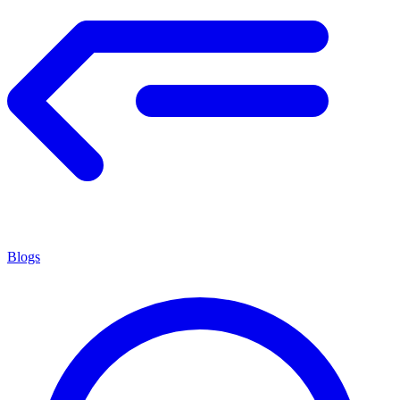
Blogs