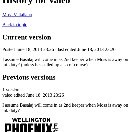
History for valeo
Moss V Italiano
Back to topic
Current version
Posted June 18, 2013 23:26 · last edited June 18, 2013 23:26
I assume Basalaj will come in as 2nd keeper when Moss is away on
int. duty? (unless hes called up also of course)
Previous versions
1 version
valeo
edited June 18, 2013 23:26
I assume Basalaj will come in as 2nd keeper when Moss is away on
int. duty?