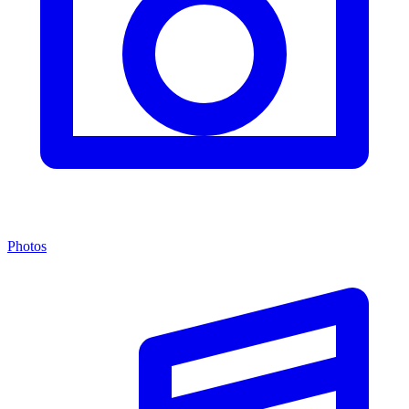
Photos