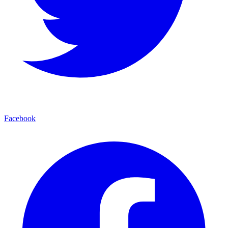
Facebook