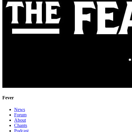
Fever
News
Forum
About
Chants
Podcast