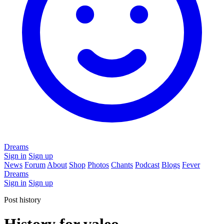
Dreams
Sign in
Sign up
News
Forum
About
Shop
Photos
Chants
Podcast
Blogs
Fever
Dreams
Sign in
Sign up
Post history