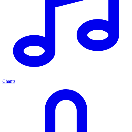
Chants