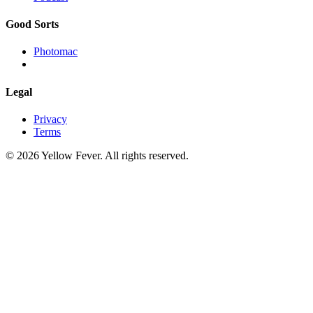
Good Sorts
Photomac
Legal
Privacy
Terms
© 2026 Yellow Fever. All rights reserved.