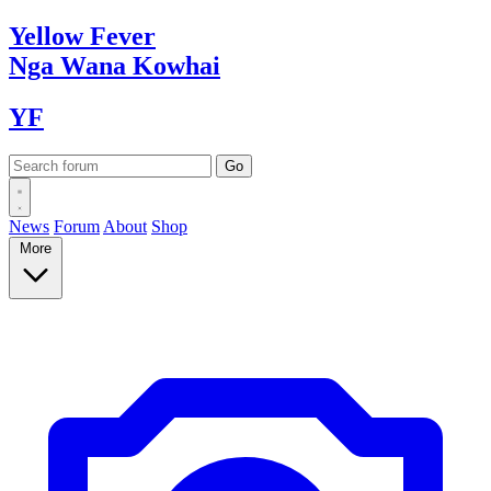
Yellow
Fever
Nga Wana
Kowhai
YF
News
Forum
About
Shop
More