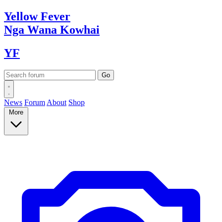
Yellow
Fever
Nga Wana
Kowhai
YF
News
Forum
About
Shop
More