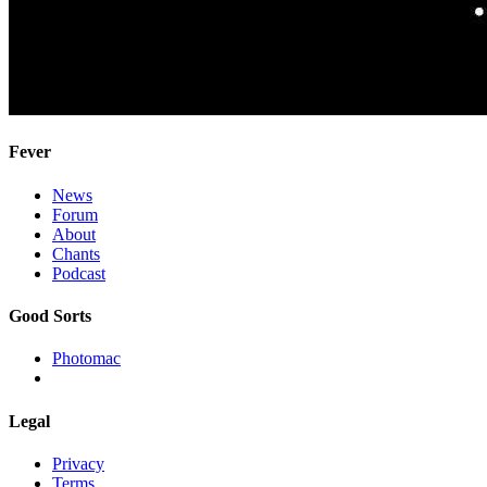
Fever
News
Forum
About
Chants
Podcast
Good Sorts
Photomac
Legal
Privacy
Terms