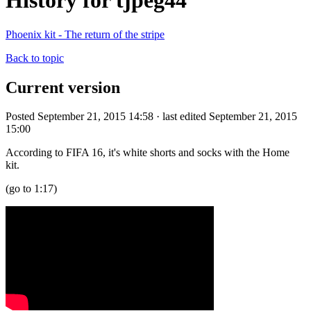
History for tjpeg44
Phoenix kit - The return of the stripe
Back to topic
Current version
Posted September 21, 2015 14:58 · last edited September 21, 2015
15:00
According to FIFA 16, it's white shorts and socks with the Home
kit.
(go to 1:17)