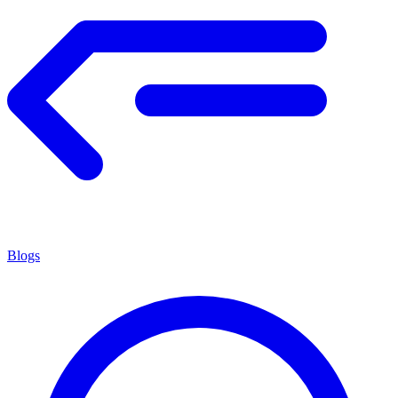
Blogs