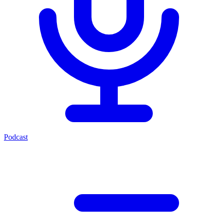
Podcast