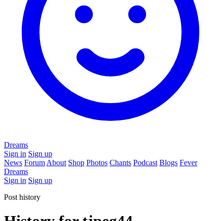
Dreams
Sign in
Sign up
News
Forum
About
Shop
Photos
Chants
Podcast
Blogs
Fever
Dreams
Sign in
Sign up
Post history