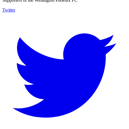
Supporters of the Wellington Phoenix FC
Twitter