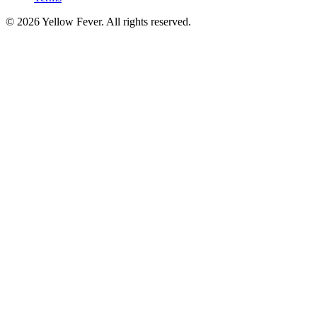
© 2026 Yellow Fever. All rights reserved.