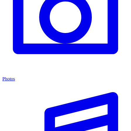
Photos