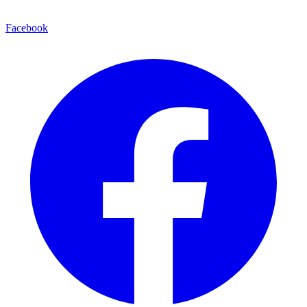
Facebook