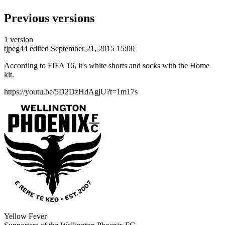
Previous versions
1 version
tjpeg44
edited September 21, 2015 15:00
According to FIFA 16, it's white shorts and socks with the Home
kit.
https://youtu.be/5D2DzHdAgjU?t=1m17s
Yellow Fever