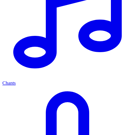
Chants