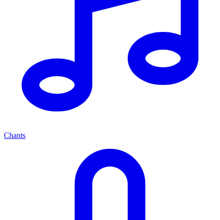
Chants