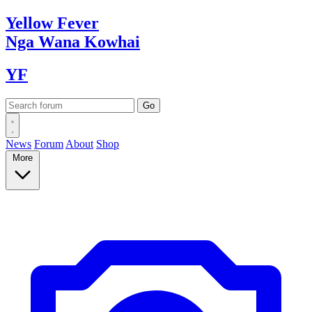
Yellow
Fever
Nga Wana
Kowhai
YF
News
Forum
About
Shop
More