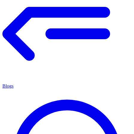
Blogs