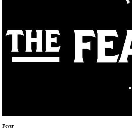
Fever