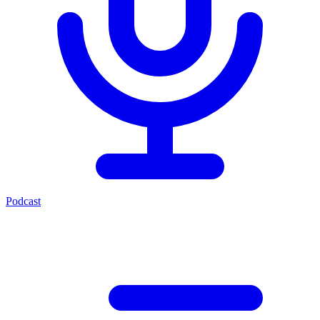
Podcast