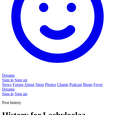
Dreams
Sign in
Sign up
News
Forum
About
Shop
Photos
Chants
Podcast
Blogs
Fever
Dreams
Sign in
Sign up
Post history