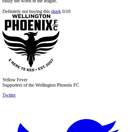
easily the worst in the league.
Definitely not buying this
shark
0/10
Yellow Fever
Supporters of the Wellington Phoenix FC
Twitter