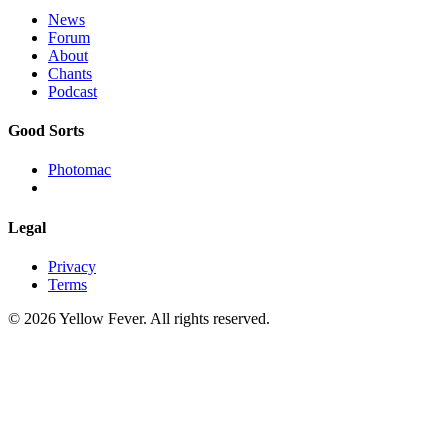
News
Forum
About
Chants
Podcast
Good Sorts
Photomac
Legal
Privacy
Terms
© 2026 Yellow Fever. All rights reserved.