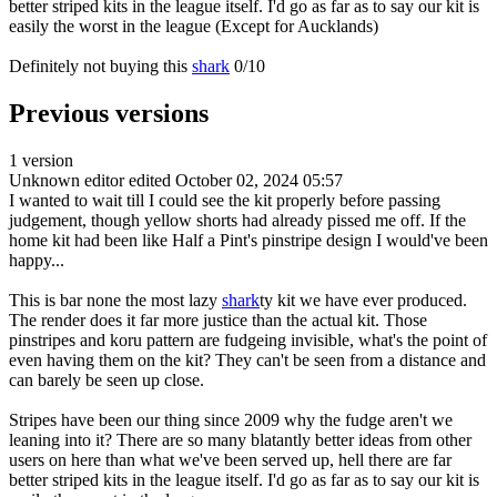
better striped kits in the league itself. I'd go as far as to say our kit is
easily the worst in the league (Except for Aucklands)
Definitely not buying this
shark
0/10
Previous versions
1 version
Unknown editor
edited October 02, 2024 05:57
I wanted to wait till I could see the kit properly before passing
judgement, though yellow shorts had already pissed me off. If the
home kit had been like Half a Pint's pinstripe design I would've been
happy...
This is bar none the most lazy
shark
ty kit we have ever produced.
The render does it far more justice than the actual kit. Those
pinstripes and koru pattern are fudgeing invisible, what's the point of
even having them on the kit? They can't be seen from a distance and
can barely be seen up close.
Stripes have been our thing since 2009 why the fudge aren't we
leaning into it? There are so many blatantly better ideas from other
users on here than what we've been served up, hell there are far
better striped kits in the league itself. I'd go as far as to say our kit is