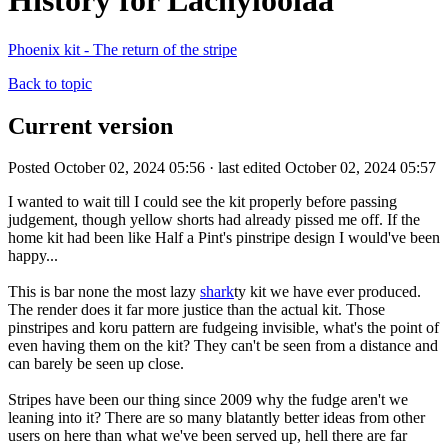
History for Lachyloolaa
Phoenix kit - The return of the stripe
Back to topic
Current version
Posted October 02, 2024 05:56 · last edited October 02, 2024 05:57
I wanted to wait till I could see the kit properly before passing
judgement, though yellow shorts had already pissed me off. If the
home kit had been like Half a Pint's pinstripe design I would've been
happy...
This is bar none the most lazy
shark
ty kit we have ever produced.
The render does it far more justice than the actual kit. Those
pinstripes and koru pattern are fudgeing invisible, what's the point of
even having them on the kit? They can't be seen from a distance and
can barely be seen up close.
Stripes have been our thing since 2009 why the fudge aren't we
leaning into it? There are so many blatantly better ideas from other
users on here than what we've been served up, hell there are far