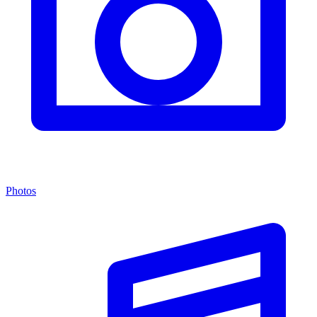
Photos