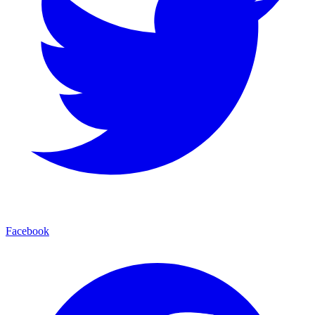
Facebook