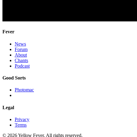
Fever
News
Forum
About
Chants
Podcast
Good Sorts
Photomac
Legal
Privacy
Terms
© 2026 Yellow Fever. All rights reserved.