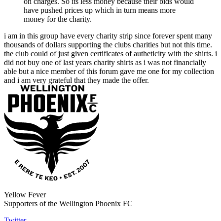
on charges. So its less money because their bids would
have pushed prices up which in turn means more
money for the charity.
i am in this group have every charity strip since forever spent many
thousands of dollars supporting the clubs charities but not this time.
the club could of just given certificates of autheticity with the shirts. i
did not buy one of last years charity shirts as i was not financially
able but a nice member of this forum gave me one for my collection
and i am very grateful that they made the offer.
Yellow Fever
Supporters of the Wellington Phoenix FC
Twitter