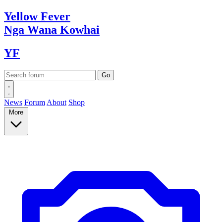
Yellow
Fever
Nga Wana
Kowhai
YF
News
Forum
About
Shop
More