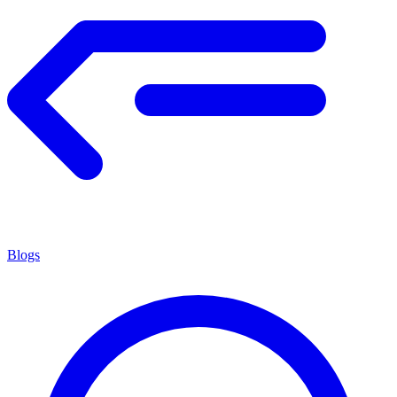
Blogs