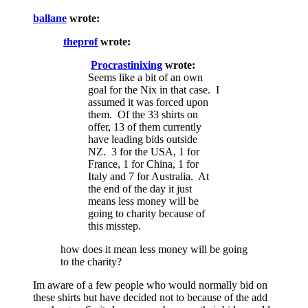
ballane
wrote:
theprof
wrote:
Procrastinixing
wrote:
Seems like a bit of an own
goal for the Nix in that case. I
assumed it was forced upon
them. Of the 33 shirts on
offer, 13 of them currently
have leading bids outside
NZ. 3 for the USA, 1 for
France, 1 for China, 1 for
Italy and 7 for Australia. At
the end of the day it just
means less money will be
going to charity because of
this misstep.
how does it mean less money will be going
to the charity?
Im aware of a few people who would normally bid on
these shirts but have decided not to because of the add