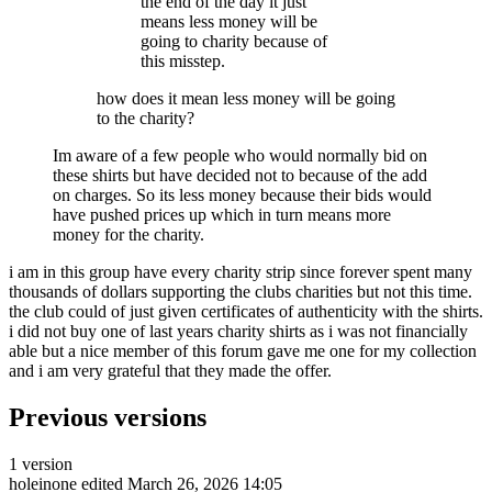
the end of the day it just
means less money will be
going to charity because of
this misstep.
how does it mean less money will be going
to the charity?
Im aware of a few people who would normally bid on
these shirts but have decided not to because of the add
on charges. So its less money because their bids would
have pushed prices up which in turn means more
money for the charity.
i am in this group have every charity strip since forever spent many
thousands of dollars supporting the clubs charities but not this time.
the club could of just given certificates of authenticity with the shirts.
i did not buy one of last years charity shirts as i was not financially
able but a nice member of this forum gave me one for my collection
and i am very grateful that they made the offer.
Previous versions
1 version
holeinone
edited March 26, 2026 14:05