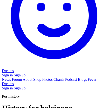
Dreams
Sign in
Sign up
News
Forum
About
Shop
Photos
Chants
Podcast
Blogs
Fever
Dreams
Sign in
Sign up
Post history