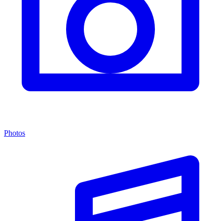
Photos