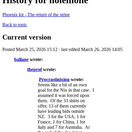
History for holeinone
Phoenix kit - The return of the stripe
Back to topic
Current version
Posted March 25, 2026 15:12 · last edited March 26, 2026 14:05
ballane
wrote:
theprof
wrote:
Procrastinixing
wrote:
Seems like a bit of an own
goal for the Nix in that case. I
assumed it was forced upon
them. Of the 33 shirts on
offer, 13 of them currently
have leading bids outside
NZ. 3 for the USA, 1 for
France, 1 for China, 1 for
Italy and 7 for Australia. At