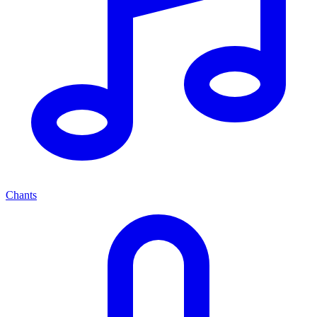
Chants