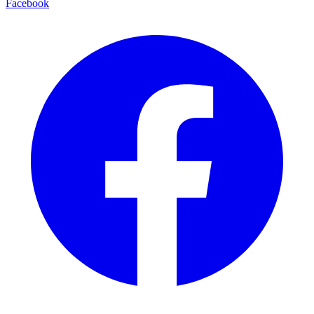
Facebook