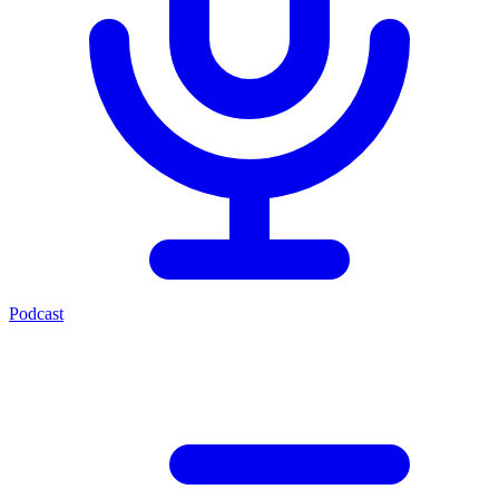
Podcast