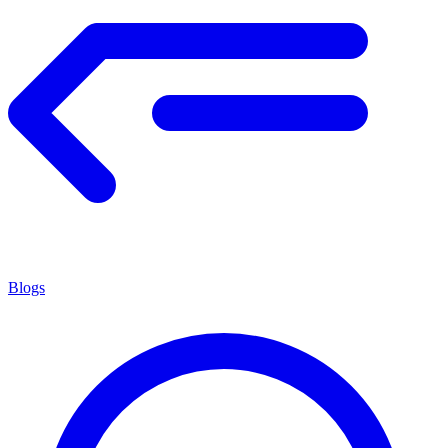
Blogs