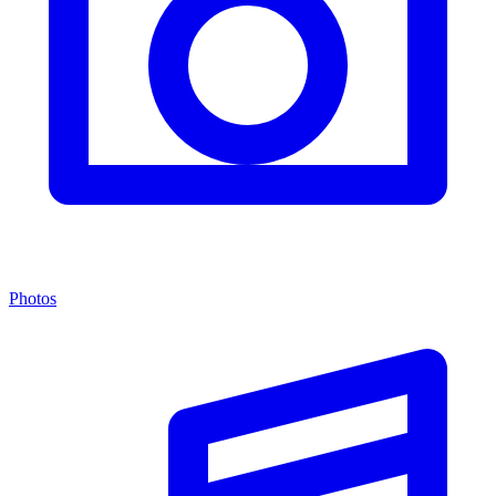
Photos