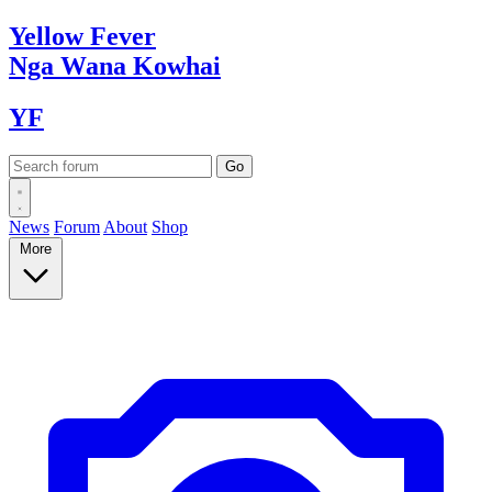
Yellow
Fever
Nga Wana
Kowhai
YF
News
Forum
About
Shop
More