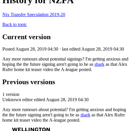
History for NZFA
Nix Transfer Speculation 2019-20
Back to topic
Current version
Posted August 28, 2019 04:30 · last edited August 28, 2019 04:30
Any more rumours about potential signings? I'm getting anxious and
hoping the the future signing aren't going to be as
shark
as that Alex
Rufer home kit teaser video the A-league posted.
Previous versions
1 version
Unknown editor
edited August 28, 2019 04:30
Any more rumours about potential? I'm getting anxious and hoping
the the future signing aren't going to be as
shark
as that Alex Rufer
home kit teaser video the A-league posted.