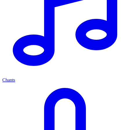
Chants