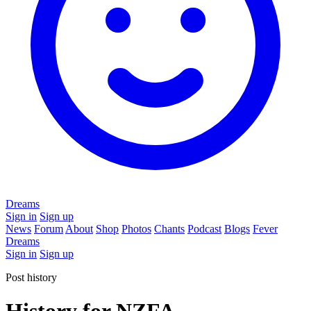
Dreams
Sign in
Sign up
News
Forum
About
Shop
Photos
Chants
Podcast
Blogs
Fever
Dreams
Sign in
Sign up
Post history