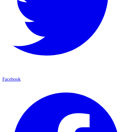
Facebook