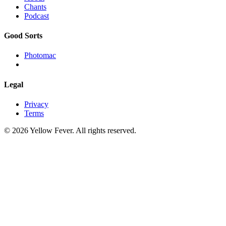
Chants
Podcast
Good Sorts
Photomac
Legal
Privacy
Terms
© 2026 Yellow Fever. All rights reserved.