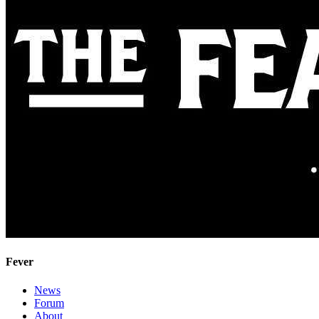
Fever
News
Forum
About