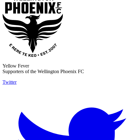
Yellow Fever
Supporters of the Wellington Phoenix FC
Twitter