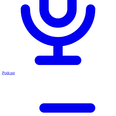
Podcast