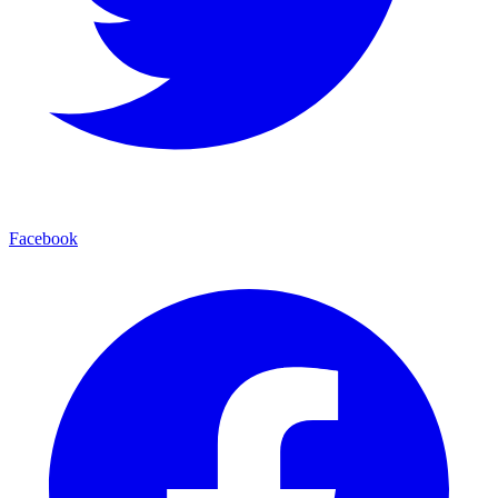
Facebook