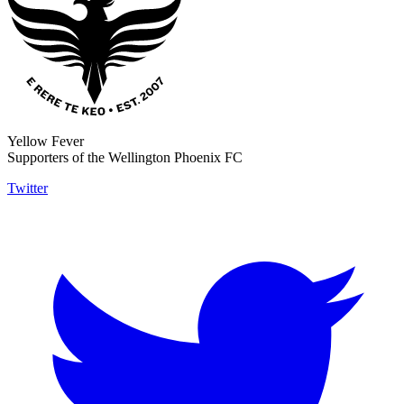
Yellow Fever
Supporters of the Wellington Phoenix FC
Twitter