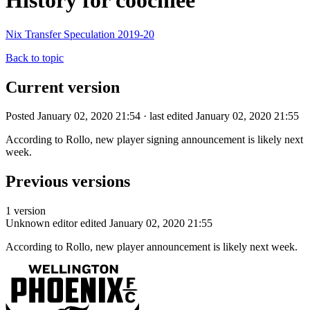
History for coochiee
Nix Transfer Speculation 2019-20
Back to topic
Current version
Posted January 02, 2020 21:54 · last edited January 02, 2020 21:55
According to Rollo, new player signing announcement is likely next
week.
Previous versions
1 version
Unknown editor
edited January 02, 2020 21:55
According to Rollo, new player announcement is likely next week.