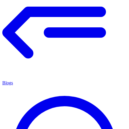
Blogs