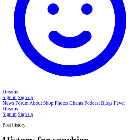
Dreams
Sign in
Sign up
News
Forum
About
Shop
Photos
Chants
Podcast
Blogs
Fever
Dreams
Sign in
Sign up
Post history