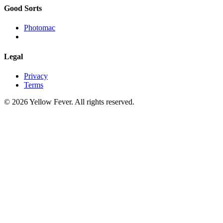
Good Sorts
Photomac
Legal
Privacy
Terms
© 2026 Yellow Fever. All rights reserved.