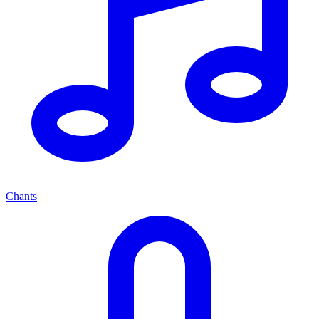
Chants