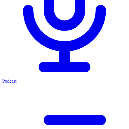
Podcast