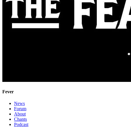
Fever
News
Forum
About
Chants
Podcast