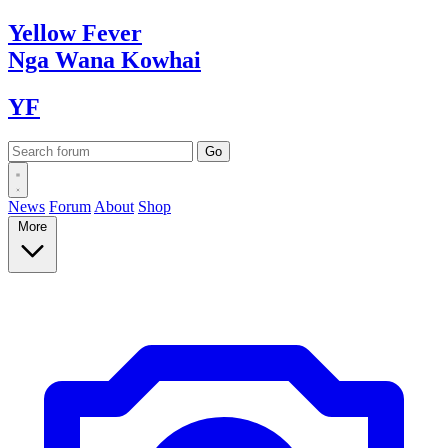
Yellow
Fever
Nga Wana
Kowhai
YF
News
Forum
About
Shop
More