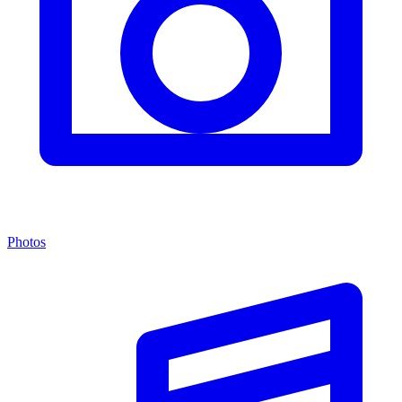
Photos