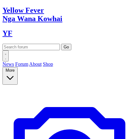
Yellow
Fever
Nga Wana
Kowhai
YF
News
Forum
About
Shop
More