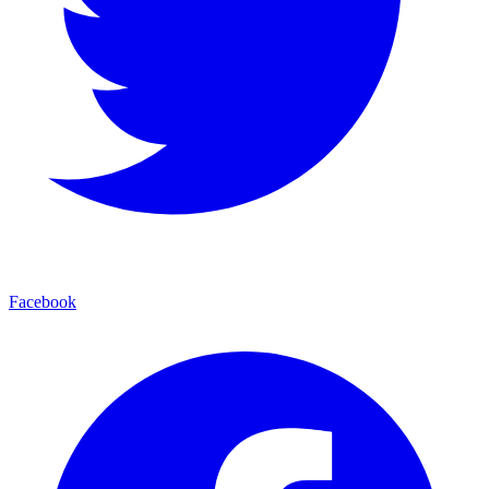
Facebook