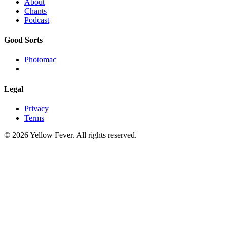
About
Chants
Podcast
Good Sorts
Photomac
Legal
Privacy
Terms
© 2026 Yellow Fever. All rights reserved.