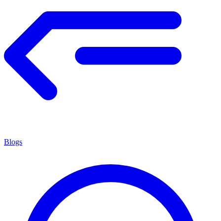
Blogs