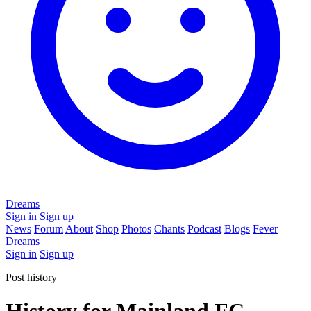
Dreams
Sign in
Sign up
News
Forum
About
Shop
Photos
Chants
Podcast
Blogs
Fever
Dreams
Sign in
Sign up
Post history