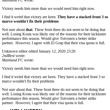
Mainland FC
wrote:
Victory needs him more than we would need him right now.
I find it weird that victory are keen.
They have a stacked front 3 so
marco wouldn't fix their problems
Not sure about
that
. These front three do not seem to be doing that
well. Losing Kosta was likely one of the reasons for their lacklustre
performance this season. Would give Toivonen a better strike
partner. However, I agree with El Grap that their visa quota is full.
Unknown editor
edited January 12, 2020 23:20
2ndBest
wrote:
Mainland FC
wrote:
Victory needs him more than we would need him right now.
I find it weird that victory are keen. They have a stacked front 3 so
marco wouldn't fix their problems
Not sure about that. These front three do not seem to be doing that
well. Losing Kosta was likely one of the reasons for their lacklustre
performance this season. Would give Toivonen a better strike
partner. However, I agree that their visa quota is full.