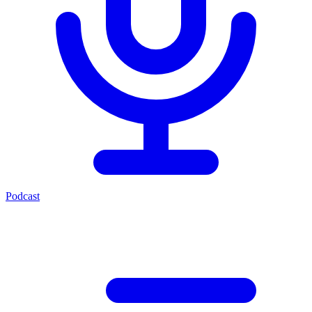
Podcast