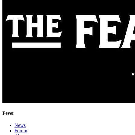
Fever
News
Forum