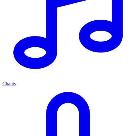
Chants