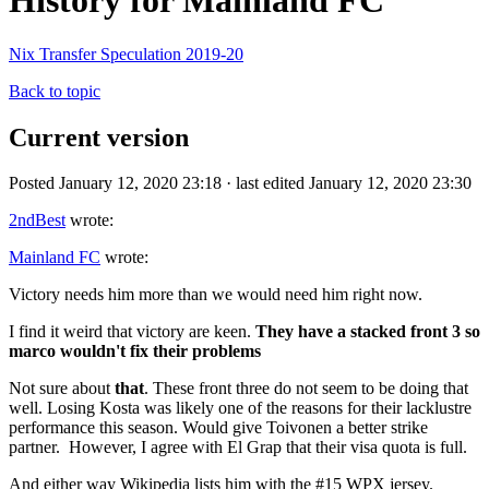
History for Mainland FC
Nix Transfer Speculation 2019-20
Back to topic
Current version
Posted January 12, 2020 23:18 · last edited January 12, 2020 23:30
2ndBest
wrote:
Mainland FC
wrote:
Victory needs him more than we would need him right now.
I find it weird that victory are keen.
They have a stacked front 3 so
marco wouldn't fix their problems
Not sure about
that
. These front three do not seem to be doing that
well. Losing Kosta was likely one of the reasons for their lacklustre
performance this season. Would give Toivonen a better strike
partner. However, I agree with El Grap that their visa quota is full.
And either way Wikipedia lists him with the #15 WPX jersey.