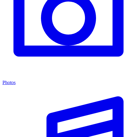
Photos