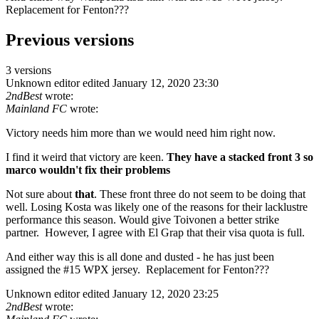
Replacement for Fenton???
Previous versions
3 versions
Unknown editor
edited January 12, 2020 23:30
2ndBest
wrote:
Mainland FC
wrote:
Victory needs him more than we would need him right now.
I find it weird that victory are keen.
They have a stacked front 3 so
marco wouldn't fix their problems
Not sure about
that
. These front three do not seem to be doing that
well. Losing Kosta was likely one of the reasons for their lacklustre
performance this season. Would give Toivonen a better strike
partner. However, I agree with El Grap that their visa quota is full.
And either way this is all done and dusted - he has just been
assigned the #15 WPX jersey. Replacement for Fenton???
Unknown editor
edited January 12, 2020 23:25
2ndBest
wrote: