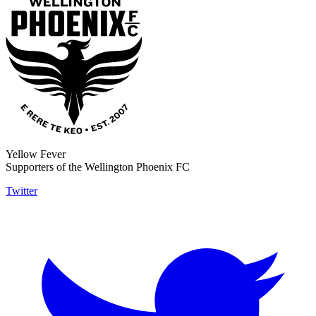
Yellow Fever
Supporters of the Wellington Phoenix FC
Twitter