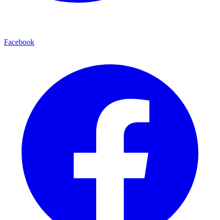
Facebook