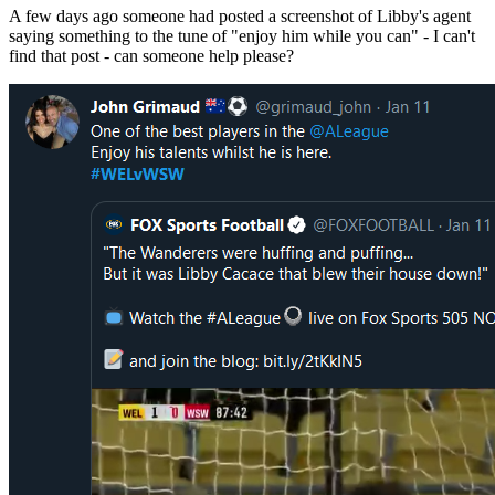
A few days ago someone had posted a screenshot of Libby's agent
saying something to the tune of "enjoy him while you can" - I can't
find that post - can someone help please?