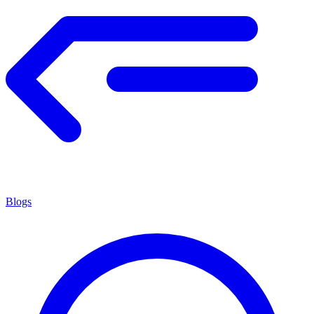
Blogs