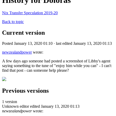
History for Doloras
Nix Transfer Speculation 2019-20
Back to topic
Current version
Posted January 13, 2020 01:10 · last edited January 13, 2020 01:13
newzealandpower
wrote:
A few days ago someone had posted a screenshot of Libby's agent
saying something to the tune of "enjoy him while you can" - I can't
find that post - can someone help please?
Previous versions
1 version
Unknown editor
edited January 13, 2020 01:13
newzealandpower
wrote: