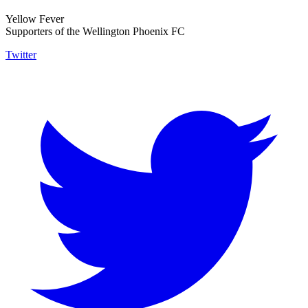
Yellow Fever
Supporters of the Wellington Phoenix FC
Twitter