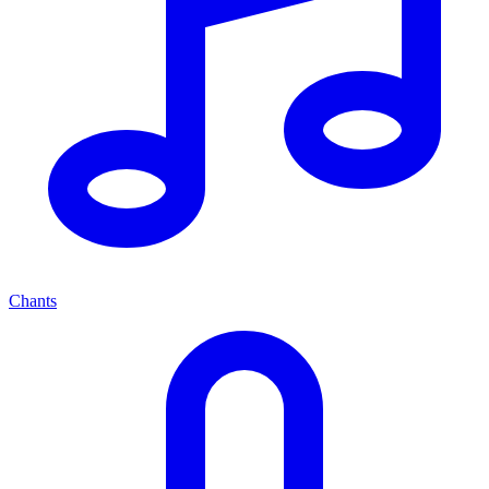
Chants