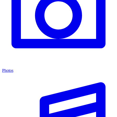
Photos