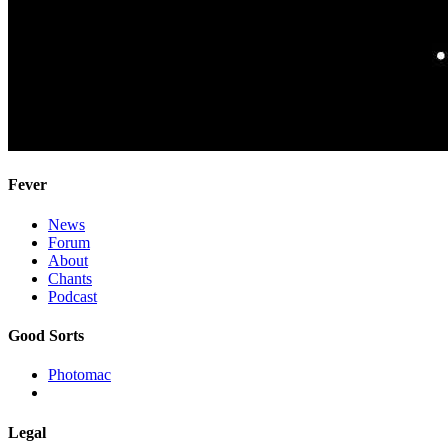
Fever
News
Forum
About
Chants
Podcast
Good Sorts
Photomac
Legal