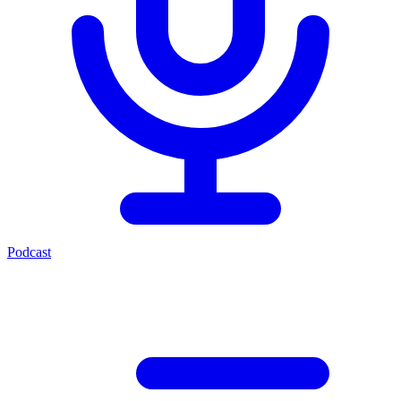
Podcast