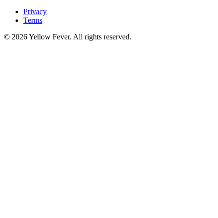
Privacy
Terms
© 2026 Yellow Fever. All rights reserved.