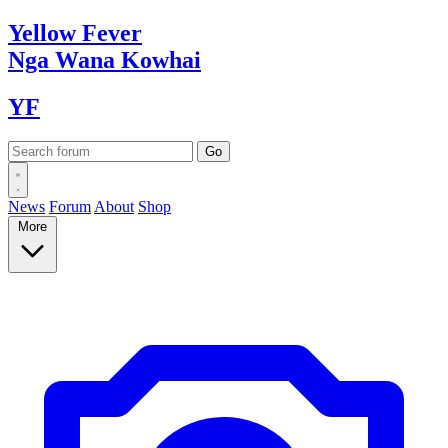
Yellow
Fever
Nga Wana
Kowhai
YF
News
Forum
About
Shop
More