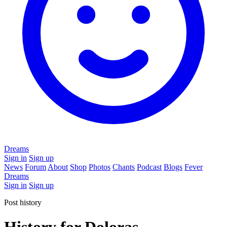
Dreams
Sign in
Sign up
News
Forum
About
Shop
Photos
Chants
Podcast
Blogs
Fever
Dreams
Sign in
Sign up
Post history