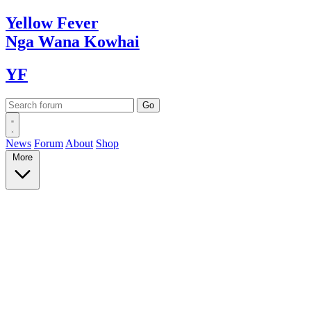
Yellow
Fever
Nga Wana
Kowhai
YF
News
Forum
About
Shop
More