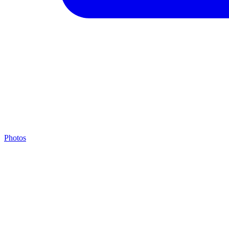
Photos