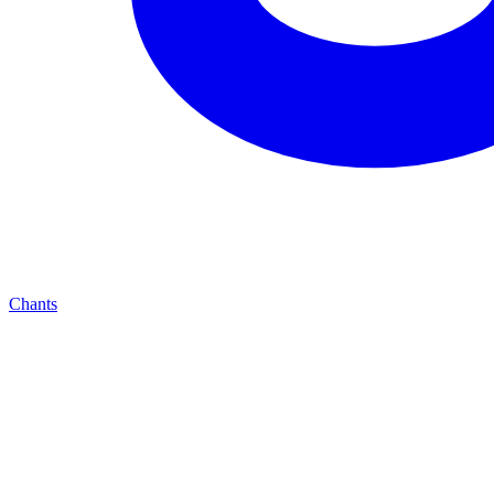
Chants