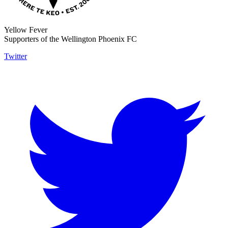
Yellow Fever
Supporters of the Wellington Phoenix FC
Twitter