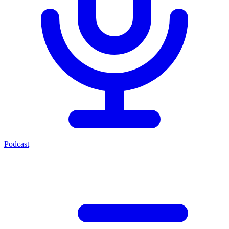
Podcast