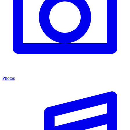
Photos