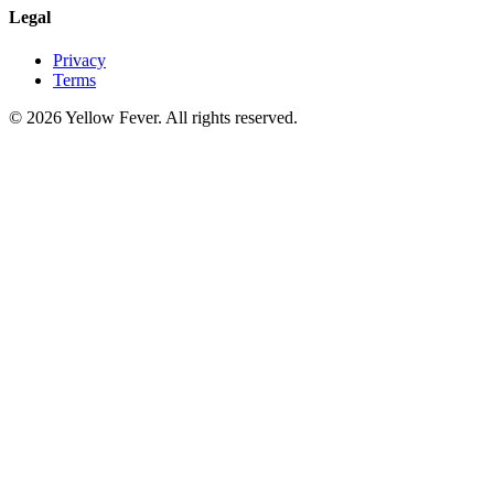
Legal
Privacy
Terms
© 2026 Yellow Fever. All rights reserved.