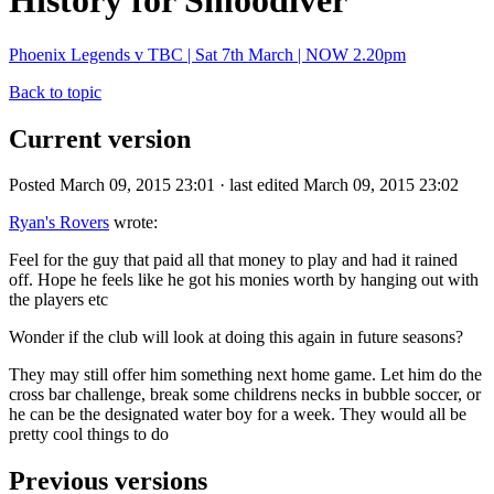
History for Smoodiver
Phoenix Legends v TBC | Sat 7th March | NOW 2.20pm
Back to topic
Current version
Posted March 09, 2015 23:01 · last edited March 09, 2015 23:02
Ryan's Rovers
wrote:
Feel for the guy that paid all that money to play and had it rained
off. Hope he feels like he got his monies worth by hanging out with
the players etc
Wonder if the club will look at doing this again in future seasons?
They may still offer him something next home game. Let him do the
cross bar challenge, break some childrens necks in bubble soccer, or
he can be the designated water boy for a week. They would all be
pretty cool things to do
Previous versions