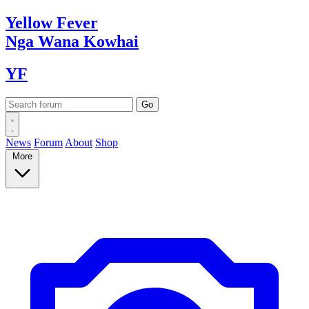
Yellow
Fever
Nga Wana
Kowhai
YF
News
Forum
About
Shop
More