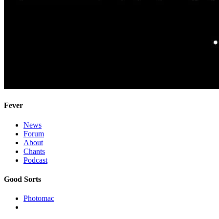
Fever
News
Forum
About
Chants
Podcast
Good Sorts
Photomac