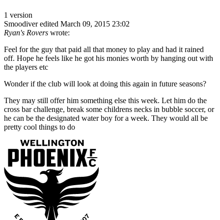
1 version
Smoodiver
edited March 09, 2015 23:02
Ryan's Rovers
wrote:
Feel for the guy that paid all that money to play and had it rained
off. Hope he feels like he got his monies worth by hanging out with
the players etc
Wonder if the club will look at doing this again in future seasons?
They may still offer him something else this week. Let him do the
cross bar challenge, break some childrens necks in bubble soccer, or
he can be the designated water boy for a week. They would all be
pretty cool things to do