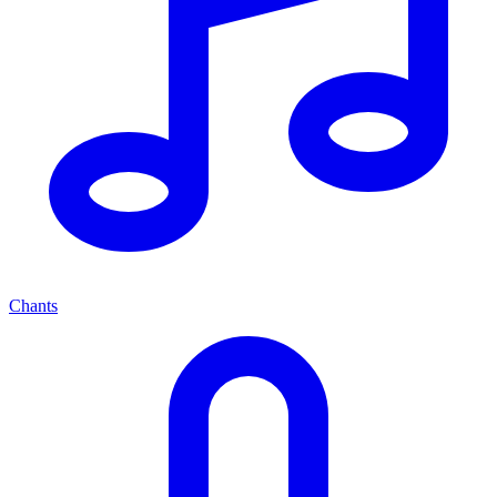
Chants