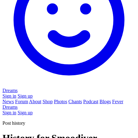
Dreams
Sign in
Sign up
News
Forum
About
Shop
Photos
Chants
Podcast
Blogs
Fever
Dreams
Sign in
Sign up
Post history