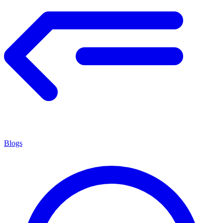
Blogs