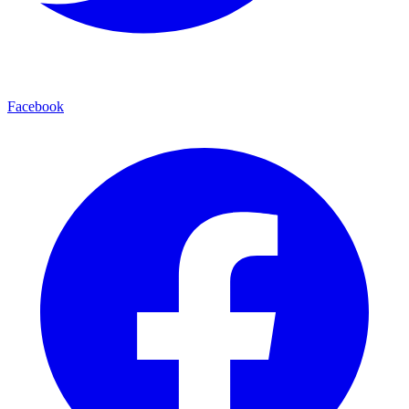
Facebook