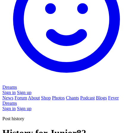
Dreams
Sign in
Sign up
News
Forum
About
Shop
Photos
Chants
Podcast
Blogs
Fever
Dreams
Sign in
Sign up
Post history