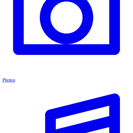
Photos