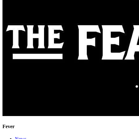
Fever
News