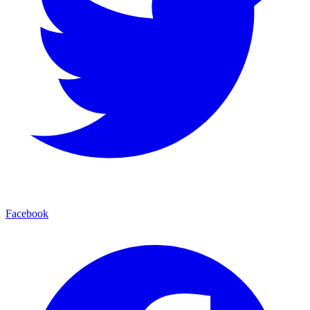
Facebook