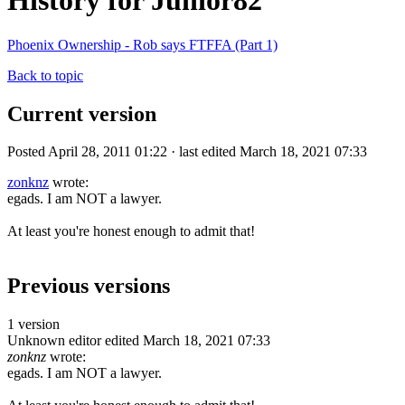
History for Junior82
Phoenix Ownership - Rob says FTFFA (Part 1)
Back to topic
Current version
Posted April 28, 2011 01:22 · last edited March 18, 2021 07:33
zonknz
wrote:
egads. I am NOT a lawyer.
At least you're honest enough to admit that!
Previous versions
1 version
Unknown editor
edited March 18, 2021 07:33
zonknz
wrote:
egads. I am NOT a lawyer.