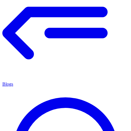
Blogs