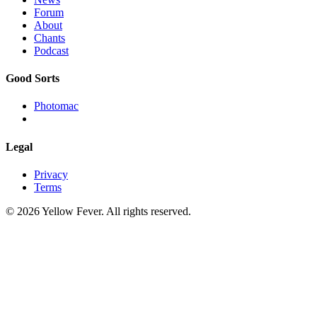
Forum
About
Chants
Podcast
Good Sorts
Photomac
Legal
Privacy
Terms
© 2026 Yellow Fever. All rights reserved.