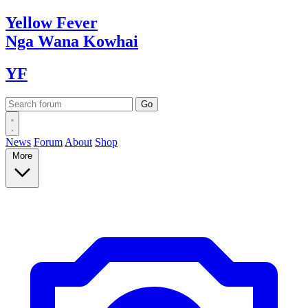
Yellow
Fever
Nga Wana
Kowhai
YF
News
Forum
About
Shop
More