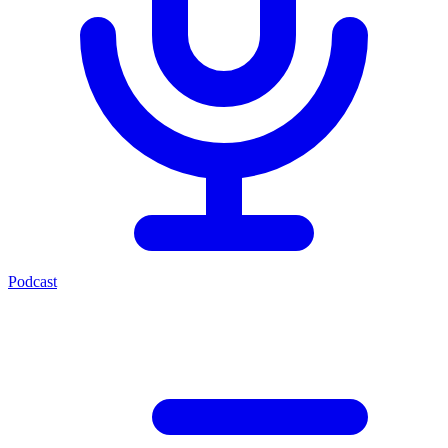
Podcast