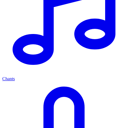
Chants