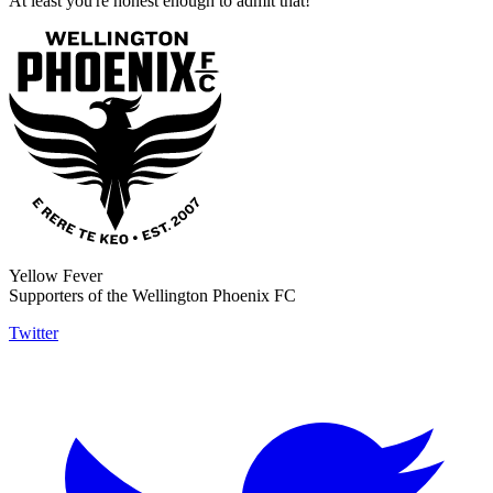
At least you're honest enough to admit that!
Yellow Fever
Supporters of the Wellington Phoenix FC
Twitter